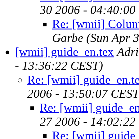
30 2006 - 04:40:00
Re: [wmii] Colu
Garbe
(Sun Apr 
[wmii] guide_en.tex
Adr
- 13:36:22 CEST)
Re: [wmii] guide_en.t
2006 - 13:50:07 CEST
Re: [wmii] guide_en
27 2006 - 14:02:22
Re: [wmii] guide