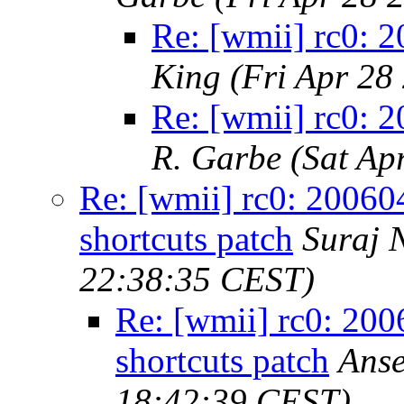
Re: [wmii] rc0: 
King
(Fri Apr 28
Re: [wmii] rc0: 
R. Garbe
(Sat Ap
Re: [wmii] rc0: 20060
shortcuts patch
Suraj 
22:38:35 CEST)
Re: [wmii] rc0: 200
shortcuts patch
Anse
18:42:39 CEST)