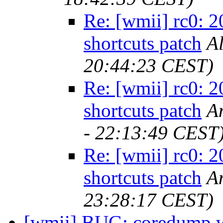
Re: [wmii] rc0: 
shortcuts patch
Al
20:44:23 CEST)
Re: [wmii] rc0: 
shortcuts patch
A
- 22:13:49 CEST
Re: [wmii] rc0: 
shortcuts patch
A
23:28:17 CEST)
[wmii] BUG: coredump wi