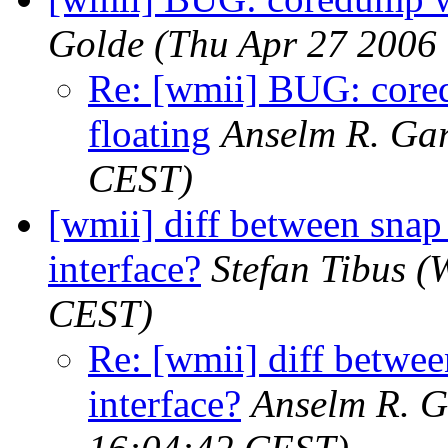
Golde
(Thu Apr 27 2006
Re: [wmii] BUG: core
floating
Anselm R. Ga
CEST)
[wmii] diff between snap
interface?
Stefan Tibus
(
CEST)
Re: [wmii] diff betwee
interface?
Anselm R. 