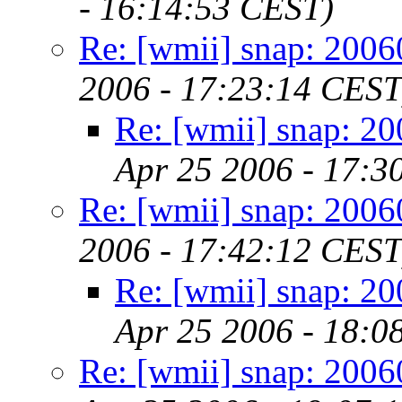
- 16:14:53 CEST)
Re: [wmii] snap: 200
2006 - 17:23:14 CEST
Re: [wmii] snap: 2
Apr 25 2006 - 17:3
Re: [wmii] snap: 200
2006 - 17:42:12 CEST
Re: [wmii] snap: 2
Apr 25 2006 - 18:0
Re: [wmii] snap: 200