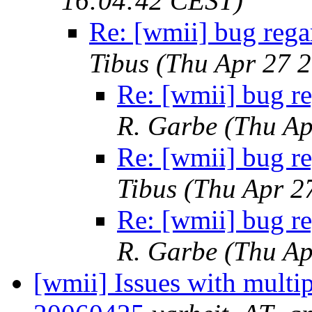
16:04:42 CEST)
Re: [wmii] bug rega
Tibus
(Thu Apr 27 
Re: [wmii] bug r
R. Garbe
(Thu Ap
Re: [wmii] bug r
Tibus
(Thu Apr 2
Re: [wmii] bug r
R. Garbe
(Thu Ap
[wmii] Issues with multip