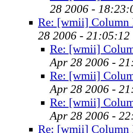
28 2006 - 18:23
Re: [wmii] Column 
28 2006 - 21:05:12
Re: [wmii] Colu
Apr 28 2006 - 2
Re: [wmii] Colu
Apr 28 2006 - 2
Re: [wmii] Colu
Apr 28 2006 - 2
Re: [wmii] Column 