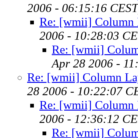
2006 - 06:15:16 CEST
Re: [wmii] Column 
2006 - 10:28:03 C
Re: [wmii] Colu
Apr 28 2006 - 11
Re: [wmii] Column La
28 2006 - 10:22:07 C
Re: [wmii] Column 
2006 - 12:36:12 C
Re: [wmii] Colu