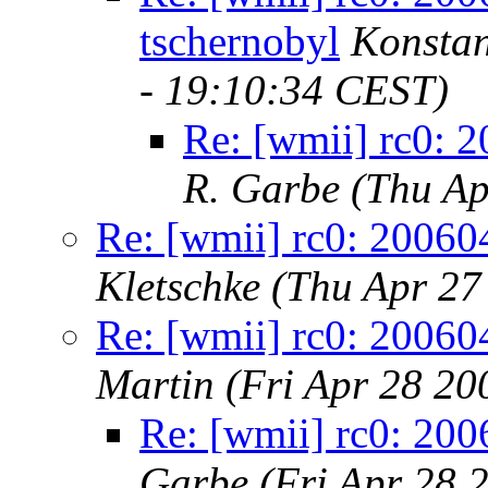
tschernobyl
Konstan
- 19:10:34 CEST)
Re: [wmii] rc0: 
R. Garbe
(Thu Ap
Re: [wmii] rc0: 20060
Kletschke
(Thu Apr 27
Re: [wmii] rc0: 20060
Martin
(Fri Apr 28 20
Re: [wmii] rc0: 200
Garbe
(Fri Apr 28 