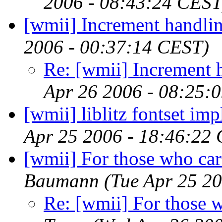
2006 - 08:43:24 CEST
[wmii] Increment handli
2006 - 00:37:14 CEST)
Re: [wmii] Increment 
Apr 26 2006 - 08:25:
[wmii] liblitz fontset im
Apr 25 2006 - 18:46:22
[wmii] For those who ca
Baumann
(Tue Apr 25 2
Re: [wmii] For those 