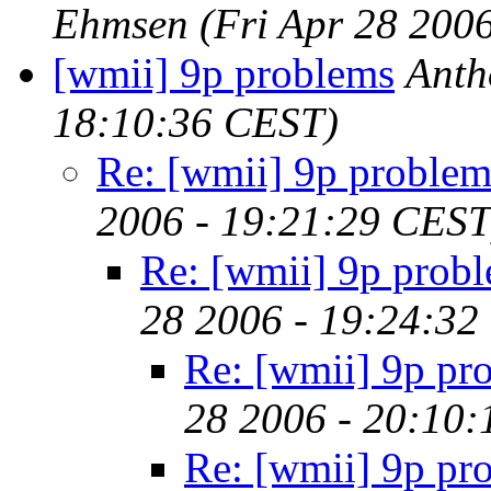
Ehmsen
(Fri Apr 28 200
[wmii] 9p problems
Anth
18:10:36 CEST)
Re: [wmii] 9p problem
2006 - 19:21:29 CEST
Re: [wmii] 9p prob
28 2006 - 19:24:32
Re: [wmii] 9p pr
28 2006 - 20:10
Re: [wmii] 9p pr