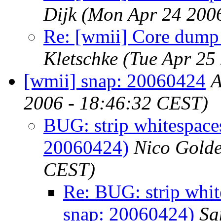
Dijk
(Mon Apr 24 200
Re: [wmii] Core dump w
Kletschke
(Tue Apr 25
[wmii] snap: 20060424
A
2006 - 18:46:32 CEST)
BUG: strip whitespaces
20060424)
Nico Gold
CEST)
Re: BUG: strip whit
snap: 20060424)
Sa