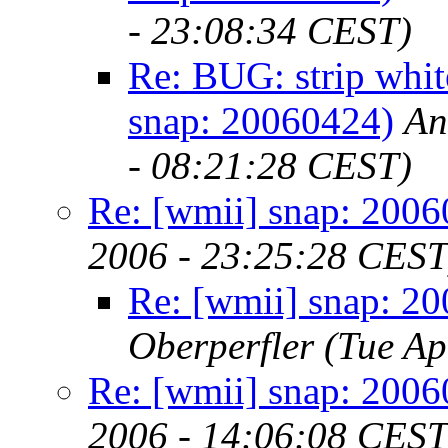
- 23:08:34 CEST)
Re: BUG: strip whit
snap: 20060424)
An
- 08:21:28 CEST)
Re: [wmii] snap: 200
2006 - 23:25:28 CEST
Re: [wmii] snap: 2
Oberperfler
(Tue Ap
Re: [wmii] snap: 200
2006 - 14:06:08 CEST