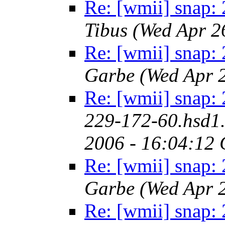
Re: [wmii] snap:
Tibus
(Wed Apr 2
Re: [wmii] snap:
Garbe
(Wed Apr 
Re: [wmii] snap:
229-172-60.hsd1.
2006 - 16:04:12
Re: [wmii] snap:
Garbe
(Wed Apr 
Re: [wmii] snap: