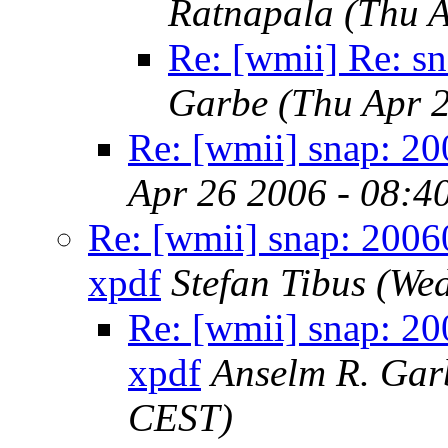
Ratnapala
(Thu 
Re: [wmii] Re: s
Garbe
(Thu Apr 
Re: [wmii] snap: 2
Apr 26 2006 - 08:4
Re: [wmii] snap: 2006
xpdf
Stefan Tibus
(Wed
Re: [wmii] snap: 20
xpdf
Anselm R. Gar
CEST)