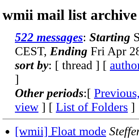
wmii mail list archive
522 messages
:
Starting
S
CEST,
Ending
Fri Apr 2
sort by
: [ thread ] [
autho
]
Other periods
:[
Previous
view
] [
List of Folders
]
[wmii] Float mode
Steffe