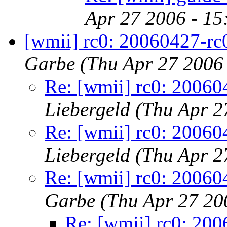
Apr 27 2006 - 1
[wmii] rc0: 20060427-rc
Garbe
(Thu Apr 27 2006
Re: [wmii] rc0: 20060
Liebergeld
(Thu Apr 2
Re: [wmii] rc0: 20060
Liebergeld
(Thu Apr 2
Re: [wmii] rc0: 20060
Garbe
(Thu Apr 27 20
Re: [wmii] rc0: 200