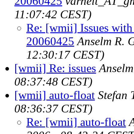
20060425
varheit_AT_g
11:07:42 CEST)
Re: [wmii] Issues with
20060425
Anselm R. 
12:30:17 CEST)
[wmii] Re: issues
Anselm
08:37:48 CEST)
[wmii] auto-float
Stefan 
08:36:37 CEST)
Re: [wmii] auto-float