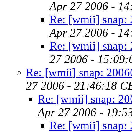
Apr 27 2006 - 1
Re: [wmii] snap:
Apr 27 2006 - 1
Re: [wmii] snap:
27 2006 - 15:09
Re: [wmii] snap: 200
27 2006 - 21:46:18 C
Re: [wmii] snap: 2
Apr 27 2006 - 19:5
Re: [wmii] snap: