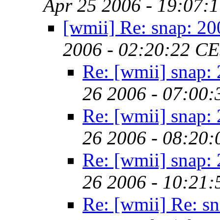
Apr 25 2006 - 19:07:
[wmii] Re: snap: 2
2006 - 02:20:22 C
Re: [wmii] snap:
26 2006 - 07:00
Re: [wmii] snap:
26 2006 - 08:20
Re: [wmii] snap:
26 2006 - 10:21
Re: [wmii] Re: s