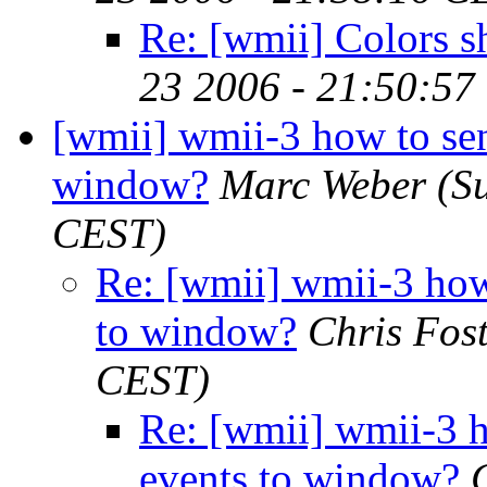
Re: [wmii] Colors 
23 2006 - 21:50:57
[wmii] wmii-3 how to sen
window?
Marc Weber
(S
CEST)
Re: [wmii] wmii-3 how
to window?
Chris Fos
CEST)
Re: [wmii] wmii-3 h
events to window?