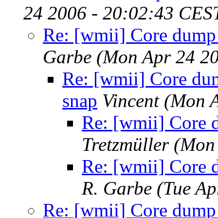
24 2006 - 20:02:43 CES
Re: [wmii] Core dump w
Garbe
(Mon Apr 24 20
Re: [wmii] Core dum
snap
Vincent
(Mon A
Re: [wmii] Core d
Tretzmüller
(Mon 
Re: [wmii] Core d
R. Garbe
(Tue Ap
Re: [wmii] Core dump w