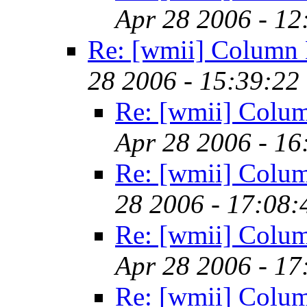
Apr 28 2006 - 1
Re: [wmii] Column 
28 2006 - 15:39:22
Re: [wmii] Colu
Apr 28 2006 - 1
Re: [wmii] Colu
28 2006 - 17:08
Re: [wmii] Colu
Apr 28 2006 - 1
Re: [wmii] Colu