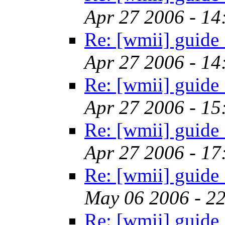
Apr 27 2006 - 1
Re: [wmii] guide
Apr 27 2006 - 1
Re: [wmii] guide
Apr 27 2006 - 1
Re: [wmii] guide
Apr 27 2006 - 1
Re: [wmii] guide
May 06 2006 - 2
Re: [wmii] guide