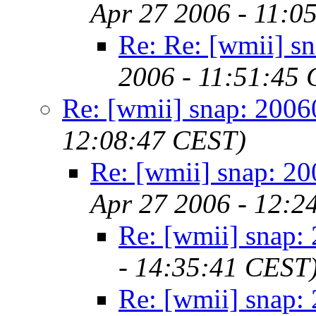
Apr 27 2006 - 11:0
Re: Re: [wmii] s
2006 - 11:51:45
Re: [wmii] snap: 200
12:08:47 CEST)
Re: [wmii] snap: 2
Apr 27 2006 - 12:2
Re: [wmii] snap:
- 14:35:41 CEST
Re: [wmii] snap: