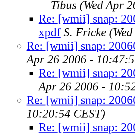
Tibus
(Wed Apr 2
Re: [wmii] snap: 20
xpdf
S. Fricke
(Wed
Re: [wmii] snap: 200
Apr 26 2006 - 10:47:
Re: [wmii] snap: 2
Apr 26 2006 - 10:5
Re: [wmii] snap: 200
10:20:54 CEST)
Re: [wmii] snap: 2