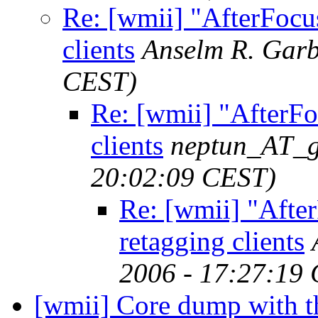
Re: [wmii] "AfterFocus
clients
Anselm R. Gar
CEST)
Re: [wmii] "AfterFo
clients
neptun_AT_g
20:02:09 CEST)
Re: [wmii] "After
retagging clients
2006 - 17:27:19
[wmii] Core dump with th