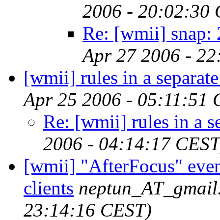
2006 - 20:02:30
Re: [wmii] snap:
Apr 27 2006 - 2
[wmii] rules in a separate 
Apr 25 2006 - 05:11:51
Re: [wmii] rules in a se
2006 - 04:14:17 CEST
[wmii] "AfterFocus" even
clients
neptun_AT_gmail
23:14:16 CEST)