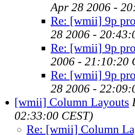
Apr 28 2006 - 2
Re: [wmii] 9p pr
28 2006 - 20:43
Re: [wmii] 9p pr
2006 - 21:10:20
Re: [wmii] 9p pr
28 2006 - 22:09
[wmii] Column Layouts
02:33:00 CEST)
Re: [wmii] Column La