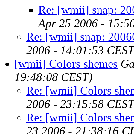
Re: [wmii] snap: 2
Apr 25 2006 - 15:5
Re: [wmii] snap: 200
2006 - 14:01:53 CEST
[wmii] Colors shemes
Ga
19:48:08 CEST)
Re: [wmii] Colors she
2006 - 23:15:58 CEST
Re: [wmii] Colors she
23 2006 - 21:38:16 C