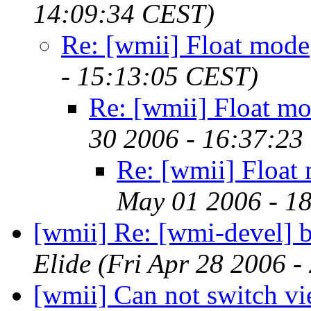
14:09:34 CEST)
Re: [wmii] Float mode
- 15:13:05 CEST)
Re: [wmii] Float m
30 2006 - 16:37:23
Re: [wmii] Float
May 01 2006 - 1
[wmii] Re: [wmi-devel] 
Elide
(Fri Apr 28 2006 
[wmii] Can not switch v