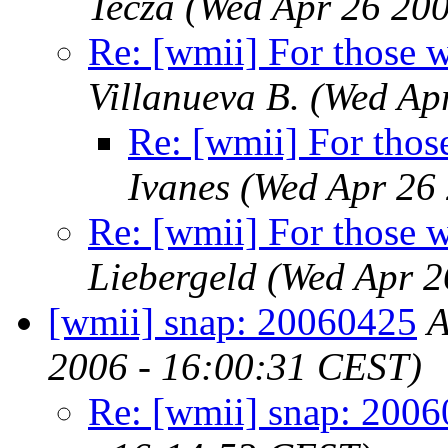
Tecza
(Wed Apr 26 200
Re: [wmii] For those 
Villanueva B.
(Wed Ap
Re: [wmii] For thos
Ivanes
(Wed Apr 26
Re: [wmii] For those 
Liebergeld
(Wed Apr 2
[wmii] snap: 20060425
A
2006 - 16:00:31 CEST)
Re: [wmii] snap: 200