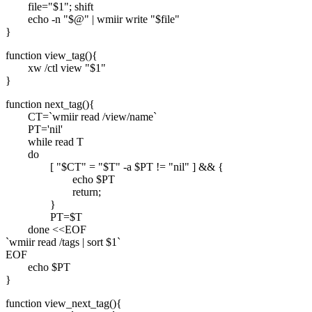
file="$1"; shift
echo -n "$@" | wmiir write "$file"
}
function view_tag(){
xw /ctl view "$1"
}
function next_tag(){
CT=`wmiir read /view/name`
PT='nil'
while read T
do
[ "$CT" = "$T" -a $PT != "nil" ] && {
echo $PT
return;
}
PT=$T
done <<EOF
`wmiir read /tags | sort $1`
EOF
echo $PT
}
function view_next_tag(){