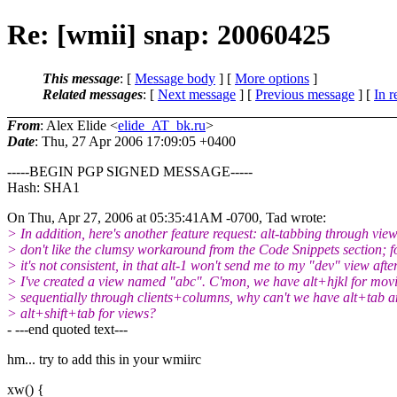
Re: [wmii] snap: 20060425
This message
: [
Message body
] [
More options
]
Related messages
:
[
Next message
] [
Previous message
] [
In r
From
: Alex Elide <
elide_AT_bk.ru
>
Date
: Thu, 27 Apr 2006 17:09:05 +0400
-----BEGIN PGP SIGNED MESSAGE-----
Hash: SHA1
On Thu, Apr 27, 2006 at 05:35:41AM -0700, Tad wrote:
> In addition, here's another feature request: alt-tabbing through view
> don't like the clumsy workaround from the Code Snippets section; f
> it's not consistent, in that alt-1 won't send me to my "dev" view afte
> I've created a view named "abc". C'mon, we have alt+hjkl for mov
> sequentially through clients+columns, why can't we have alt+tab 
> alt+shift+tab for views?
- ---end quoted text---
hm... try to add this in your wmiirc
xw() {