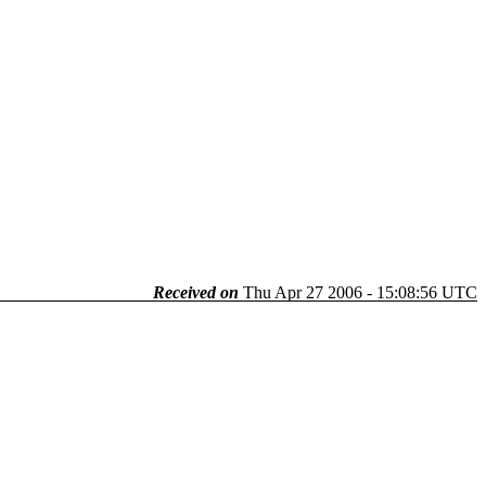
Received on
Thu Apr 27 2006 - 15:08:56 UTC