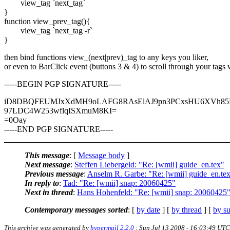
view_tag `next_tag`
}
function view_prev_tag(){
view_tag `next_tag -r`
}
then bind functions view_(next|prev)_tag to any keys you liker,
or even to BarClick event (buttons 3 & 4) to scroll through your tags
-----BEGIN PGP SIGNATURE-----
iD8DBQFEUMJxXdMH9oLAFG8RAsElAJ9pn3PCxsHU6XVh85H
97LDC4W253wflqISXmuM8KI=
=0Oay
-----END PGP SIGNATURE-----
This message
: [
Message body
]
Next message
:
Steffen Liebergeld: "Re: [wmii] guide_en.tex"
Previous message
:
Anselm R. Garbe: "Re: [wmii] guide_en.te
In reply to
:
Tad: "Re: [wmii] snap: 20060425"
Next in thread
:
Hans Hohenfeld: "Re: [wmii] snap: 20060425
Contemporary messages sorted
: [
by date
] [
by thread
] [
by su
This archive was generated by
hypermail 2.2.0
: Sun Jul 13 2008 - 16:03:49 UTC