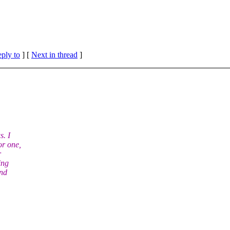
eply to
]
[
Next in thread
]
s. I
or one,
r
ing
and