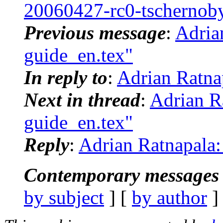
20060427-rc0-tschernob
Previous message
:
Adria
guide_en.tex"
In reply to
:
Adrian Ratna
Next in thread
:
Adrian R
guide_en.tex"
Reply
:
Adrian Ratnapala:
Contemporary messages 
by subject
] [
by author
]