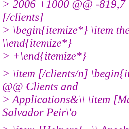
> 2006 +1000 @@ -819,7 
[/clients]
> \begin{itemize*} \item th
\\end{itemize*}
> +\end{itemize*}
> \item [/clients/n] \begi
@@ Clients and
> Applications&\\ \item [Ma
Salvador Peir\'o