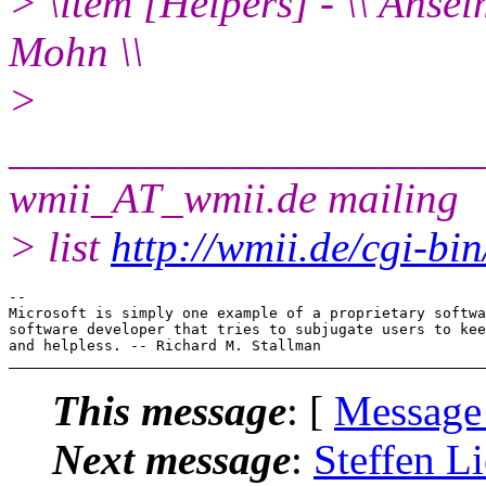
> \item [Helpers] - \\ Anse
Mohn \\
>
______________________
wmii_AT_wmii.
de mailing
> list
http://wmii.de/cgi-bi
-- 

Microsoft is simply one example of a proprietary softwa
software developer that tries to subjugate users to kee
This message
: [
Message
Next message
:
Steffen Li