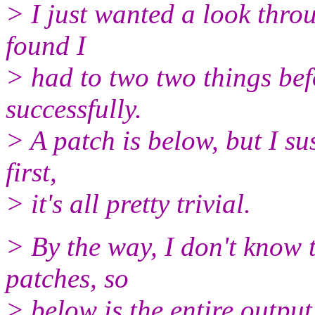
> I just wanted a look throu
found I
> had to two two things befo
successfully.
> A patch is below, but I sus
first,
> it's all pretty trivial.
> By the way, I don't know 
patches, so
> below is the entire output 