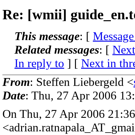
Re: [wmii] guide_en.t
This message
: [
Message
Related messages
:
[
Next
In reply to
]
[
Next in thr
From
: Steffen Liebergeld <
Date
: Thu, 27 Apr 2006 13
On Thu, 27 Apr 2006 21:36
<adrian.ratnapala_AT_gmai