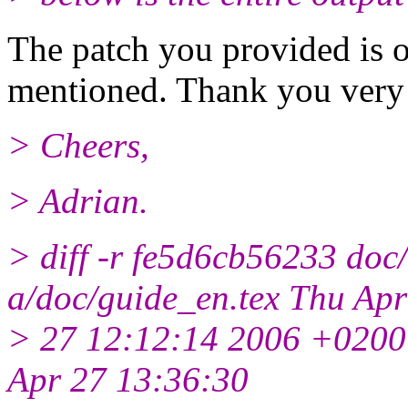
The patch you provided is o
mentioned. Thank you very
> Cheers,
> Adrian.
> diff -r fe5d6cb56233 doc/
a/doc/guide_en.tex Thu Apr
> 27 12:12:14 2006 +0200
Apr 27 13:36:30