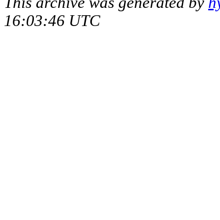
This archive was generated by
h
16:03:46 UTC