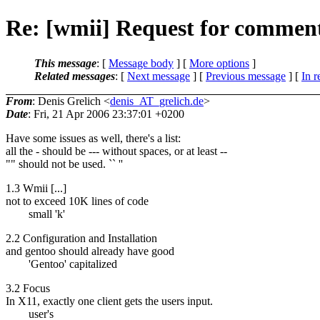
Re: [wmii] Request for comment
This message
: [
Message body
] [
More options
]
Related messages
:
[
Next message
] [
Previous message
] [
In r
From
: Denis Grelich <
denis_AT_grelich.de
>
Date
: Fri, 21 Apr 2006 23:37:01 +0200
Have some issues as well, there's a list:
all the - should be --- without spaces, or at least --
"" should not be used. `` ''
1.3 Wmii [...]
not to exceed 10K lines of code
small 'k'
2.2 Configuration and Installation
and gentoo should already have good
'Gentoo' capitalized
3.2 Focus
In X11, exactly one client gets the users input.
user's