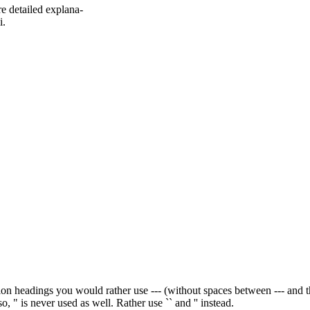
re detailed explana-
i.
n headings you would rather use --- (without spaces between --- and the wo
so, " is never used as well. Rather use `` and '' instead.