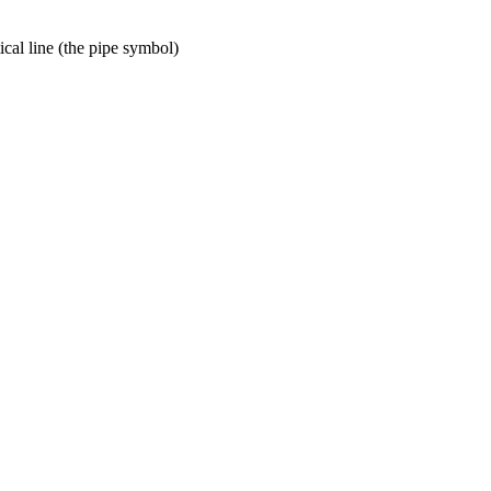
tical line (the pipe symbol)