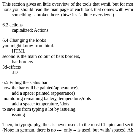
This section gives an little overview of the tools that wmii, but for mo
tions you should read the man page of each tool, that comes with wmi
something is broken here. (btw: it's "a little overview")
6.2 actions
capitalized: Actions
6.4 Changing the looks
you might know from html.
HTML
second is the main colour of bars borders,
bar borders
3d-effects
3D
6.5 Filling the status-bar
how the bar will be painted(appearance),
add a space: painted (appearance)
monitoring remaining battery, temperature,\dots
add a space: temperature, \dots
to save us from typing a lot by issueing
issuing
Then, in typography, the - is never used. In the most Chapter and sectio
(Note: in german, there is no ---, only -- is used, but /with/ spaces). Al