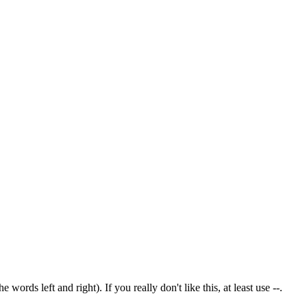
rds left and right). If you really don't like this, at least use --.