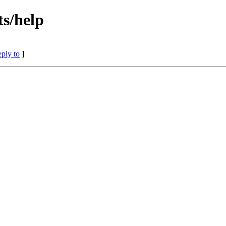
s/help
eply to
]