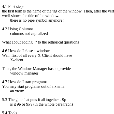
4.1 First steps
the first term is the name of the tag of the window. Then, after the ver
wmii shows the title of the window.
there is no pipe symbol anymore?
4.2 Using Columns
columns not capitalized
What about adding '?' to the rethorical questions
4.6 How do I close a window
Well, first of all every X-Client should have
X-client
Thus, the Window Manager has to provide
window manager
4.7 How do I start programs
You may start programs out of a xterm.
an xterm
5.3 The glue that puts it all together - 9p
is it 9p or 9P? (in the whole paragraph)
5.4 Tools