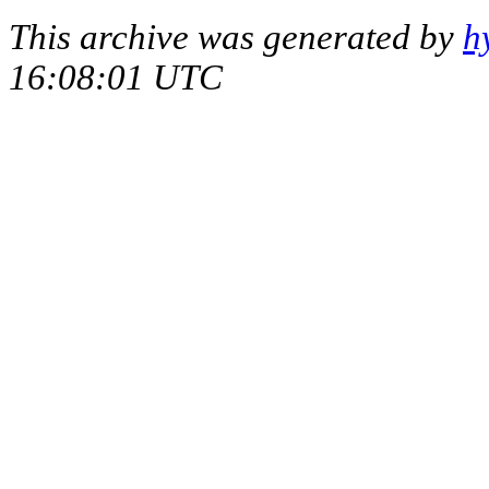
This archive was generated by
h
16:08:01 UTC