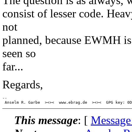
The question is as always, 
consist of lesser code. He
not
planned, because EWMH is o
seen so
far...
Regards,
-- 

This message
: [
Message