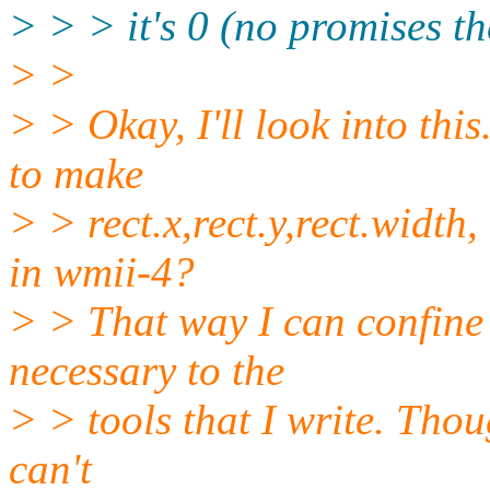
> > > it's 0 (no promises the
> >
> > Okay, I'll look into thi
to make
> > rect.x,rect.y,rect.width
in wmii-4?
> > That way I can confine
necessary to the
> > tools that I write. Thou
can't