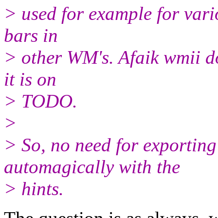
> used for example for vari
bars in
> other WM's. Afaik wmii doe
it is on
> TODO.
>
> So, no need for exporting
automagically with the
> hints.