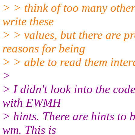
> > think of too many othe
write these
> > values, but there are p
reasons for being
> > able to read them intera
>
> I didn't look into the code
with EWMH
> hints. There are hints to
wm. This is