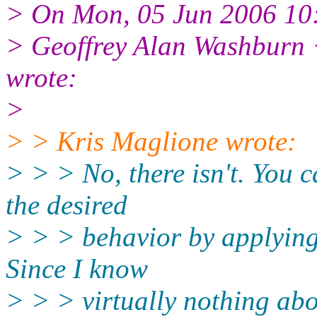
> On Mon, 05 Jun 2006 10
> Geoffrey Alan Washburn 
wrote:
>
> > Kris Maglione wrote:
> > > No, there isn't. You c
the desired
> > > behavior by applyin
Since I know
> > > virtually nothing ab