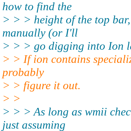
how to find the
> > > height of the top bar, 
manually (or I'll
> > > go digging into Ion l
> > If ion contains special
probably
> > figure it out.
> >
> > > As long as wmii check
just assuming