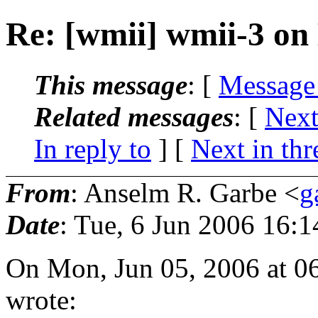
Re: [wmii] wmii-3 o
This message
: [
Message
Related messages
:
[
Next
In reply to
]
[
Next in thr
From
: Anselm R. Garbe <
g
Date
: Tue, 6 Jun 2006 16:
On Mon, Jun 05, 2006 at 0
wrote: