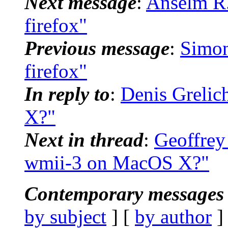
Next message
:
Anselm R. 
firefox"
Previous message
:
Simon
firefox"
In reply to
:
Denis Grelic
X?"
Next in thread
:
Geoffrey
wmii-3 on MacOS X?"
Contemporary messages 
by subject
] [
by author
]