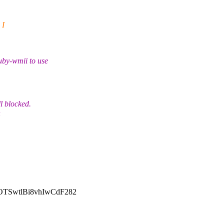
 I
uby-wmii to use
l blocked.
h
SwtlBi8vhIwCdF282