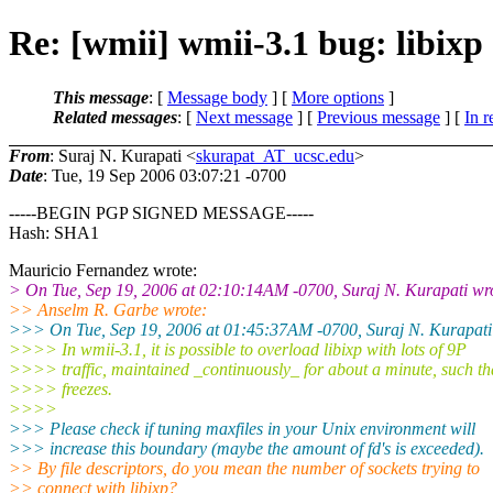
Re: [wmii] wmii-3.1 bug: libixp
This message
: [
Message body
] [
More options
]
Related messages
:
[
Next message
] [
Previous message
] [
In r
From
: Suraj N. Kurapati <
skurapat_AT_ucsc.edu
>
Date
: Tue, 19 Sep 2006 03:07:21 -0700
-----BEGIN PGP SIGNED MESSAGE-----
Hash: SHA1
Mauricio Fernandez wrote:
> On Tue, Sep 19, 2006 at 02:10:14AM -0700, Suraj N. Kurapati wr
>> Anselm R. Garbe wrote:
>>> On Tue, Sep 19, 2006 at 01:45:37AM -0700, Suraj N. Kurapati
>>>> In wmii-3.1, it is possible to overload libixp with lots of 9P
>>>> traffic, maintained _continuously_ for about a minute, such tha
>>>> freezes.
>>>>
>>> Please check if tuning maxfiles in your Unix environment will
>>> increase this boundary (maybe the amount of fd's is exceeded).
>> By file descriptors, do you mean the number of sockets trying to
>> connect with libixp?