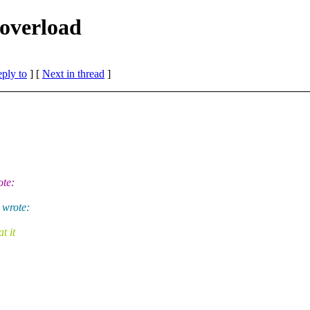
 overload
eply to
]
[
Next in thread
]
ote:
 wrote:
t it