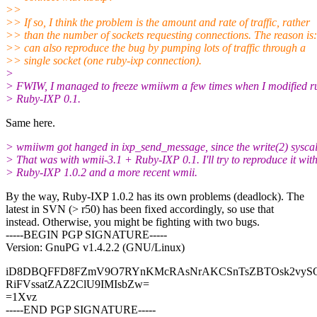
>>
>> If so, I think the problem is the amount and rate of traffic, rather
>> than the number of sockets requesting connections. The reason is:
>> can also reproduce the bug by pumping lots of traffic through a
>> single socket (one ruby-ixp connection).
>
> FWIW, I managed to freeze wmiiwm a few times when I modified r
> Ruby-IXP 0.1.
Same here.
> wmiiwm got hanged in ixp_send_message, since the write(2) syscal
> That was with wmii-3.1 + Ruby-IXP 0.1. I'll try to reproduce it wit
> Ruby-IXP 1.0.2 and a more recent wmii.
By the way, Ruby-IXP 1.0.2 has its own problems (deadlock). The
latest in SVN (> r50) has been fixed accordingly, so use that
instead. Otherwise, you might be fighting with two bugs.
-----BEGIN PGP SIGNATURE-----
Version: GnuPG v1.4.2.2 (GNU/Linux)
iD8DBQFFD8FZmV9O7RYnKMcRAsNrAKCSnTsZBTOsk2vySOT
RiFVssatZAZ2ClU9IMIsbZw=
=1Xvz
-----END PGP SIGNATURE-----