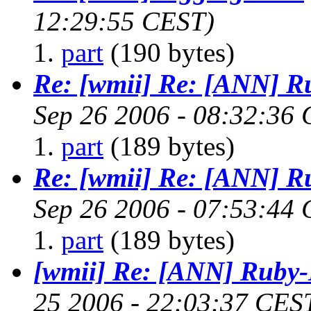
12:29:55 CEST)
part
(190 bytes)
Re: [wmii] Re: [ANN] R
Sep 26 2006 - 08:32:36
part
(189 bytes)
Re: [wmii] Re: [ANN] R
Sep 26 2006 - 07:53:44
part
(189 bytes)
[wmii] Re: [ANN] Ruby-
25 2006 - 22:03:37 CES