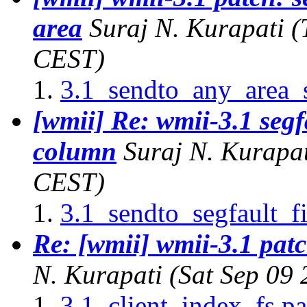
area
Suraj N. Kurapati
(
CEST)
3.1_sendto_any_area_s
[wmii] Re: wmii-3.1 segf
column
Suraj N. Kurapa
CEST)
3.1_sendto_segfault_f
Re: [wmii] wmii-3.1 patch
N. Kurapati
(Sat Sep 09
3.1_client_index_fs.pa