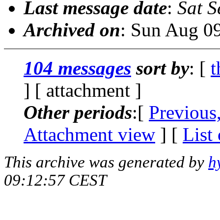
Last message date
:
Sat S
Archived on
: Sun Aug 0
104 messages
sort by
: [
t
] [ attachment ]
Other periods
:[
Previous
Attachment view
] [
List
This archive was generated by
h
09:12:57 CEST