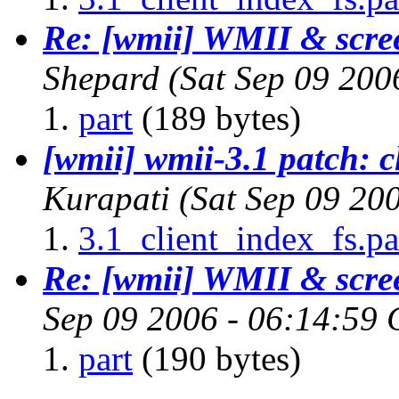
Re: [wmii] WMII & scree
Shepard
(Sat Sep 09 200
part
(189 bytes)
[wmii] wmii-3.1 patch: cl
Kurapati
(Sat Sep 09 20
3.1_client_index_fs.pa
Re: [wmii] WMII & scree
Sep 09 2006 - 06:14:59
part
(190 bytes)