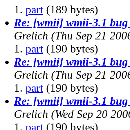
part
(189 bytes)
Re: [wmii] wmii-3.1 bug 
Grelich
(Thu Sep 21 200
part
(190 bytes)
Re: [wmii] wmii-3.1 bug 
Grelich
(Thu Sep 21 200
part
(190 bytes)
Re: [wmii] wmii-3.1 bug 
Grelich
(Wed Sep 20 200
part
(190 bytes)