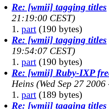
Re: [wmii] tagging titles
21:19:00 CEST)
part
(190 bytes)
Re: [wmii] tagging titles
19:54:07 CEST)
part
(190 bytes)
Re: [wmii] Ruby-IXP fre
Heins
(Wed Sep 27 2006 
part
(189 bytes)
Re: [wmii] tagging titles