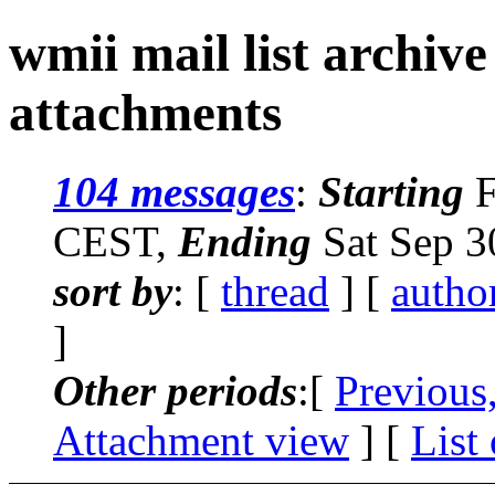
wmii mail list archiv
attachments
104 messages
:
Starting
F
CEST,
Ending
Sat Sep 3
sort by
: [
thread
] [
autho
]
Other periods
:[
Previous
Attachment view
] [
List