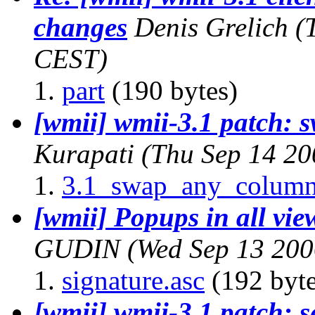
changes
Denis Grelich
(
CEST)
part
(190 bytes)
[wmii] wmii-3.1 patch: 
Kurapati
(Thu Sep 14 20
3.1_swap_any_column
[wmii] Popups in all views
GUDIN
(Wed Sep 13 200
signature.asc
(192 byte
[wmii] wmii-3.1 patch: s