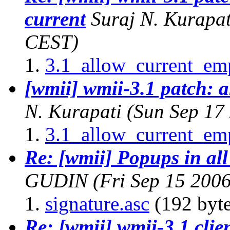
current
Suraj N. Kurapat
CEST)
3.1_allow_current_em
[wmii] wmii-3.1 patch: a
N. Kurapati
(Sun Sep 17
3.1_allow_current_em
Re: [wmii] Popups in all 
GUDIN
(Fri Sep 15 200
signature.asc
(192 byte
Re: [wmii] wmii-3.1 cli