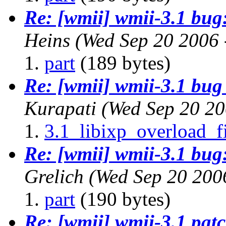
Re: [wmii] wmii-3.1 bug:
Heins
(Wed Sep 20 2006 
part
(189 bytes)
Re: [wmii] wmii-3.1 bug 
Kurapati
(Wed Sep 20 20
3.1_libixp_overload_f
Re: [wmii] wmii-3.1 bug:
Grelich
(Wed Sep 20 200
part
(190 bytes)
Re: [wmii] wmii-3.1 patch