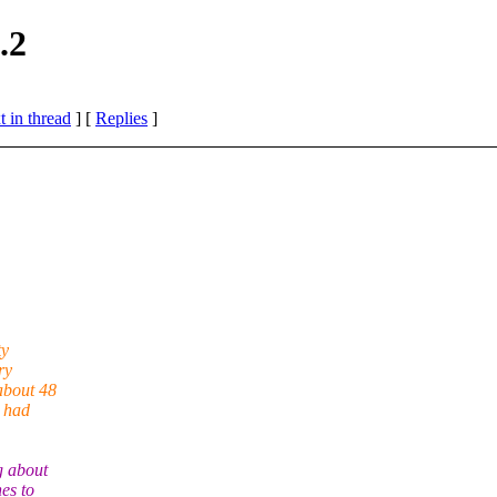
.2
 in thread
] [
Replies
]
ty
ry
about 48
t had
g about
hes to