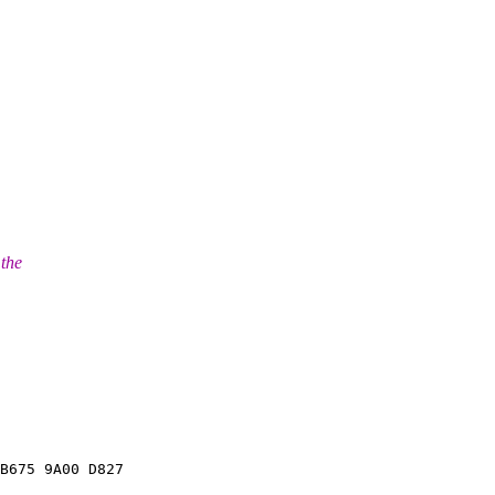
 the
B675 9A00 D827
