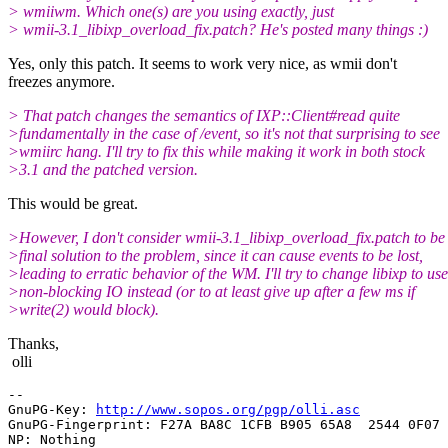
> wmiiwm. Which one(s) are you using exactly, just
> wmii-3.1_libixp_overload_fix.patch? He's posted many things :)
Yes, only this patch. It seems to work very nice, as wmii don't
freezes anymore.
> That patch changes the semantics of IXP::Client#read quite
>fundamentally in the case of /event, so it's not that surprising to see
>wmiirc hang. I'll try to fix this while making it work in both stock
>3.1 and the patched version.
This would be great.
>However, I don't consider wmii-3.1_libixp_overload_fix.patch to be
>final solution to the problem, since it can cause events to be lost,
>leading to erratic behavior of the WM. I'll try to change libixp to use
>non-blocking IO instead (or to at least give up after a few ms if
>write(2) would block).
Thanks,
olli
-- 

GnuPG-Key: 
http://www.sopos.org/pgp/olli.asc
GnuPG-Fingerprint: F27A BA8C 1CFB B905 65A8  2544 0F07 
NP: Nothing
