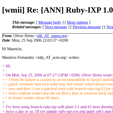
[wmii] Re: [ANN] Ruby-IXP 1.0
This message
: [
Message body
] [
More options
]
Related messages
:
[
Next message
] [
Previous message
]
[
Next
From
: Oliver Heins <
olli_AT_sopos.org
>
Date
: Mon, 25 Sep 2006 22:03:37 +0200
Hi Mauricio,
Mauricio Fernandez <mfp_AT_acm.
org> writes:
> Hi,
>
> On Mon, Sep 25, 2006 at 07:27:13PM +0200, Oliver Heins wrote:
>> I think the failure is caused by an incompatibility to Suraj's stabili
>> patch. wmiiwm runs rock solid now, but wmiirc which freezes eve
>> now and then. I ran a patched wmii with branch ruby-ixp[1] for 
>> hours without restart and did not find a flaw in wmiiwm itself, bu
>> to restart wmiirc about 40 times.
>
> I've been using branch-ruby-ixp with plain 3.1 and it's been freezin
> twice a day or so. I'll svn update ruby-ixp-svn and apply snk's patc