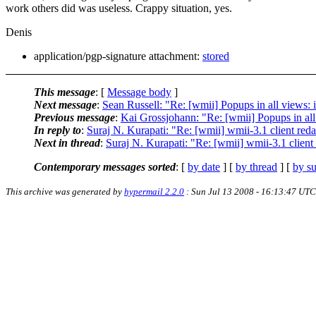
work others did was useless. Crappy situation, yes.
Denis
application/pgp-signature attachment:
stored
This message
: [
Message body
]
Next message
:
Sean Russell: "Re: [wmii] Popups in all views: is
Previous message
:
Kai Grossjohann: "Re: [wmii] Popups in all v
In reply to
:
Suraj N. Kurapati: "Re: [wmii] wmii-3.1 client re
Next in thread
:
Suraj N. Kurapati: "Re: [wmii] wmii-3.1 clien
Contemporary messages sorted
: [
by date
] [
by thread
] [
by su
This archive was generated by
hypermail 2.2.0
: Sun Jul 13 2008 - 16:13:47 UTC