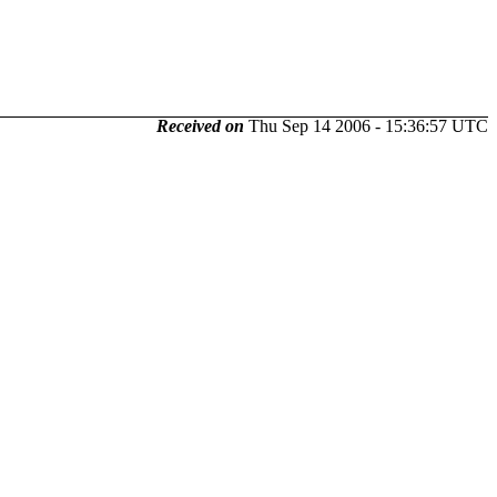
Received on
Thu Sep 14 2006 - 15:36:57 UTC