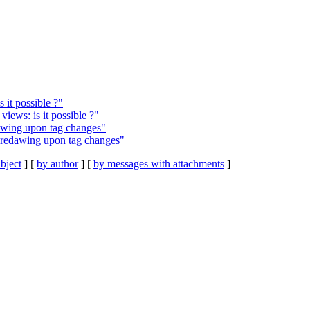
 it possible ?"
iews: is it possible ?"
dawing upon tag changes"
t redawing upon tag changes"
bject
] [
by author
] [
by messages with attachments
]