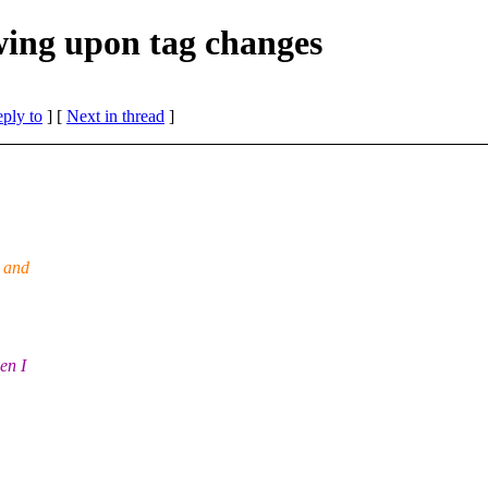
wing upon tag changes
eply to
]
[
Next in thread
]
g and
en I