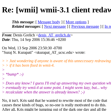
Re: [wmii] wmii-3.1 client reda
This message
: [
Message body
] [
More options
]
Related messages
:
[
Next message
] [
Previous message
] [
In r
From
: Denis Grelich <
denis_AT_grelich.de
>
Date
: Thu, 14 Sep 2006 15:36:46 +0200
On Wed, 13 Sep 2006 23:50:30 -0700
"Suraj N. Kurapati" <skurapat_AT_ucsc.
edu> wrote:
> > Just wondering if anyone is aware of this unnecessary redrawin
> > if it has been fixed in wmii-4.
>
> *bump* :-)
>
> Does any know? I guess I'll end up answering my own question wh
> eventually try wmii-4 at some point. I might seem lazy, but... why
> recalculate when the answer is already known? ;-)
No, it isn't. Kris said that he wanted to rewrite most of the code that
causes these kinds of bugs, so no-one is really motivated to do this.
After all, Kris might be jumping out of the dark one day and all the