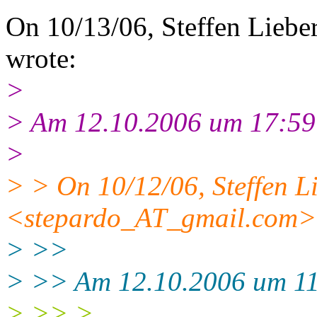
On 10/13/06, Steffen Liebe
wrote:
>
> Am 12.10.2006 um 17:59 s
>
> > On 10/12/06, Steffen L
<stepardo_AT_gmail.
com> 
> >>
> >> Am 12.10.2006 um 11:
> >> >