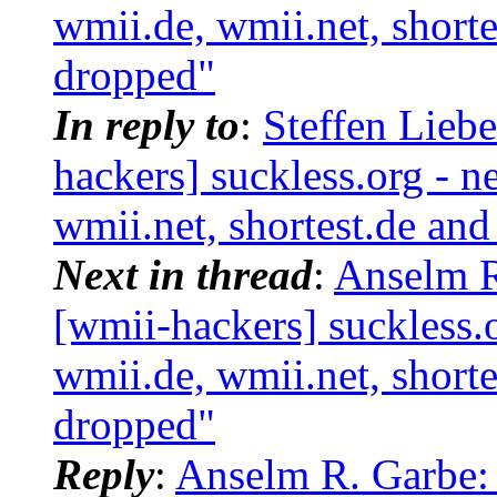
wmii.de, wmii.net, shorte
dropped"
In reply to
:
Steffen Lieb
hackers] suckless.org - 
wmii.net, shortest.de an
Next in thread
:
Anselm R
[wmii-hackers] suckless.
wmii.de, wmii.net, shorte
dropped"
Reply
:
Anselm R. Garbe: