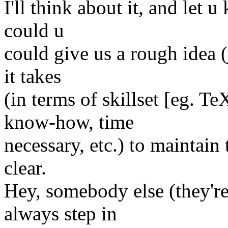
I'll think about it, and let 
could u
could give us a rough idea (
it takes
(in terms of skillset [eg. 
know-how, time
necessary, etc.) to maintain
clear.
Hey, somebody else (they'r
always step in