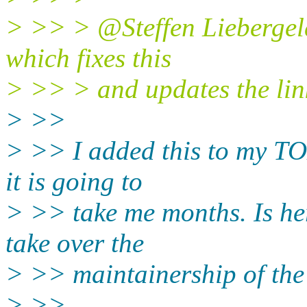
> >> > @Steffen Liebergeld
which fixes this
> >> > and updates the lin
> >>
> >> I added this to my TO
it is going to
> >> take me months. Is he
take over the
> >> maintainership of th
> >>