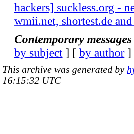
hackers] suckless.org - 
wmii.net, shortest.de an
Contemporary messages 
by subject
] [
by author
]
This archive was generated by
h
16:15:32 UTC