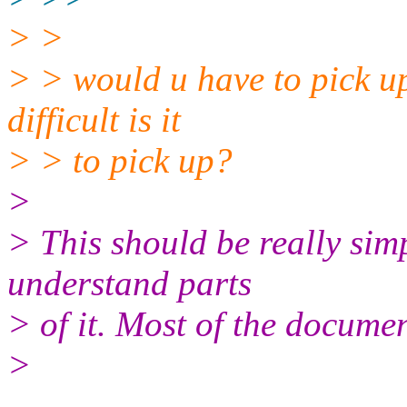
> >
> > would u have to pick up
difficult is it
> > to pick up?
>
> This should be really sim
understand parts
> of it. Most of the documen
>