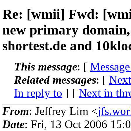
Re: [wmii] Fwd: [wmii
new primary domain, 
shortest.de and 10klo
This message
: [
Message
Related messages
:
[
Next
In reply to
]
[
Next in thr
From
: Jeffrey Lim <
jfs.wo
Date
: Fri, 13 Oct 2006 15