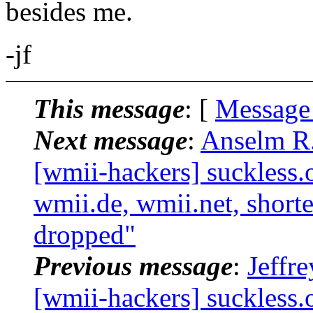
besides me.
-jf
This message
: [
Message
Next message
:
Anselm R.
[wmii-hackers] suckless.
wmii.de, wmii.net, shorte
dropped"
Previous message
:
Jeffr
[wmii-hackers] suckless.