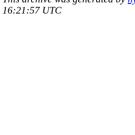
16:21:57 UTC