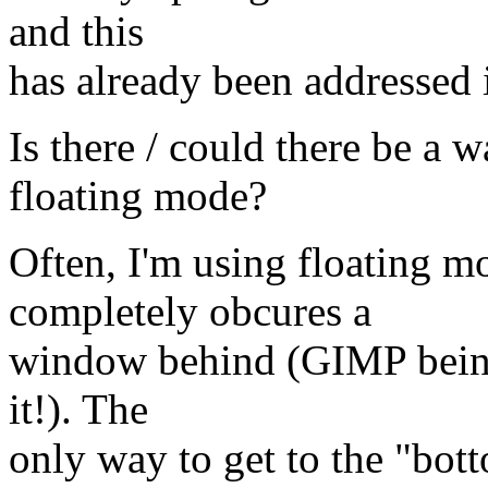
and this
has already been addressed 
Is there / could there be a
floating mode?
Often, I'm using floating 
completely obcures a
window behind (GIMP being
it!). The
only way to get to the "bot