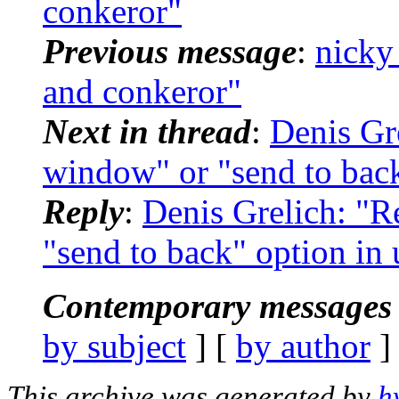
conkeror"
Previous message
:
nicky
and conkeror"
Next in thread
:
Denis Gr
window" or "send to bac
Reply
:
Denis Grelich: "
"send to back" option i
Contemporary messages 
by subject
] [
by author
]
This archive was generated by
h