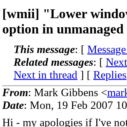
[wmii] "Lower windo
option in unmanaged
This message
: [
Message
Related messages
:
[
Next
Next in thread
] [
Replies
From
: Mark Gibbens <
mar
Date
: Mon, 19 Feb 2007 1
Hi - my apologies if I've no