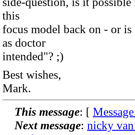
side-question, is it possibl
this
focus model back on - or is 
as doctor
intended"? ;)
Best wishes,
Mark.
This message
: [
Message
Next message
:
nicky van