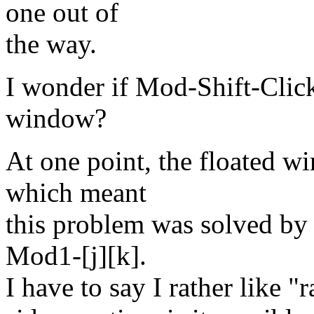
one out of
the way.
I wonder if Mod-Shift-Click
window?
At one point, the floated w
which meant
this problem was solved by
Mod1-[j][k].
I have to say I rather like "