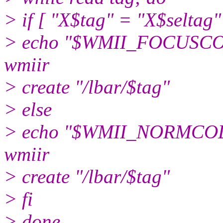
> if [ "X$tag" = "X$seltag"
> echo "$WMII_FOCUSCOLO
wmiir
> create "/lbar/$tag"
> else
> echo "$WMII_NORMCOLOR
wmiir
> create "/lbar/$tag"
> fi
> done