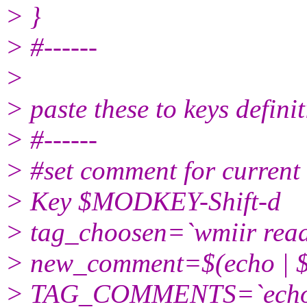
> }
> #------
>
> paste these to keys defini
> #------
> #set comment for current v
> Key $MODKEY-Shift-d
> tag_choosen=`wmiir read 
> new_comment=$(echo |
> TAG_COMMENTS=`echo