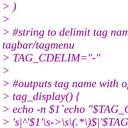
> )
>
> #string to delimit tag n
tagbar/tagmenu
> TAG_CDELIM="-"
>
> #outputs tag name with 
> tag_display() {
> echo -n $1`echo "$TAG
> 's|^'$1'\s->\s\(.*\)$|'$T