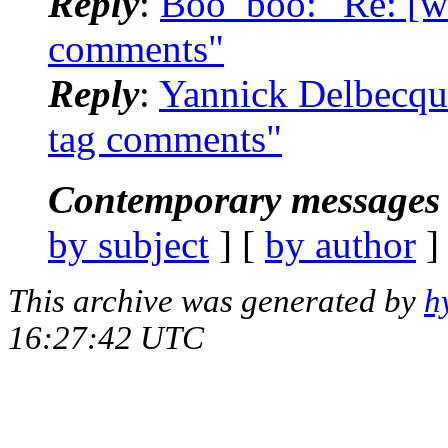
Reply
:
Boo_boo: "Re: [wm
comments"
Reply
:
Yannick Delbecque
tag comments"
Contemporary messages 
by subject
] [
by author
]
This archive was generated by
h
16:27:42 UTC