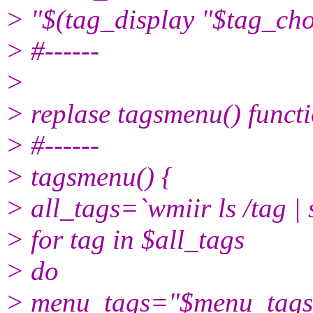
> "$(tag_display "$tag_ch
> #------
>
> replase tagsmenu() functi
> #------
> tagsmenu() {
> all_tags=`wmiir ls /tag | se
> for tag in $all_tags
> do
> menu_tags="$menu_tags"$