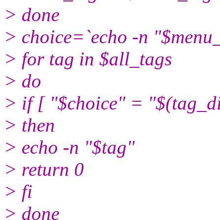
> done
> choice=`echo -n "$men
> for tag in $all_tags
> do
> if [ "$choice" = "$(tag_d
> then
> echo -n "$tag"
> return 0
> fi
> done