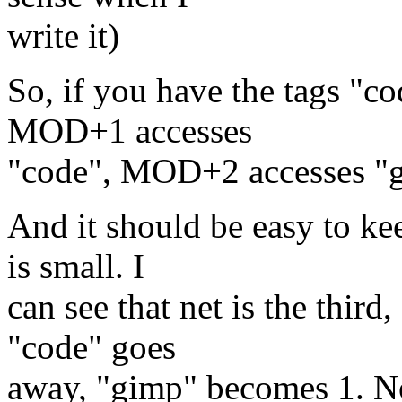
write it)
So, if you have the tags "co
MOD+1 accesses
"code", MOD+2 accesses "g
And it should be easy to kee
is small. I
can see that net is the third,
"code" goes
away, "gimp" becomes 1. No