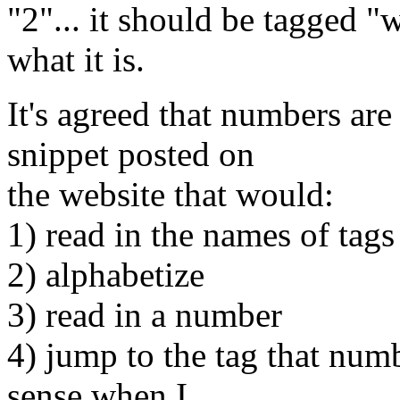
"2"... it should be tagged "
what it is.
It's agreed that numbers are f
snippet posted on
the website that would:
1) read in the names of tags
2) alphabetize
3) read in a number
4) jump to the tag that num
sense when I