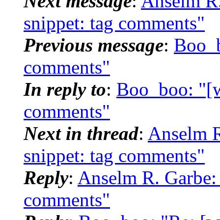
Next message
:
Anselm R.
snippet: tag comments"
Previous message
:
Boo_b
comments"
In reply to
:
Boo_boo: "[w
comments"
Next in thread
:
Anselm R
snippet: tag comments"
Reply
:
Anselm R. Garbe: 
comments"