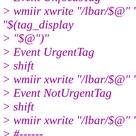
> wmiir xwrite "/lbar/
"$(tag_display
> "$@")"
> Event UrgentTag
> shift
> wmiir xwrite "/lbar/$@" 
> Event NotUrgentTag
> shift
> wmiir xwrite "/lbar/$@" 
> #------