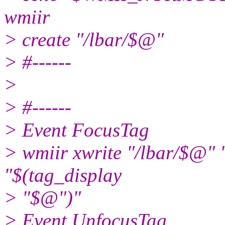
wmiir
> create "/lbar/$@"
> #------
>
> #------
> Event FocusTag
> wmiir xwrite "/lbar/
"$(tag_display
> "$@")"
> Event UnfocusTag