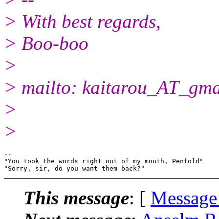
> With best regards,
> Boo-boo
>
> mailto: kaitarou_AT_gma
>
>
-- 

"You took the words right out of my mouth, Penfold"

This message
: [
Message