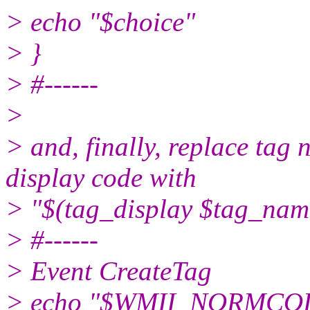
> echo "$choice"
> }
> #------
>
> and, finally, replace tag
display code with
> "$(tag_display $tag_nam
> #------
> Event CreateTag
> echo "$WMII_NORMCOLOR