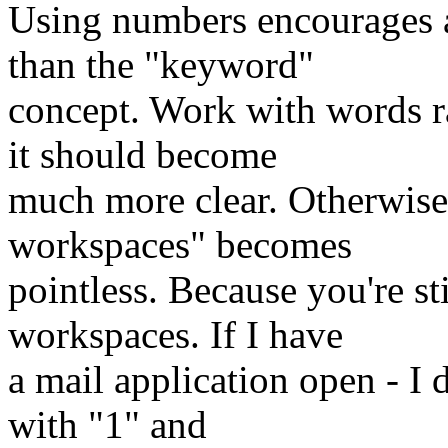
Using numbers encourages a
than the "keyword"
concept. Work with words ra
it should become
much more clear. Otherwise
workspaces" becomes
pointless. Because you're st
workspaces. If I have
a mail application open - I 
with "1" and