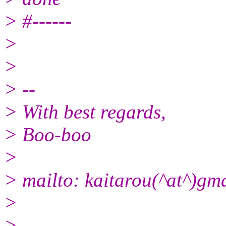
> #------
>
>
> --
> With best regards,
> Boo-boo
>
> mailto: kaitarou(^at^)gm
>
> --