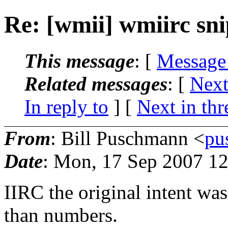
Re: [wmii] wmiirc sn
This message
: [
Message
Related messages
:
[
Next
In reply to
]
[
Next in thr
From
: Bill Puschmann <
pu
Date
: Mon, 17 Sep 2007 12
IIRC the original intent was
than numbers.