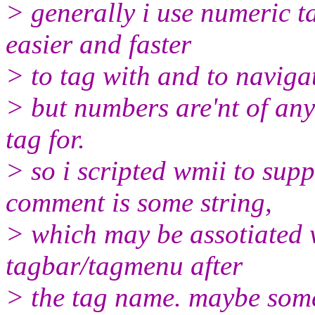
> generally i use numeric t
easier and faster
> to tag with and to naviga
> but numbers are'nt of any
tag for.
> so i scripted wmii to sup
comment is some string,
> which may be assotiated w
tagbar/tagmenu after
> the tag name. maybe someo