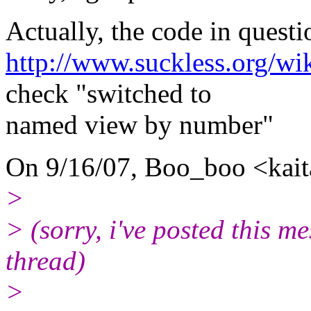
Actually, the code in question
http://www.suckless.org/wi
check "switched to
named view by number"
On 9/16/07, Boo_boo <kai
>
> (sorry, i've posted this m
thread)
>