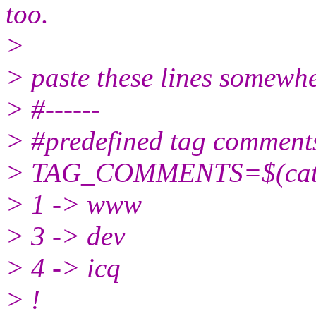
too.
>
> paste these lines somewhe
> #------
> #predefined tag comment
> TAG_COMMENTS=$(ca
> 1 -> www
> 3 -> dev
> 4 -> icq
> !