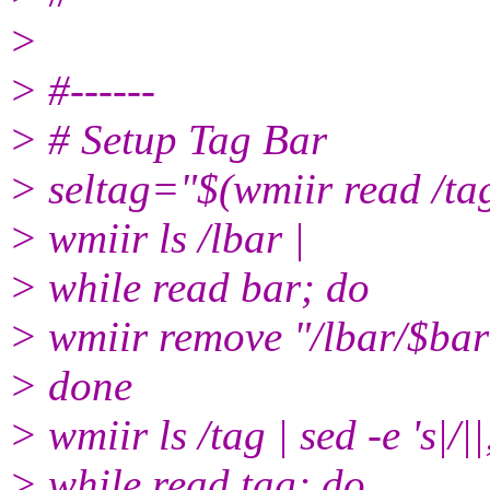
>
> #------
> # Setup Tag Bar
> seltag="$(wmiir read /tag
> wmiir ls /lbar |
> while read bar; do
> wmiir remove "/lbar/$bar
> done
> wmiir ls /tag | sed -e 's|/||
> while read tag; do