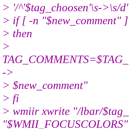
> '/^'$tag_choosen'\s->\s/d'
> if [ -n "$new_comment" ]
> then
>
TAG_COMMENTS=$TAG_CO
->
> $new_comment"
> fi
> wmiir xwrite "/lbar/$tag
"$WMII_FOCUSCOLORS"