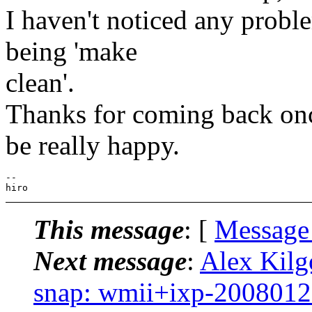
I haven't noticed any proble
being 'make
clean'.
Thanks for coming back on
be really happy.
--

This message
: [
Message
Next message
:
Alex Kilg
snap: wmii+ixp-2008012