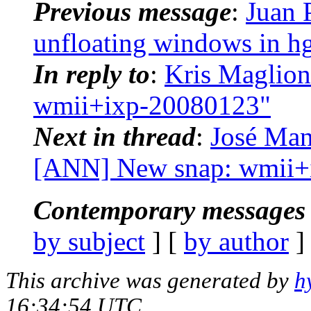
Previous message
:
Juan 
unfloating windows in h
In reply to
:
Kris Maglion
wmii+ixp-20080123"
Next in thread
:
José Man
[ANN] New snap: wmii+
Contemporary messages 
by subject
] [
by author
]
This archive was generated by
h
16:34:54 UTC