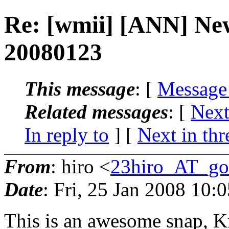
Re: [wmii] [ANN] Ne
20080123
This message
: [
Message
Related messages
:
[
Next
In reply to
]
[
Next in thr
From
: hiro <
23hiro_AT_go
Date
: Fri, 25 Jan 2008 10:
This is an awesome snap, Kr