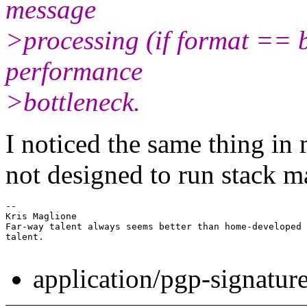
message
>processing (if format == b
performance
>bottleneck.
I noticed the same thing in 
not designed to run stack ma
-- 

Kris Maglione

Far-way talent always seems better than home-developed

talent.

application/pgp-signatur