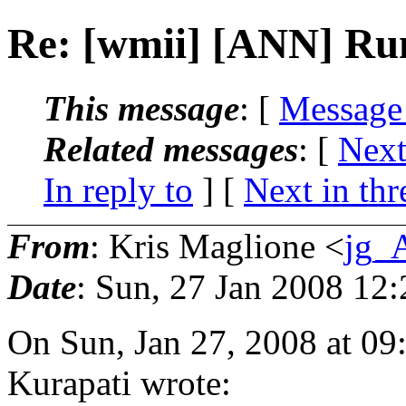
Re: [wmii] [ANN] Rum
This message
: [
Message
Related messages
:
[
Next
In reply to
]
[
Next in thr
From
: Kris Maglione <
jg_
Date
: Sun, 27 Jan 2008 12
On Sun, Jan 27, 2008 at 0
Kurapati wrote: