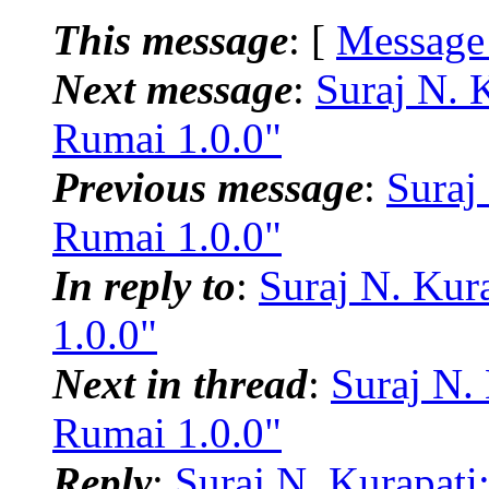
This message
: [
Message
Next message
:
Suraj N. 
Rumai 1.0.0"
Previous message
:
Suraj
Rumai 1.0.0"
In reply to
:
Suraj N. Kur
1.0.0"
Next in thread
:
Suraj N.
Rumai 1.0.0"
Reply
:
Suraj N. Kurapat