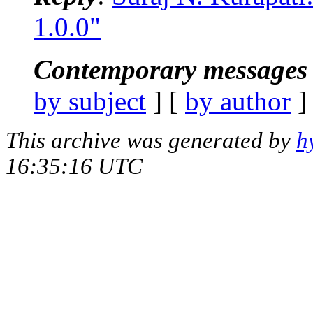
1.0.0"
Contemporary messages 
by subject
] [
by author
]
This archive was generated by
h
16:35:16 UTC