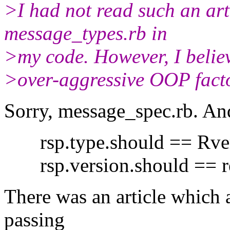
>I had not read such an art
message_types.rb in
>my code. However, I believ
>over-aggressive OOP facto
Sorry, message_spec.rb. And
rsp.type.should == Rver
rsp.version.should == re
There was an article which
passing