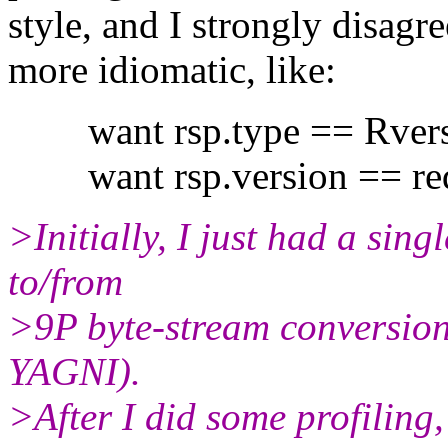
style, and I strongly disagre
more idiomatic, like:
want rsp.type == Rvers
want rsp.version == req
>Initially, I just had a sin
to/from
>9P byte-stream conversion 
YAGNI).
>After I did some profiling,