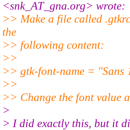
<snk_AT_gna.
org> wrote:
>> Make a file called .gtkr
the
>> following content:
>>
>> gtk-font-name = "Sans 
>>
>> Change the font value a
>
> I did exactly this, but it 