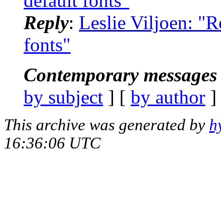
default fonts"
Reply
:
Leslie Viljoen: "
fonts"
Contemporary messages 
by subject
] [
by author
]
This archive was generated by
h
16:36:06 UTC