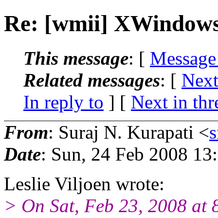
Re: [wmii] XWindows 
This message
: [
Message
Related messages
:
[
Next
In reply to
]
[
Next in thr
From
: Suraj N. Kurapati <
Date
: Sun, 24 Feb 2008 13
Leslie Viljoen wrote:
> On Sat, Feb 23, 2008 at 