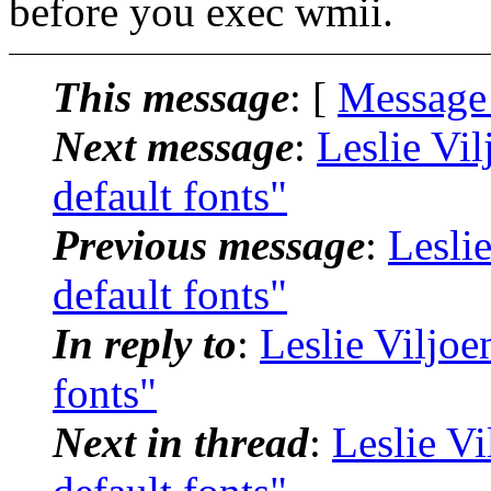
before you exec wmii.
This message
: [
Message
Next message
:
Leslie Vi
default fonts"
Previous message
:
Lesli
default fonts"
In reply to
:
Leslie Viljo
fonts"
Next in thread
:
Leslie V