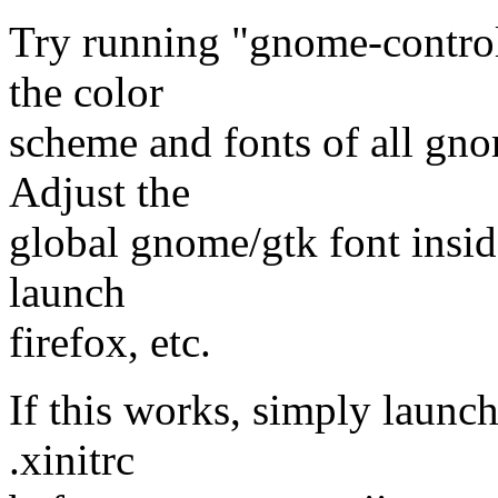
Try running "gnome-control
the color
scheme and fonts of all gn
Adjust the
global gnome/gtk font inside
launch
firefox, etc.
If this works, simply launc
.xinitrc