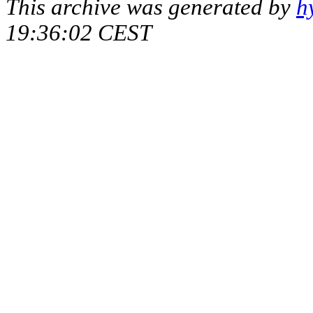
This archive was generated by
h
19:36:02 CEST