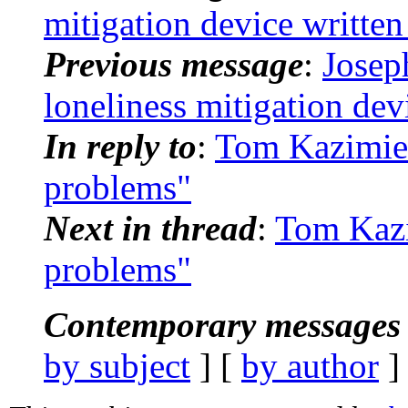
mitigation device writte
Previous message
:
Josep
loneliness mitigation dev
In reply to
:
Tom Kazimier
problems"
Next in thread
:
Tom Kazi
problems"
Contemporary messages 
by subject
] [
by author
]