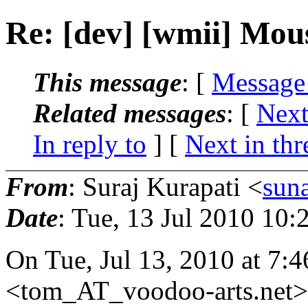
Re: [dev] [wmii] Mou
This message
: [
Message
Related messages
:
[
Next
In reply to
]
[
Next in thr
From
: Suraj Kurapati <
sun
Date
: Tue, 13 Jul 2010 10:
On Tue, Jul 13, 2010 at 7
<tom_AT_voodoo-arts.
net>