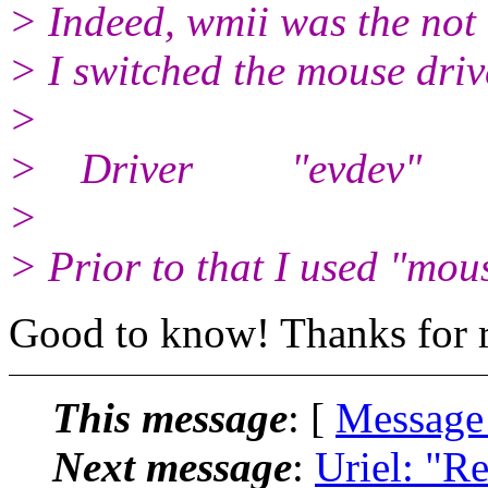
> Indeed, wmii was the not
> I switched the mouse driv
>
> Driver "evdev"
>
> Prior to that I used "mous
Good to know! Thanks for r
This message
: [
Message
Next message
:
Uriel: "Re