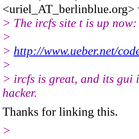
<uriel_AT_berlinblue.
org> 
> The ircfs site t is up now:
>
>
http://www.ueber.net/code
>
> ircfs is great, and its gui 
hacker.
Thanks for linking this.
>