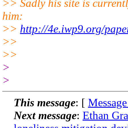
>> Sadly his site is current
him:
>>
http://4e.iwp9.org/paper
>>
>>
>
>
This message
: [
Message
Next message
:
Ethan Gra