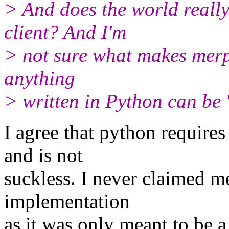
> And does the world really
client? And I'm
> not sure what makes merp 
anything
> written in Python can be '
I agree that python requires
and is not
suckless. I never claimed me
implementation
as it was only meant to be 