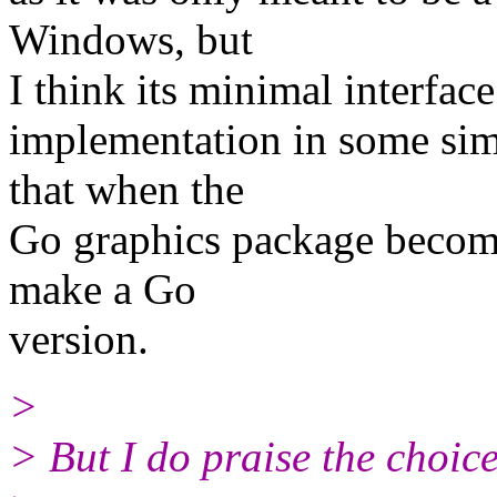
Windows, but
I think its minimal interfac
implementation in some sim
that when the
Go graphics package becomes
make a Go
version.
>
> But I do praise the choice