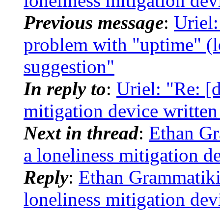
loneliness mitigation dev
Previous message
:
Uriel
problem with "uptime" (l
suggestion"
In reply to
:
Uriel: "Re: [
mitigation device writte
Next in thread
:
Ethan Gr
a loneliness mitigation d
Reply
:
Ethan Grammatikid
loneliness mitigation dev