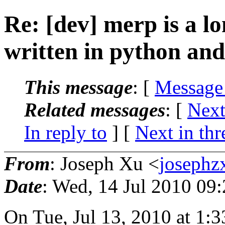
Re: [dev] merp is a lo
written in python an
This message
: [
Message
Related messages
:
[
Next
In reply to
]
[
Next in thr
From
: Joseph Xu <
joseph
Date
: Wed, 14 Jul 2010 09
On Tue, Jul 13, 2010 at 1:3