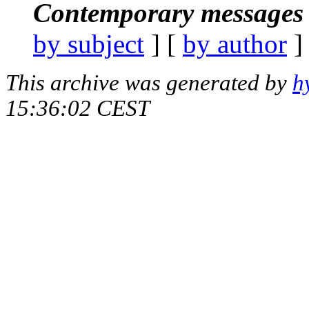
Contemporary messages 
by subject
] [
by author
]
This archive was generated by
h
15:36:02 CEST