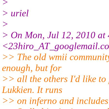
>
> uriel
>
> On Mon, Jul 12, 2010 at 
<23hiro_AT_googlemail.
c
>> The old wmii community
enough, but for
>> all the others I'd like t
Lukkien. It runs
>> on inferno and includes 