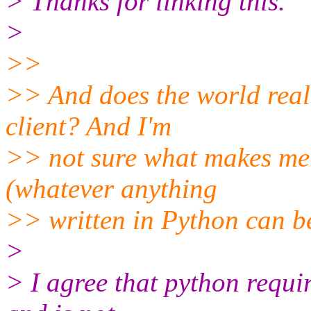
> Thanks for linking this.
>
>>
>> And does the world reall
client? And I'm
>> not sure what makes merp
(whatever anything
>> written in Python can be 
>
> I agree that python requir