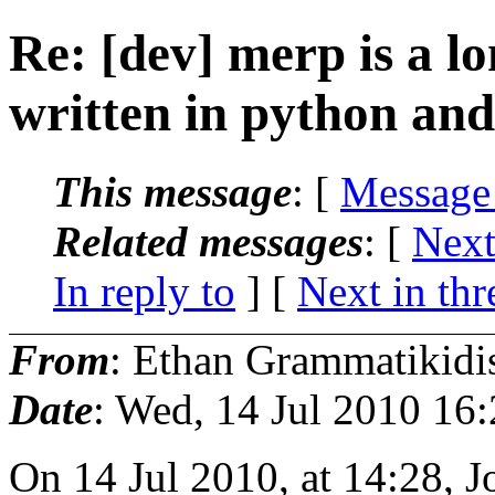
Re: [dev] merp is a lo
written in python an
This message
: [
Message
Related messages
:
[
Next
In reply to
]
[
Next in thr
From
: Ethan Grammatikidi
Date
: Wed, 14 Jul 2010 16
On 14 Jul 2010, at 14:28, 