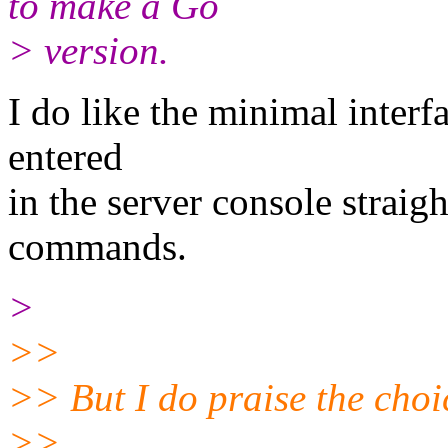
to make a Go
> version.
I do like the minimal interf
entered
in the server console straigh
commands.
>
>>
>> But I do praise the choic
>>