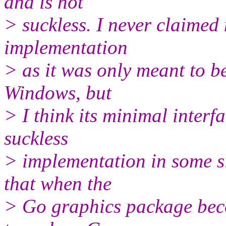
and is not
> suckless. I never claimed 
implementation
> as it was only meant to b
Windows, but
> I think its minimal interf
suckless
> implementation in some s
that when the
> Go graphics package becom