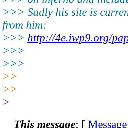
>>> Sadly his site is curre
from him:
>>>
http://4e.iwp9.org/pap
>>>
>>>
>>
>>
>
This message
: [
Message