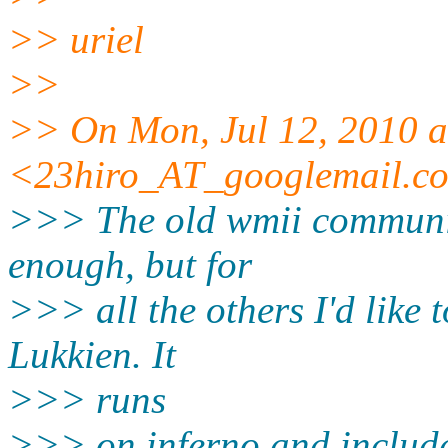
>> uriel
>>
>> On Mon, Jul 12, 2010 a
<23hiro_AT_googlemail.
c
>>> The old wmii communit
enough, but for
>>> all the others I'd like 
Lukkien. It
>>> runs
>>> on inferno and includes