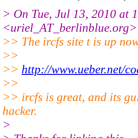
> On Tue, Jul 13, 2010 at 
<uriel_AT_berlinblue.
org>
>> The ircfs site t is up no
>>
>>
http://www.ueber.net/cod
>>
>> ircfs is great, and its gu
hacker.
>