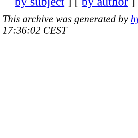
by subject
] [
by author
]
This archive was generated by
h
17:36:02 CEST