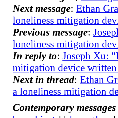
Next message
:
Ethan Gra
loneliness mitigation dev
Previous message
:
Josep
loneliness mitigation dev
In reply to
:
Joseph Xu: "R
mitigation device writte
Next in thread
:
Ethan Gr
a loneliness mitigation d
Contemporary messages 