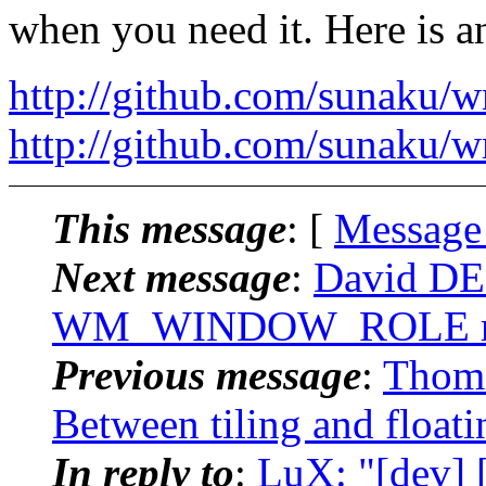
when you need it. Here is 
http://github.com/sunaku/w
http://github.com/sunaku/
This message
: [
Message
Next message
:
David DE
WM_WINDOW_ROLE r
Previous message
:
Thoma
Between tiling and floati
In reply to
:
LuX: "[dev] 