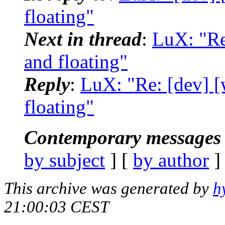
floating"
Next in thread
:
LuX: "Re
and floating"
Reply
:
LuX: "Re: [dev] [
floating"
Contemporary messages 
by subject
] [
by author
]
This archive was generated by
h
21:00:03 CEST