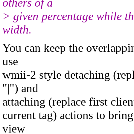
others of a
> given percentage while t
width.
You can keep the overlapping
use
wmii-2 style detaching (repl
"|") and
attaching (replace first clien
current tag) actions to brin
view