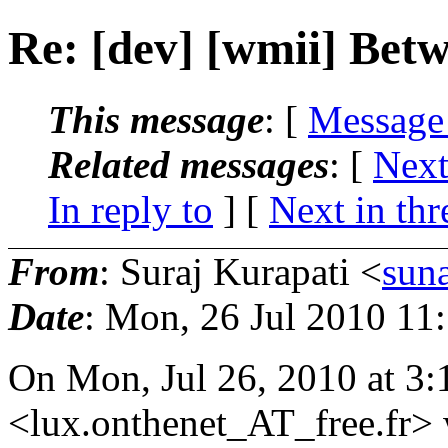
Re: [dev] [wmii] Betw
This message
: [
Message
Related messages
:
[
Next
In reply to
]
[
Next in thr
From
: Suraj Kurapati <
sun
Date
: Mon, 26 Jul 2010 11
On Mon, Jul 26, 2010 at 3
<lux.onthenet_AT_free.
fr>