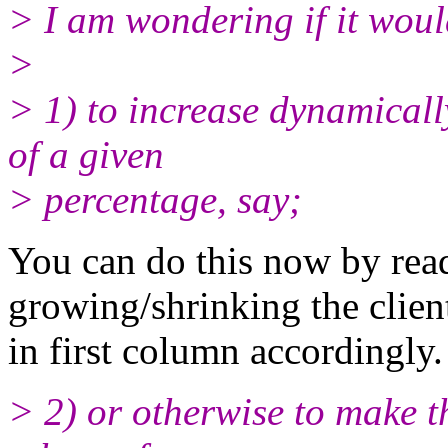
> I am wondering if it woul
>
> 1) to increase dynamicall
of a given
> percentage, say;
You can do this now by rea
growing/shrinking the clien
in first column accordingly.
> 2) or otherwise to make t