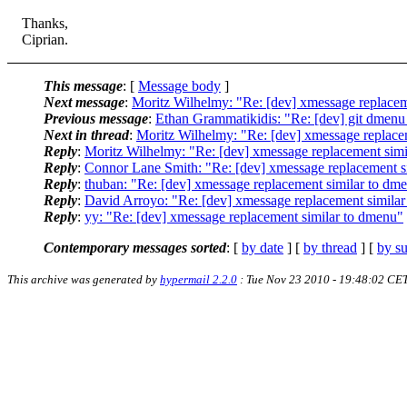
Thanks,
Ciprian.
This message
: [
Message body
]
Next message
:
Moritz Wilhelmy: "Re: [dev] xmessage replacem
Previous message
:
Ethan Grammatikidis: "Re: [dev] git dmenu m
Next in thread
:
Moritz Wilhelmy: "Re: [dev] xmessage replace
Reply
:
Moritz Wilhelmy: "Re: [dev] xmessage replacement simi
Reply
:
Connor Lane Smith: "Re: [dev] xmessage replacement s
Reply
:
thuban: "Re: [dev] xmessage replacement similar to dm
Reply
:
David Arroyo: "Re: [dev] xmessage replacement simila
Reply
:
yy: "Re: [dev] xmessage replacement similar to dmenu"
Contemporary messages sorted
: [
by date
] [
by thread
] [
by su
This archive was generated by
hypermail 2.2.0
: Tue Nov 23 2010 - 19:48:02 CE