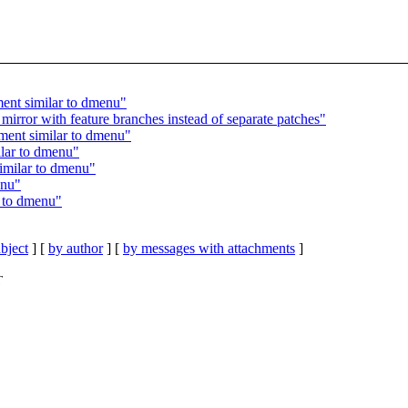
ent similar to dmenu"
irror with feature branches instead of separate patches"
ment similar to dmenu"
lar to dmenu"
imilar to dmenu"
enu"
r to dmenu"
bject
] [
by author
] [
by messages with attachments
]
T