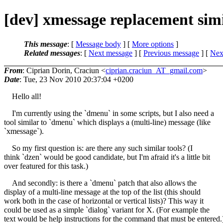
[dev] xmessage replacement sim
This message
: [
Message body
] [
More options
]
Related messages
:
[
Next message
] [
Previous message
]
[
Next
From
: Ciprian Dorin, Craciun <
ciprian.craciun_AT_gmail.com
>
Date
: Tue, 23 Nov 2010 20:37:04 +0200
Hello all!
I'm currently using the `dmenu` in some scripts, but I also need a
tool similar to `dmenu` which displays a (multi-line) message (like
`xmessage`).
So my first question is: are there any such similar tools? (I
think `dzen` would be good candidate, but I'm afraid it's a little bit
over featured for this task.)
And secondly: is there a `dmenu` patch that also allows the
display of a multi-line message at the top of the list (this should
work both in the case of horizontal or vertical lists)? This way it
could be used as a simple `dialog` variant for X. (For example the
text would be help instructions for the command that must be entered.