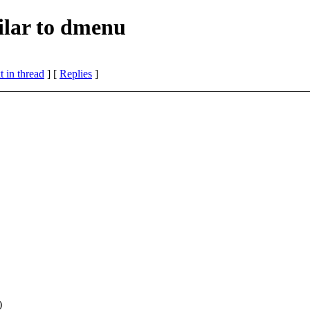
ilar to dmenu
 in thread
] [
Replies
]
)