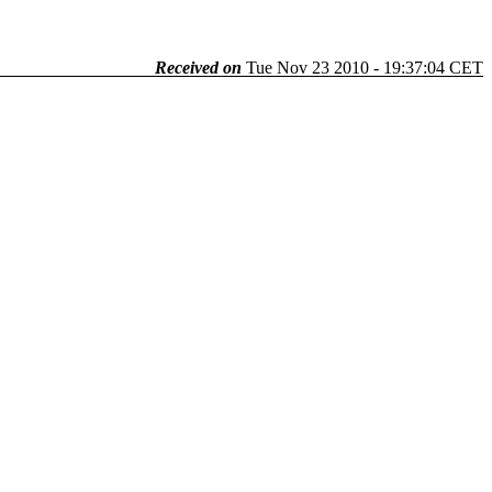
Received on
Tue Nov 23 2010 - 19:37:04 CET