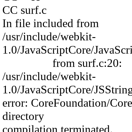
CC surf.c
In file included from
/usr/include/webkit-
1.0/JavaScriptCore/JavaScr
from surf.c:20:
/usr/include/webkit-
1.0/JavaScriptCore/JSStrin
error: CoreFoundation/Core
directory
compilation terminated.