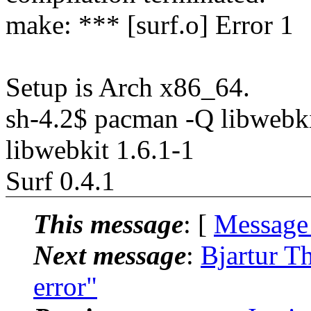
make: *** [surf.o] Error 1
Setup is Arch x86_64.
sh-4.2$ pacman -Q libwebk
libwebkit 1.6.1-1
Surf 0.4.1
This message
: [
Message
Next message
:
Bjartur Th
error"