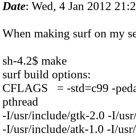
Date
: Wed, 4 Jan 2012 21:
When making surf on my set
sh-4.2$ make
surf build options:
CFLAGS = -std=c99 -pedanti
pthread
-I/usr/include/gtk-2.0 -I/usr
-I/usr/include/atk-1.0 -I/usr