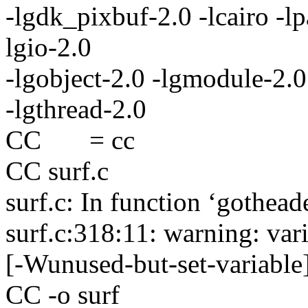
-lgdk_pixbuf-2.0 -lcairo -lp
lgio-2.0
-lgobject-2.0 -lgmodule-2.0 
-lgthread-2.0
CC = cc
CC surf.c
surf.c: In function ‘gothead
surf.c:318:11: warning: vari
[-Wunused-but-set-variable
CC -o surf