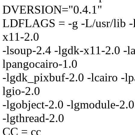
DVERSION="0.4.1"
LDFLAGS = -g -L/usr/lib -lc
x11-2.0
-lsoup-2.4 -lgdk-x11-2.0 -la
lpangocairo-1.0
-lgdk_pixbuf-2.0 -lcairo -lp
lgio-2.0
-lgobject-2.0 -lgmodule-2.0 
-lgthread-2.0
CC = cc