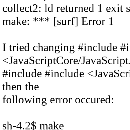
collect2: ld returned 1 exit 
make: *** [surf] Error 1
I tried changing #include #
<JavaScriptCore/JavaScript
#include #include <JavaScr
then the
following error occured:
sh-4.2$ make