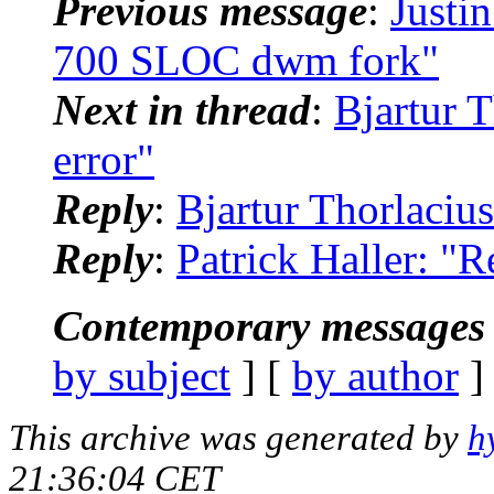
Previous message
:
Justi
700 SLOC dwm fork"
Next in thread
:
Bjartur T
error"
Reply
:
Bjartur Thorlacius
Reply
:
Patrick Haller: "R
Contemporary messages 
by subject
] [
by author
]
This archive was generated by
h
21:36:04 CET