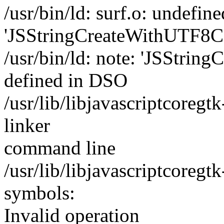
/usr/bin/ld: surf.o: undefin
'JSStringCreateWithUTF8CS
/usr/bin/ld: note: 'JSStrin
defined in DSO
/usr/lib/libjavascriptcoregtk
linker
command line
/usr/lib/libjavascriptcoregt
symbols:
Invalid operation