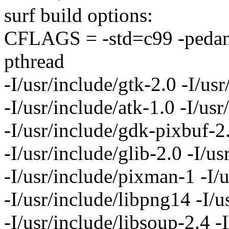
surf build options:
CFLAGS = -std=c99 -pedantic
pthread
-I/usr/include/gtk-2.0 -I/usr
-I/usr/include/atk-1.0 -I/usr
-I/usr/include/gdk-pixbuf-2
-I/usr/include/glib-2.0 -I/us
-I/usr/include/pixman-1 -I/
-I/usr/include/libpng14 -I/u
-I/usr/include/libsoup-2.4 -