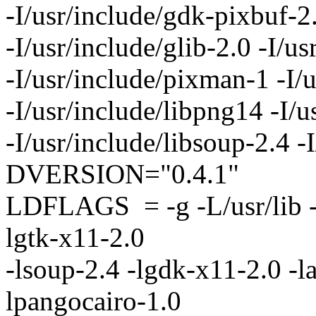
-I/usr/include/gdk-pixbuf-2
-I/usr/include/glib-2.0 -I/us
-I/usr/include/pixman-1 -I/
-I/usr/include/libpng14 -I/u
-I/usr/include/libsoup-2.4 
DVERSION="0.4.1"
LDFLAGS = -g -L/usr/lib -l
lgtk-x11-2.0
-lsoup-2.4 -lgdk-x11-2.0 -la
lpangocairo-1.0