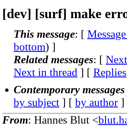
[dev] [surf] make err
This message
: [
Message
bottom
) ]
Related messages
:
[
Next
Next in thread
] [
Replies
Contemporary messages 
by subject
] [
by author
]
From
: Hannes Blut <
blut.