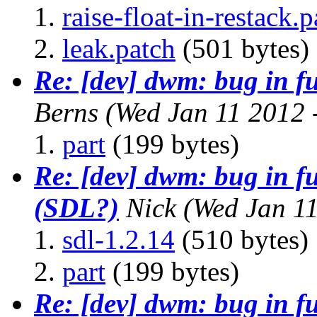
raise-float-in-restack.p
leak.patch
(501 bytes)
Re: [dev] dwm: bug in f
Berns
(Wed Jan 11 2012 
part
(199 bytes)
Re: [dev] dwm: bug in f
(SDL?)
Nick
(Wed Jan 1
sdl-1.2.14
(510 bytes)
part
(199 bytes)
Re: [dev] dwm: bug in f