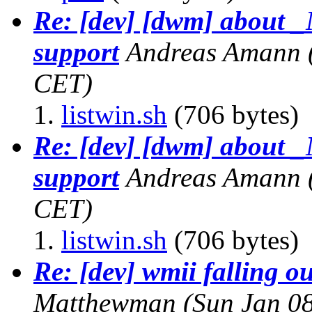
Re: [dev] [dwm] abo
support
Andreas Amann
CET)
listwin.sh
(706 bytes)
Re: [dev] [dwm] abo
support
Andreas Amann
CET)
listwin.sh
(706 bytes)
Re: [dev] wmii falling ou
Matthewman
(Sun Jan 0