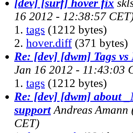
[dev] [surf] hover fix
skl
16 2012 - 12:38:57 CET
tags
(1212 bytes)
hover.diff
(371 bytes)
Re: [dev] [dwm] Tags vs
Jan 16 2012 - 11:43:03 
tags
(1212 bytes)
Re: [dev] [dwm] abo
support
Andreas Amann
CET)