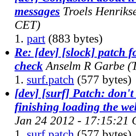
messages
Troels Henriks
CET)
part
(883 bytes)
Re: [dev] [slock] patch 
check
Anselm R Garbe
(
surf.patch
(577 bytes)
[dev] [surf] Patch: don't
finishing loading the we
Jan 24 2012 - 17:15:21
surf.patch
(577 bytes)