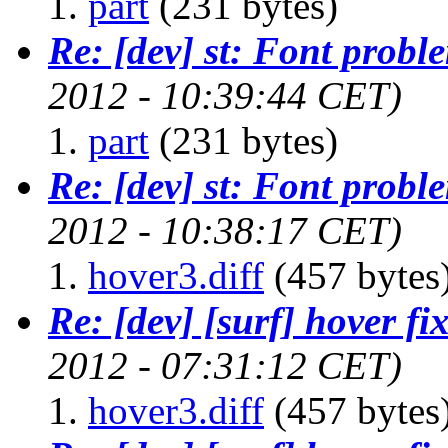
part
(231 bytes)
Re: [dev] st: Font probl
2012 - 10:39:44 CET)
part
(231 bytes)
Re: [dev] st: Font probl
2012 - 10:38:17 CET)
hover3.diff
(457 bytes
Re: [dev] [surf] hover fi
2012 - 07:31:12 CET)
hover3.diff
(457 bytes