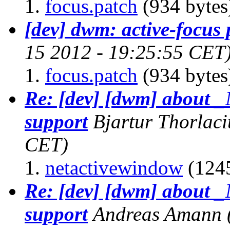
focus.patch
(934 bytes
[dev] dwm: active-focus 
15 2012 - 19:25:55 CET
focus.patch
(934 bytes
Re: [dev] [dwm] abo
support
Bjartur Thorlaci
CET)
netactivewindow
(1245
Re: [dev] [dwm] abo
support
Andreas Amann