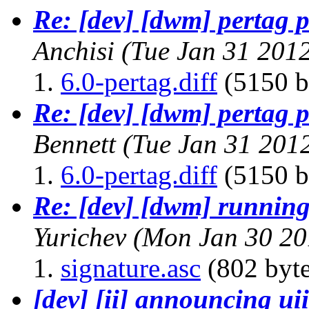
Re: [dev] [dwm] pertag p
Anchisi
(Tue Jan 31 201
6.0-pertag.diff
(5150 b
Re: [dev] [dwm] pertag p
Bennett
(Tue Jan 31 201
6.0-pertag.diff
(5150 b
Re: [dev] [dwm] running 
Yurichev
(Mon Jan 30 20
signature.asc
(802 byte
[dev] [ii] announcing uii 