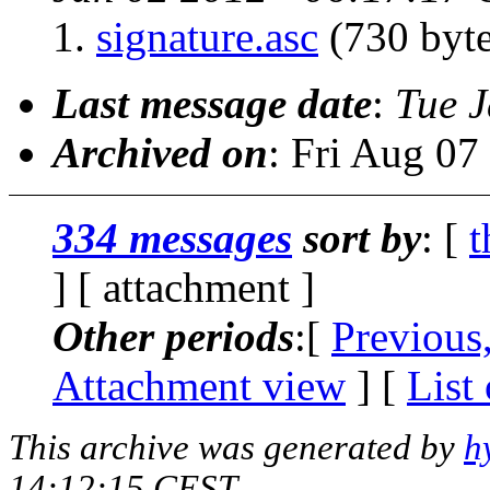
signature.asc
(730 byte
Last message date
:
Tue 
Archived on
: Fri Aug 0
334 messages
sort by
: [
t
] [ attachment ]
Other periods
:[
Previous
Attachment view
] [
List
This archive was generated by
h
14:12:15 CEST