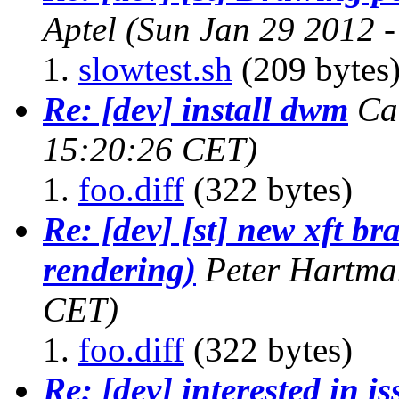
Aptel
(Sun Jan 29 2012 
slowtest.sh
(209 bytes
Re: [dev] install dwm
Ca
15:20:26 CET)
foo.diff
(322 bytes)
Re: [dev] [st] new xft b
rendering)
Peter Hartma
CET)
foo.diff
(322 bytes)
Re: [dev] interested in i