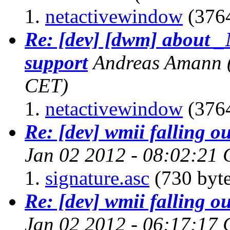
netactivewindow
(3764
Re: [dev] [dwm] abo
support
Andreas Amann
CET)
netactivewindow
(3764
Re: [dev] wmii falling ou
Jan 02 2012 - 08:02:21
signature.asc
(730 byte
Re: [dev] wmii falling ou
Jan 02 2012 - 06:17:17