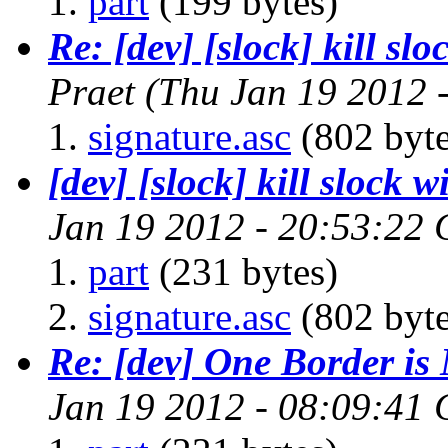
part
(199 bytes)
Re: [dev] [slock] kill sl
Praet
(Thu Jan 19 2012 
signature.asc
(802 byte
[dev] [slock] kill slock 
Jan 19 2012 - 20:53:22
part
(231 bytes)
signature.asc
(802 byte
Re: [dev] One Border i
Jan 19 2012 - 08:09:41