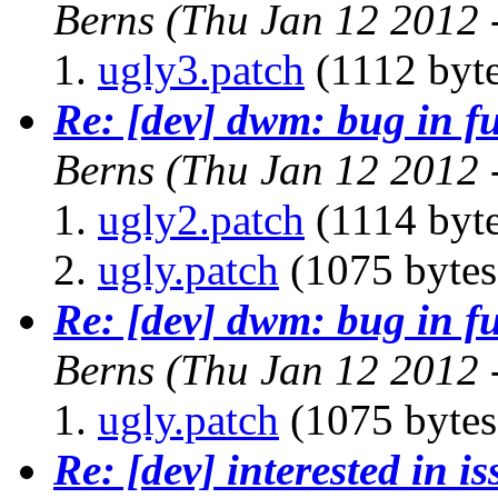
Berns
(Thu Jan 12 2012 
ugly3.patch
(1112 byte
Re: [dev] dwm: bug in f
Berns
(Thu Jan 12 2012 
ugly2.patch
(1114 byte
ugly.patch
(1075 bytes
Re: [dev] dwm: bug in f
Berns
(Thu Jan 12 2012 
ugly.patch
(1075 bytes
Re: [dev] interested in i