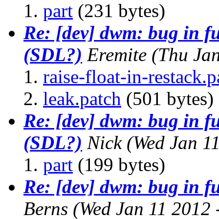
part
(231 bytes)
Re: [dev] dwm: bug in f
(SDL?)
Eremite
(Thu Ja
raise-float-in-restack.p
leak.patch
(501 bytes)
Re: [dev] dwm: bug in f
(SDL?)
Nick
(Wed Jan 1
part
(199 bytes)
Re: [dev] dwm: bug in f
Berns
(Wed Jan 11 2012 