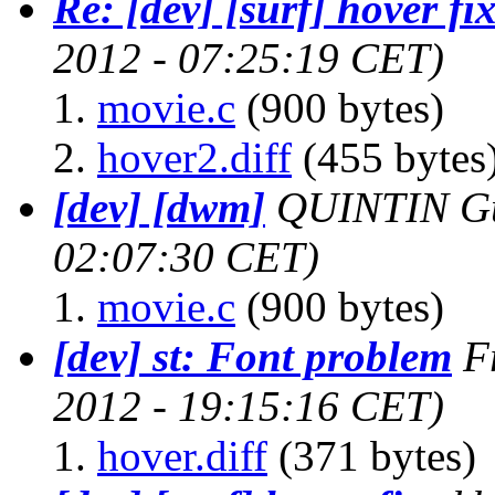
Re: [dev] [surf] hover fi
2012 - 07:25:19 CET)
movie.c
(900 bytes)
hover2.diff
(455 bytes
[dev] [dwm]
QUINTIN Gu
02:07:30 CET)
movie.c
(900 bytes)
[dev] st: Font problem
F
2012 - 19:15:16 CET)
hover.diff
(371 bytes)