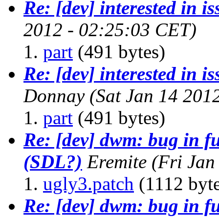
Re: [dev] interested in i
2012 - 02:25:03 CET)
part
(491 bytes)
Re: [dev] interested in i
Donnay
(Sat Jan 14 201
part
(491 bytes)
Re: [dev] dwm: bug in f
(SDL?)
Eremite
(Fri Jan
ugly3.patch
(1112 byte
Re: [dev] dwm: bug in f