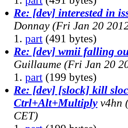
Re: [dev] interested in i
Donnay
(Fri Jan 20 201
part
(491 bytes)
Re: [dev] wmii falling ou
Guillaume
(Fri Jan 20 2
part
(199 bytes)
Re: [dev] [slock] kill slo
Ctrl+Alt+Multiply
v4hn
CET)