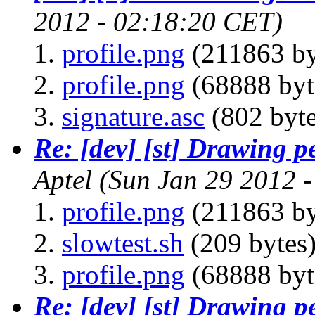
2012 - 02:18:20 CET)
profile.png
(211863 by
profile.png
(68888 byt
signature.asc
(802 byte
Re: [dev] [st] Drawing 
Aptel
(Sun Jan 29 2012 
profile.png
(211863 by
slowtest.sh
(209 bytes
profile.png
(68888 byt
Re: [dev] [st] Drawing 