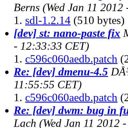
Berns
(Wed Jan 11 2012 
sdl-1.2.14
(510 bytes)
[dev] st: nano-paste fix
- 12:33:33 CET)
c596c060aedb.patch
(2
Re: [dev] dmenu-4.5
DÅ
11:55:55 CET)
c596c060aedb.patch
(2
Re: [dev] dwm: bug in f
Lach
(Wed Jan 11 2012 