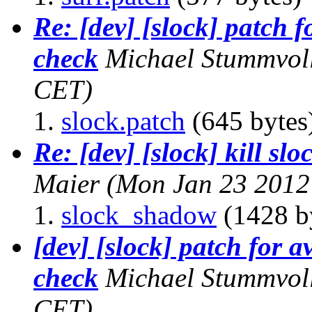
Re: [dev] [slock] patch 
check
Michael Stummvol
CET)
slock.patch
(645 bytes
Re: [dev] [slock] kill sl
Maier
(Mon Jan 23 2012
slock_shadow
(1428 b
[dev] [slock] patch for 
check
Michael Stummvol
CET)