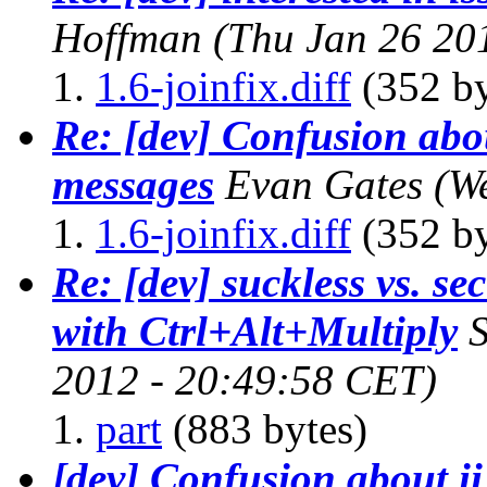
Hoffman
(Thu Jan 26 20
1.6-joinfix.diff
(352 by
Re: [dev] Confusion abo
messages
Evan Gates
(W
1.6-joinfix.diff
(352 by
Re: [dev] suckless vs. sec
with Ctrl+Alt+Multiply
S
2012 - 20:49:58 CET)
part
(883 bytes)
[dev] Confusion about i