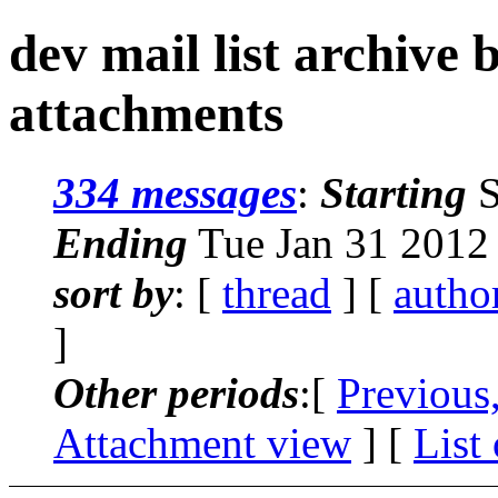
dev mail list archive
attachments
334 messages
:
Starting
S
Ending
Tue Jan 31 2012
sort by
: [
thread
] [
autho
]
Other periods
:[
Previous
Attachment view
] [
List