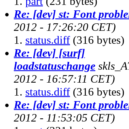
part
(231 bytes)
Re: [dev] st: Font probl
2012 - 17:26:20 CET)
status.diff
(316 bytes)
Re: [dev] [surf]
loadstatuschange
skls_A
2012 - 16:57:11 CET)
status.diff
(316 bytes)
Re: [dev] st: Font probl
2012 - 11:53:05 CET)