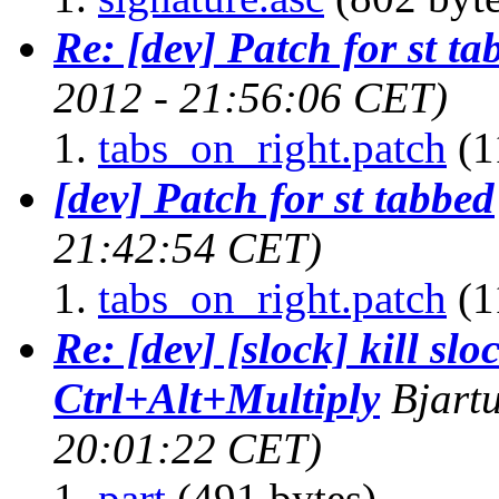
Re: [dev] Patch for st ta
2012 - 21:56:06 CET)
tabs_on_right.patch
(1
[dev] Patch for st tabbed
21:42:54 CET)
tabs_on_right.patch
(1
Re: [dev] [slock] kill slo
Ctrl+Alt+Multiply
Bjart
20:01:22 CET)
part
(491 bytes)