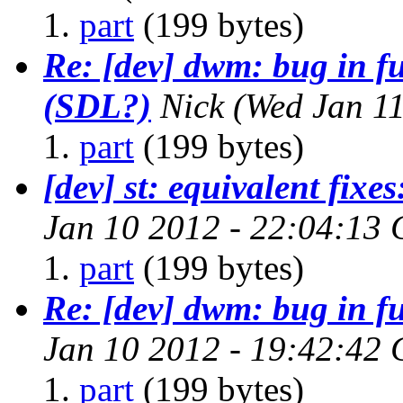
part
(199 bytes)
Re: [dev] dwm: bug in f
(SDL?)
Nick
(Wed Jan 1
part
(199 bytes)
[dev] st: equivalent fixes:
Jan 10 2012 - 22:04:13
part
(199 bytes)
Re: [dev] dwm: bug in f
Jan 10 2012 - 19:42:42
part
(199 bytes)