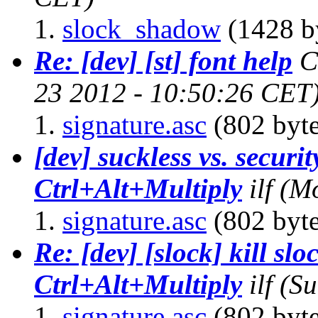
slock_shadow
(1428 b
Re: [dev] [st] font help
C
23 2012 - 10:50:26 CET
signature.asc
(802 byte
[dev] suckless vs. securit
Ctrl+Alt+Multiply
ilf
(Mo
signature.asc
(802 byte
Re: [dev] [slock] kill slo
Ctrl+Alt+Multiply
ilf
(Su
signature.asc
(802 byte