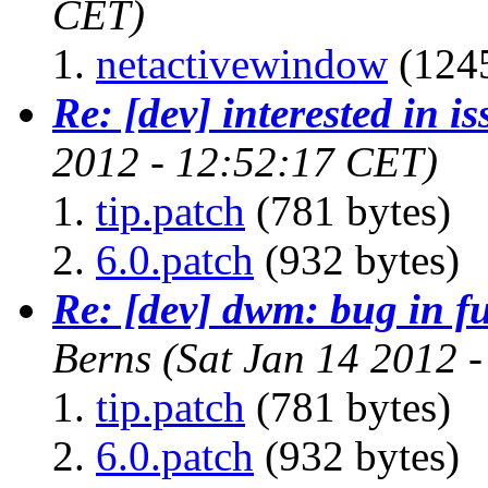
CET)
netactivewindow
(1245
Re: [dev] interested in i
2012 - 12:52:17 CET)
tip.patch
(781 bytes)
6.0.patch
(932 bytes)
Re: [dev] dwm: bug in f
Berns
(Sat Jan 14 2012 
tip.patch
(781 bytes)
6.0.patch
(932 bytes)