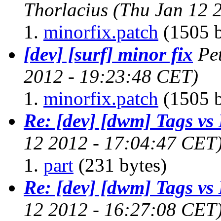
Thorlacius
(Thu Jan 12 
minorfix.patch
(1505 b
[dev] [surf] minor fix
Pe
2012 - 19:23:48 CET)
minorfix.patch
(1505 b
Re: [dev] [dwm] Tags vs
12 2012 - 17:04:47 CET
part
(231 bytes)
Re: [dev] [dwm] Tags vs
12 2012 - 16:27:08 CET