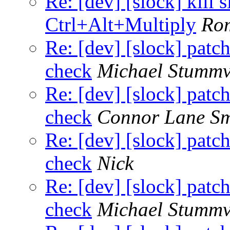
Re: [dev] [slock] kill 
Ctrl+Alt+Multiply
Ro
Re: [dev] [slock] patc
check
Michael Stummv
Re: [dev] [slock] patc
check
Connor Lane Sm
Re: [dev] [slock] patc
check
Nick
Re: [dev] [slock] patc
check
Michael Stummv