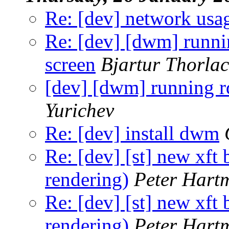
Re: [dev] network usa
Re: [dev] [dwm] runnin
screen
Bjartur Thorlac
[dev] [dwm] running rd
Yurichev
Re: [dev] install dwm
Re: [dev] [st] new xft
rendering)
Peter Hart
Re: [dev] [st] new xft
rendering)
Peter Hart