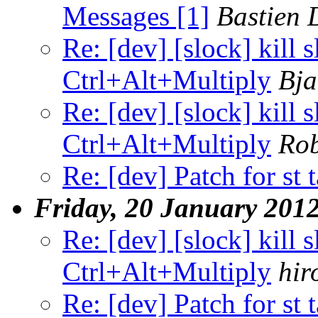
Messages [1]
Bastien 
Re: [dev] [slock] kill 
Ctrl+Alt+Multiply
Bja
Re: [dev] [slock] kill 
Ctrl+Alt+Multiply
Ro
Re: [dev] Patch for st 
Friday, 20 January 201
Re: [dev] [slock] kill 
Ctrl+Alt+Multiply
hir
Re: [dev] Patch for st 