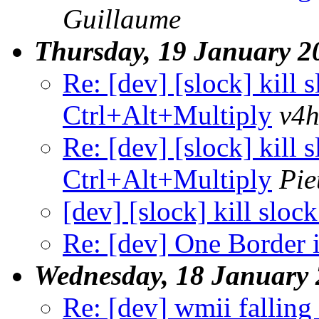
Guillaume
Thursday, 19 January 2
Re: [dev] [slock] kill 
Ctrl+Alt+Multiply
v4
Re: [dev] [slock] kill 
Ctrl+Alt+Multiply
Pie
[dev] [slock] kill slo
Re: [dev] One Border 
Wednesday, 18 January
Re: [dev] wmii falling 