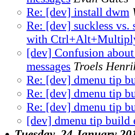
Re: [dev] install dwm
Re: [dev] suckless vs. 
with Ctrl+Alt+Multipl
[dev] Confusion about 
messages
Troels Henri
Re: [dev] dmenu tip bu
Re: [dev] dmenu tip bu
Re: [dev] dmenu tip bu
[dev] dmenu tip build 
Tuesday, 24 January 20