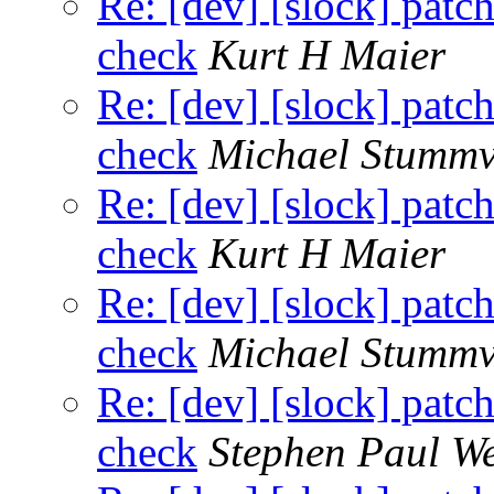
Re: [dev] [slock] patc
check
Kurt H Maier
Re: [dev] [slock] patc
check
Michael Stummv
Re: [dev] [slock] patc
check
Kurt H Maier
Re: [dev] [slock] patc
check
Michael Stummv
Re: [dev] [slock] patc
check
Stephen Paul W