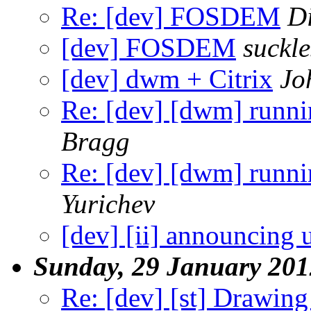
Re: [dev] FOSDEM
Di
[dev] FOSDEM
suckl
[dev] dwm + Citrix
Jo
Re: [dev] [dwm] runnin
Bragg
Re: [dev] [dwm] runnin
Yurichev
[dev] [ii] announcing ui
Sunday, 29 January 201
Re: [dev] [st] Drawin