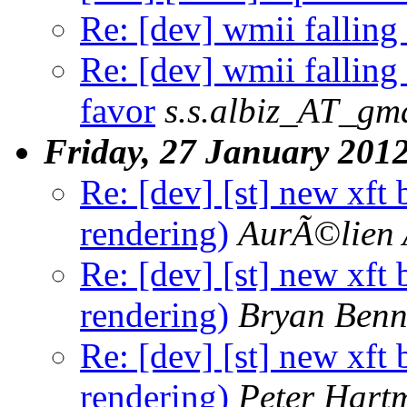
Re: [dev] wmii falling 
Re: [dev] wmii falling
favor
s.s.albiz_AT_gm
Friday, 27 January 201
Re: [dev] [st] new xft
rendering)
AurÃ©lien 
Re: [dev] [st] new xft
rendering)
Bryan Benn
Re: [dev] [st] new xft
rendering)
Peter Hart