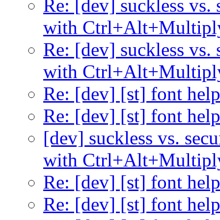
Re: [dev] suckless vs. 
with Ctrl+Alt+Multipl
Re: [dev] suckless vs. 
with Ctrl+Alt+Multipl
Re: [dev] [st] font hel
Re: [dev] [st] font hel
[dev] suckless vs. secu
with Ctrl+Alt+Multipl
Re: [dev] [st] font hel
Re: [dev] [st] font hel