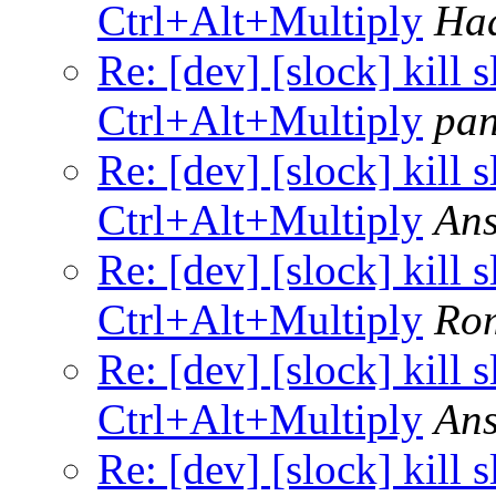
Ctrl+Alt+Multiply
Ha
Re: [dev] [slock] kill 
Ctrl+Alt+Multiply
pa
Re: [dev] [slock] kill 
Ctrl+Alt+Multiply
Ans
Re: [dev] [slock] kill 
Ctrl+Alt+Multiply
Ro
Re: [dev] [slock] kill 
Ctrl+Alt+Multiply
Ans
Re: [dev] [slock] kill 