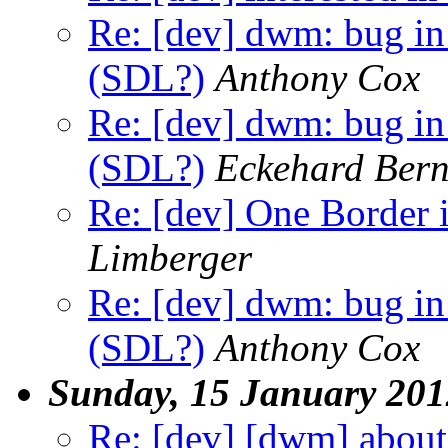
Re: [dev] dwm: bug in
(SDL?)
Anthony Cox
Re: [dev] dwm: bug in
(SDL?)
Eckehard Bern
Re: [dev] One Border 
Limberger
Re: [dev] dwm: bug in
(SDL?)
Anthony Cox
Sunday, 15 January 201
Re: [dev] [dwm] a