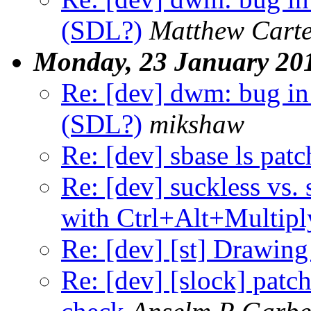
(SDL?)
Matthew Cart
Monday, 23 January 20
Re: [dev] dwm: bug in
(SDL?)
mikshaw
Re: [dev] sbase ls patc
Re: [dev] suckless vs. 
with Ctrl+Alt+Multipl
Re: [dev] [st] Drawing
Re: [dev] [slock] patc