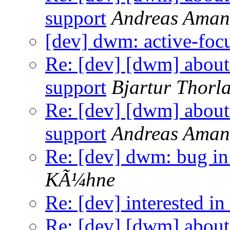
support
Andreas Ama
[dev] dwm: active-foc
Re: [dev] [dwm] a
support
Bjartur Thorla
Re: [dev] [dwm] a
support
Andreas Ama
Re: [dev] dwm: bug in
KÃ¼hne
Re: [dev] interested in
Re: [dev] [dwm] a