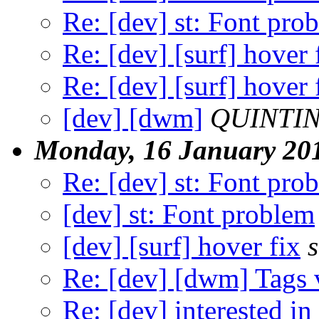
Re: [dev] st: Font pro
Re: [dev] [surf] hover 
Re: [dev] [surf] hover 
[dev] [dwm]
QUINTIN
Monday, 16 January 20
Re: [dev] st: Font pro
[dev] st: Font problem
[dev] [surf] hover fix
Re: [dev] [dwm] Tags 
Re: [dev] interested in