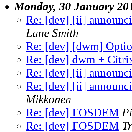
Monday, 30 January 20
Re: [dev] [ii] announcin
Lane Smith
Re: [dev] [dwm] Option
Re: [dev] dwm + Citri
Re: [dev] [ii] announcin
Re: [dev] [ii] announcin
Mikkonen
Re: [dev] FOSDEM
P
Re: [dev] FOSDEM
Tr