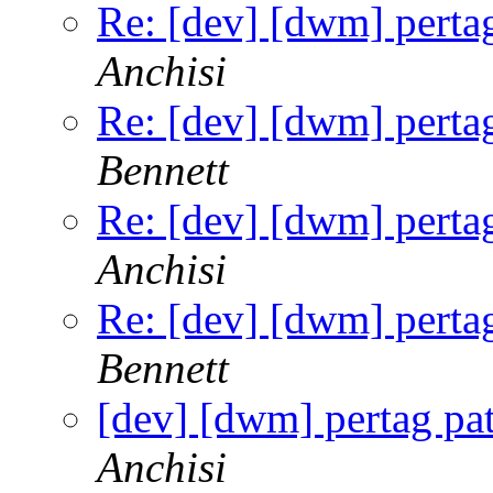
Re: [dev] [dwm] pertag
Anchisi
Re: [dev] [dwm] pertag
Bennett
Re: [dev] [dwm] pertag
Anchisi
Re: [dev] [dwm] pertag
Bennett
[dev] [dwm] pertag pat
Anchisi