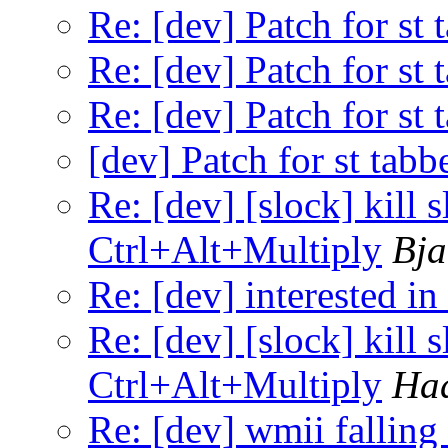
Re: [dev] Patch for st 
Re: [dev] Patch for st 
Re: [dev] Patch for st 
[dev] Patch for st tabb
Re: [dev] [slock] kill 
Ctrl+Alt+Multiply
Bja
Re: [dev] interested in
Re: [dev] [slock] kill 
Ctrl+Alt+Multiply
Ha
Re: [dev] wmii falling 