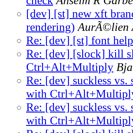
check
Anselm R Garbe
[dev] [st] new xft bra
rendering)
AurÃ©lien 
Re: [dev] [st] font hel
Re: [dev] [slock] kill 
Ctrl+Alt+Multiply
Bja
Re: [dev] suckless vs. 
with Ctrl+Alt+Multipl
Re: [dev] suckless vs. 
with Ctrl+Alt+Multipl