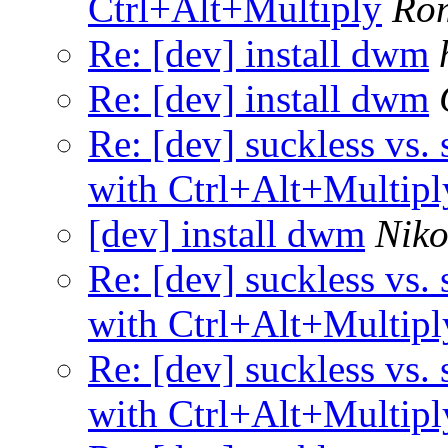
Ctrl+Alt+Multiply
Ro
Re: [dev] install dwm
Re: [dev] install dwm
Re: [dev] suckless vs. 
with Ctrl+Alt+Multipl
[dev] install dwm
Niko
Re: [dev] suckless vs. 
with Ctrl+Alt+Multipl
Re: [dev] suckless vs. 
with Ctrl+Alt+Multipl