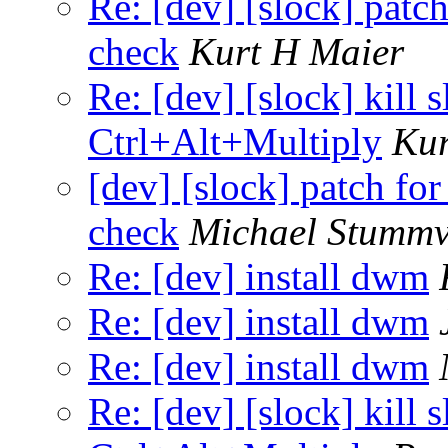
Re: [dev] [slock] patc
check
Kurt H Maier
Re: [dev] [slock] kill 
Ctrl+Alt+Multiply
Kur
[dev] [slock] patch fo
check
Michael Stummv
Re: [dev] install dwm
Re: [dev] install dwm
Re: [dev] install dwm
Re: [dev] [slock] kill 