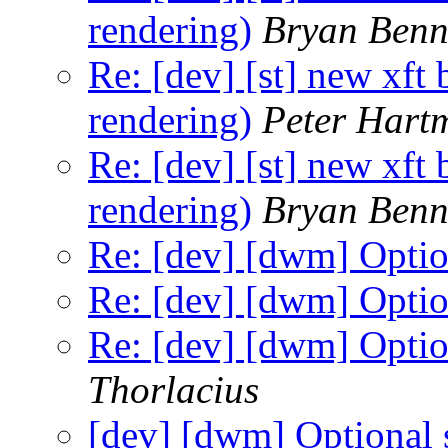
rendering)
Bryan Benn
Re: [dev] [st] new xft
rendering)
Peter Hart
Re: [dev] [st] new xft
rendering)
Bryan Benn
Re: [dev] [dwm] Option
Re: [dev] [dwm] Option
Re: [dev] [dwm] Option
Thorlacius
[dev] [dwm] Optional s