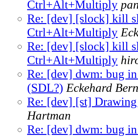
Ctrl+Alt+Multiply
pa
Re: [dev] [slock] kill 
Ctrl+Alt+Multiply
Eck
Re: [dev] [slock] kill 
Ctrl+Alt+Multiply
hir
Re: [dev] dwm: bug in
(SDL?)
Eckehard Bern
Re: [dev] [st] Drawing
Hartman
Re: [dev] dwm: bug in