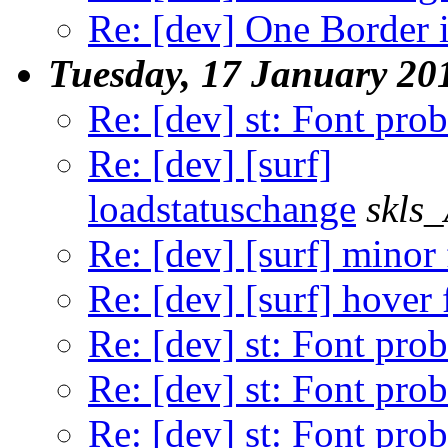
Re: [dev] One Border 
Tuesday, 17 January 20
Re: [dev] st: Font pro
Re: [dev] [surf]
loadstatuschange
skls
Re: [dev] [surf] minor 
Re: [dev] [surf] hover 
Re: [dev] st: Font pro
Re: [dev] st: Font pro
Re: [dev] st: Font pro