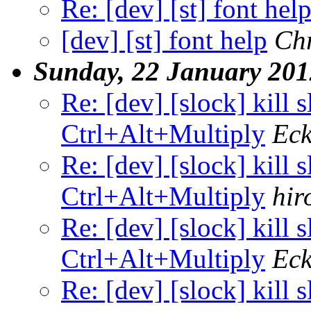
Re: [dev] [st] font hel
[dev] [st] font help
Chr
Sunday, 22 January 201
Re: [dev] [slock] kill 
Ctrl+Alt+Multiply
Eck
Re: [dev] [slock] kill 
Ctrl+Alt+Multiply
hir
Re: [dev] [slock] kill 
Ctrl+Alt+Multiply
Eck
Re: [dev] [slock] kill 