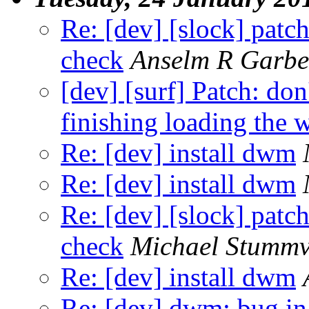
Re: [dev] [slock] patc
check
Anselm R Garbe
[dev] [surf] Patch: don
finishing loading the 
Re: [dev] install dwm
Re: [dev] install dwm
Re: [dev] [slock] patc
check
Michael Stummv
Re: [dev] install dwm
Re: [dev] dwm: bug in