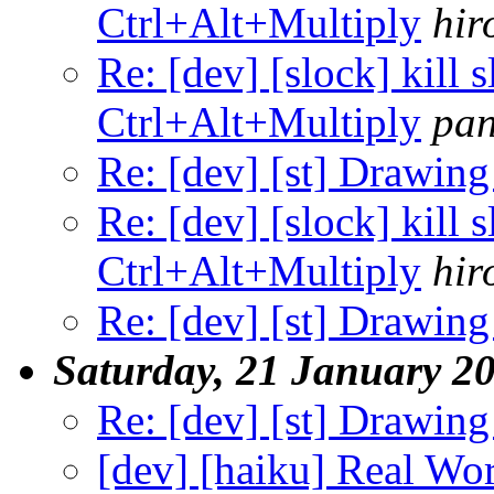
Ctrl+Alt+Multiply
hir
Re: [dev] [slock] kill 
Ctrl+Alt+Multiply
pa
Re: [dev] [st] Drawing
Re: [dev] [slock] kill 
Ctrl+Alt+Multiply
hir
Re: [dev] [st] Drawing
Saturday, 21 January 2
Re: [dev] [st] Drawing
[dev] [haiku] Real Wo