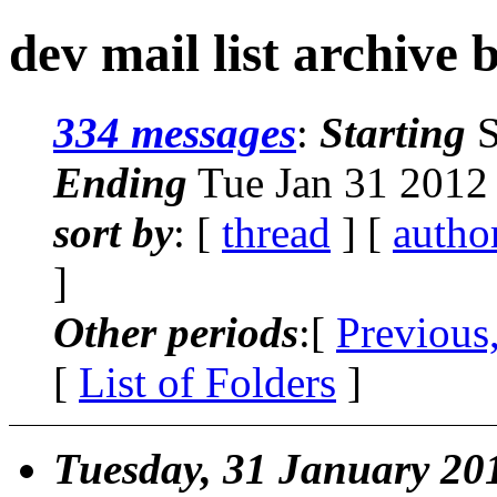
dev mail list archive 
334 messages
:
Starting
S
Ending
Tue Jan 31 2012
sort by
: [
thread
] [
autho
]
Other periods
:[
Previous
[
List of Folders
]
Tuesday, 31 January 20