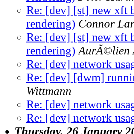
Re: [dev] [st] new xft
rendering)
Connor Lan
Re: [dev] [st] new xft
rendering)
AurÃ©lien 
Re: [dev] network usa
Re: [dev] [dwm] runnin
Wittmann
Re: [dev] network usa
Re: [dev] network usa
Thursday, 26 January 2