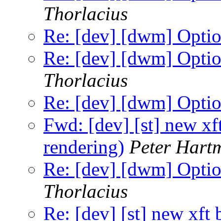
Thorlacius
Re: [dev] [dwm] Option
Re: [dev] [dwm] Option
Thorlacius
Re: [dev] [dwm] Option
Fwd: [dev] [st] new xf
rendering)
Peter Hart
Re: [dev] [dwm] Option
Thorlacius
Re: [dev] [st] new xft