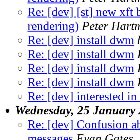
Re: [dev] [st] new xft
rendering)
Peter Hart
Re: [dev] install dwm
Re: [dev] install dwm
Re: [dev] install dwm
Re: [dev] install dwm
Re: [dev] interested in
Wednesday, 25 January
Re: [dev] Confusion ab
messages
Evan Gates