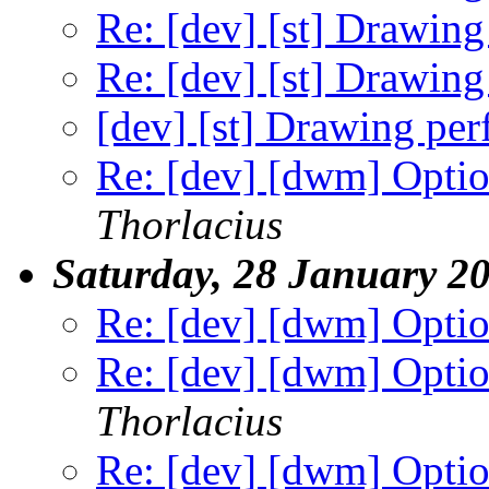
Re: [dev] [st] Drawin
Re: [dev] [st] Drawin
[dev] [st] Drawing pe
Re: [dev] [dwm] Option
Thorlacius
Saturday, 28 January 2
Re: [dev] [dwm] Option
Re: [dev] [dwm] Option
Thorlacius
Re: [dev] [dwm] Option