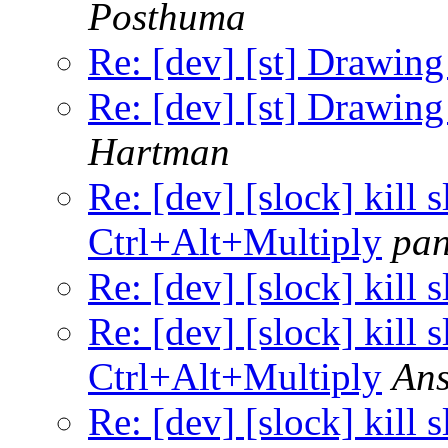
Posthuma
Re: [dev] [st] Drawing
Re: [dev] [st] Drawing
Hartman
Re: [dev] [slock] kill 
Ctrl+Alt+Multiply
pa
Re: [dev] [slock] kill
Re: [dev] [slock] kill 
Ctrl+Alt+Multiply
Ans
Re: [dev] [slock] kill 