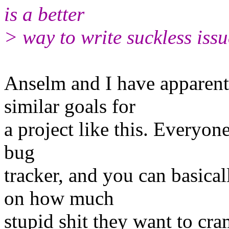
is a better
> way to write suckless issu
Anselm and I have apparent
similar goals for
a project like this. Everyone
bug
tracker, and you can basica
on how much
stupid shit they want to cra