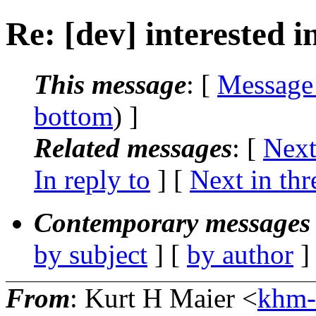
Re: [dev] interested i
This message
: [
Message
bottom
) ]
Related messages
:
[
Next
In reply to
]
[
Next in thr
Contemporary messages 
by subject
] [
by author
]
From
: Kurt H Maier <
khm-