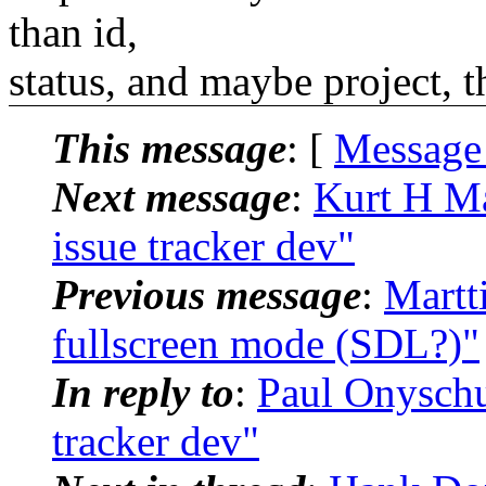
than id,
status, and maybe project, th
This message
: [
Message
Next message
:
Kurt H Mai
issue tracker dev"
Previous message
:
Martt
fullscreen mode (SDL?)"
In reply to
:
Paul Onyschuk
tracker dev"