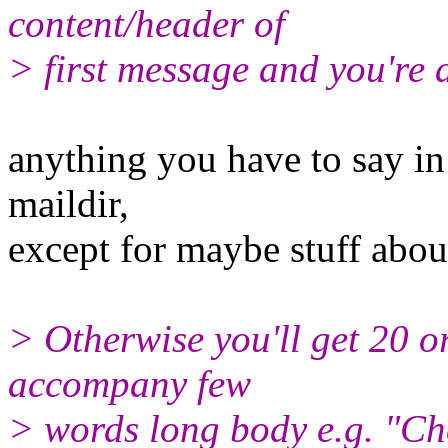
content/header of
> first message and you're 
anything you have to say in
maildir,
except for maybe stuff about
> Otherwise you'll get 20 or
accompany few
> words long body e.g. "Che