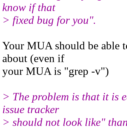
know if that
> fixed bug for you".
Your MUA should be able to
about (even if
your MUA is "grep -v")
> The problem is that it is
issue tracker
> should not look like" th