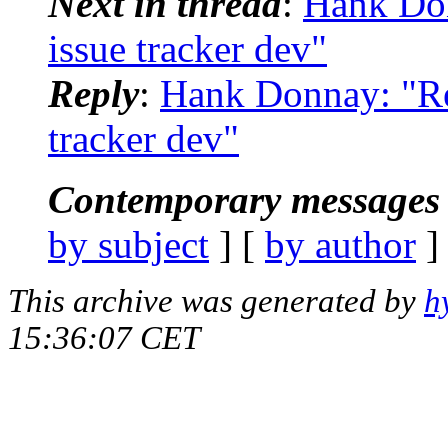
Next in thread
:
Hank Don
issue tracker dev"
Reply
:
Hank Donnay: "Re:
tracker dev"
Contemporary messages 
by subject
] [
by author
]
This archive was generated by
h
15:36:07 CET