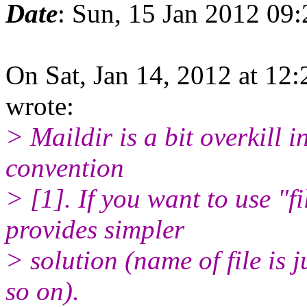
Date
: Sun, 15 Jan 2012 09
On Sat, Jan 14, 2012 at 1
wrote:
> Maildir is a bit overkill 
convention
> [1]. If you want to use "
provides simpler
> solution (name of file is 
so on).