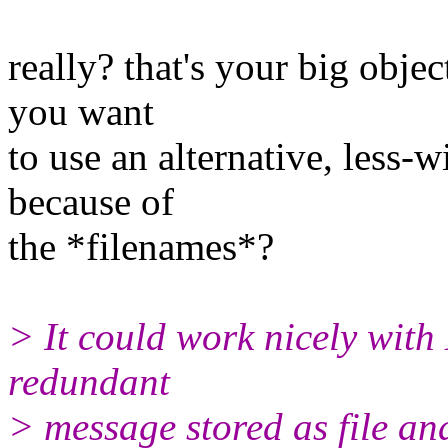
really? that's your big obje
you want
to use an alternative, less-
because of
the *filenames*?
> It could work nicely with
redundant
> message stored as file and