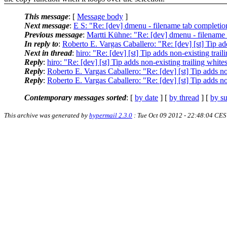
This message
: [
Message body
]
Next message
:
E S: "Re: [dev] dmenu - filename tab completio
Previous message
:
Martti Kühne: "Re: [dev] dmenu - filename
In reply to
:
Roberto E. Vargas Caballero: "Re: [dev] [st] Tip ad
Next in thread
:
hiro: "Re: [dev] [st] Tip adds non-existing tra
Reply
:
hiro: "Re: [dev] [st] Tip adds non-existing trailing whit
Reply
:
Roberto E. Vargas Caballero: "Re: [dev] [st] Tip adds no
Reply
:
Roberto E. Vargas Caballero: "Re: [dev] [st] Tip adds no
Contemporary messages sorted
: [
by date
] [
by thread
] [
by su
This archive was generated by
hypermail 2.3.0
: Tue Oct 09 2012 - 22:48:04 CE