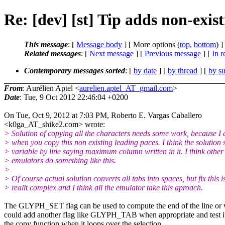
Re: [dev] [st] Tip adds non-exis
This message
: [
Message body
] [ More options (
top
,
bottom
) ]
Related messages
:
[
Next message
] [
Previous message
] [
In r
Contemporary messages sorted
: [
by date
] [
by thread
] [
by su
From
: Aurélien Aptel <
aurelien.aptel_AT_gmail.com
>
Date
: Tue, 9 Oct 2012 22:46:04 +0200
On Tue, Oct 9, 2012 at 7:03 PM, Roberto E. Vargas Caballero
<k0ga_AT_shike2.com> wrote:
> Solution of copying all the characters needs some work, because I a
> when you copy this non existing leading paces. I think the solution 
> variable by line saying maximum column written in it. I think other
> emulators do something like this.
>
> Of course actual solution converts all tabs into spaces, but fix this i
> reallt complex and I think all the emulator take this aproach.
The GLYPH_SET flag can be used to compute the end of the line or
could add another flag like GLYPH_TAB when appropriate and test it
the copy function when it loops over the selection.