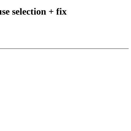
e selection + fix