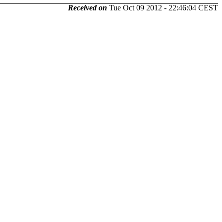
Received on
Tue Oct 09 2012 - 22:46:04 CEST