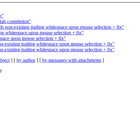
n"
 tab completion"
ds non-existing trailing whitespace upon mouse selection + fix"
iling whitespace upon mouse selection + fix"
espace upon mouse selection + fix"
n-existing trailing whitespace upon mouse selection + fix"
n-existing trailing whitespace upon mouse selection + fix"
bject
] [
by author
] [
by messages with attachments
]
ST