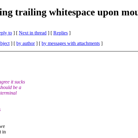
ting trailing whitespace upon mous
eply to
]
[
Next in thread
] [
Replies
]
bject
] [
by author
] [
by messages with attachments
]
gree it sucks
should be a
 terminal
s
 we
 in