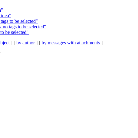
a"
 idea"
tags to be selected"
 no tags to be selected"
to be selected"
bject
] [
by author
] [
by messages with attachments
]
T