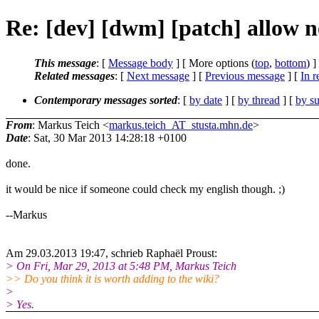
Re: [dev] [dwm] [patch] allow no
This message
: [
Message body
] [ More options (
top
,
bottom
) ]
Related messages
:
[
Next message
] [
Previous message
] [
In r
Contemporary messages sorted
: [
by date
] [
by thread
] [
by su
From
: Markus Teich <
markus.teich_AT_stusta.mhn.de
>
Date
: Sat, 30 Mar 2013 14:28:18 +0100
done.
it would be nice if someone could check my english though. ;)
--Markus
Am 29.03.2013 19:47, schrieb Raphaël Proust:
> On Fri, Mar 29, 2013 at 5:48 PM, Markus Teich
>> Do you think it is worth adding to the wiki?
>
> Yes.