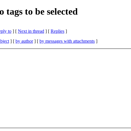
 tags to be selected
eply to
]
[
Next in thread
] [
Replies
]
bject
] [
by author
] [
by messages with attachments
]