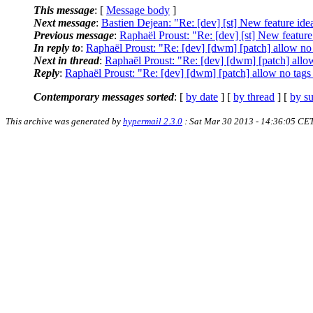
This message
: [
Message body
]
Next message
:
Bastien Dejean: "Re: [dev] [st] New feature ide
Previous message
:
Raphaël Proust: "Re: [dev] [st] New feature
In reply to
:
Raphaël Proust: "Re: [dev] [dwm] [patch] allow no 
Next in thread
:
Raphaël Proust: "Re: [dev] [dwm] [patch] allow
Reply
:
Raphaël Proust: "Re: [dev] [dwm] [patch] allow no tags 
Contemporary messages sorted
: [
by date
] [
by thread
] [
by su
This archive was generated by
hypermail 2.3.0
: Sat Mar 30 2013 - 14:36:05 CE