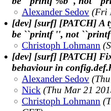
be ``printf %b'', not ``pri
Alexander Sedov
(Fri
[dev] [surf] [PATCH] A
be ``printf '', not ``printf
Christoph Lohmann
(
[dev] [surf] [PATCH] 
behaviour in config.def.
Alexander Sedov
(Thu
Nick
(Thu Mar 21 201
Christoph Lohmann
(