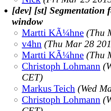
[dev] [st] Segmentation f
window
Martti KÃ¼hne
(Thu 
v4hn
(Thu Mar 28 201
Martti KÃ¼hne
(Thu 
Christoph Lohmann
(
CET)
Markus Teich
(Wed Ma
Christoph Lohmann
(
CET)