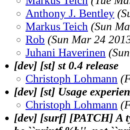
Markus Teich
(Tue Ma
Anthony J. Bentley
(S
Markus Teich
(Sun Ma
Rob
(Sun Mar 24 2013
Juhani Haverinen
(Sun
[dev] [st] st 0.4 release
Christoph Lohmann
(
[dev] [st] Usage experie
Christoph Lohmann
(
[dev] [surf] [PATCH] A