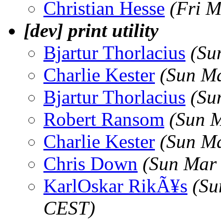
Christian Hesse
(Fri M
[dev] print utility
Bjartur Thorlacius
(Su
Charlie Kester
(Sun Ma
Bjartur Thorlacius
(Su
Robert Ransom
(Sun 
Charlie Kester
(Sun Ma
Chris Down
(Sun Mar
KarlOskar RikÃ¥s
(Su
CEST)