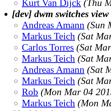
Kurt Van Dijck
(Thu M
[dev] dwm switches 
Andreas Amann
(Sun 
Markus Teich
(Sat Ma
Carlos Torres
(Sat Mar
Markus Teich
(Sat Ma
Andreas Amann
(Sat 
Markus Teich
(Sat Ma
Rob
(Mon Mar 04 201
Markus Teich
(Mon Ma