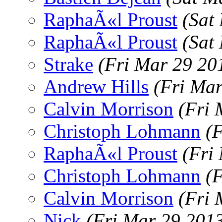
RaphaÃ«l Proust
(Sat
RaphaÃ«l Proust
(Sat
Strake
(Fri Mar 29 20
Andrew Hills
(Fri Ma
Calvin Morrison
(Fri 
Christoph Lohmann
(
RaphaÃ«l Proust
(Fri
Christoph Lohmann
(
Calvin Morrison
(Fri 
Nick
(Fri Mar 29 201