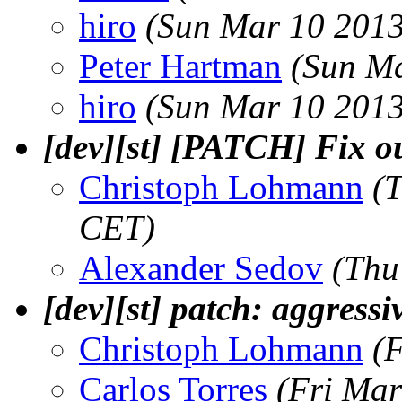
hiro
(Sun Mar 10 2013
Peter Hartman
(Sun Ma
hiro
(Sun Mar 10 2013
[dev][st] [PATCH] Fix ou
Christoph Lohmann
(
CET)
Alexander Sedov
(Thu
[dev][st] patch: aggressi
Christoph Lohmann
(
Carlos Torres
(Fri Mar