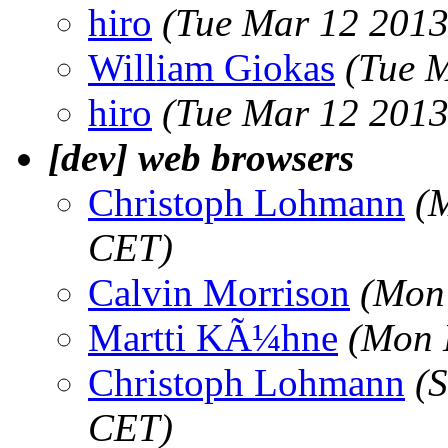
hiro
(Tue Mar 12 2013
William Giokas
(Tue 
hiro
(Tue Mar 12 2013
[dev] web browsers
Christoph Lohmann
(
CET)
Calvin Morrison
(Mon
Martti KÃ¼hne
(Mon 
Christoph Lohmann
(
CET)