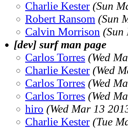
Charlie Kester
(Sun Ma
Robert Ransom
(Sun 
Calvin Morrison
(Sun
[dev] surf man page
Carlos Torres
(Wed Ma
Charlie Kester
(Wed M
Carlos Torres
(Wed Ma
Carlos Torres
(Wed Ma
hiro
(Wed Mar 13 2013
Charlie Kester
(Tue Ma