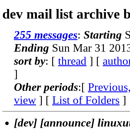
dev mail list archive 
255 messages
:
Starting
S
Ending
Sun Mar 31 2013
sort by
: [
thread
] [
autho
]
Other periods
:[
Previous
view
] [
List of Folders
]
[dev] [announce] linuxut