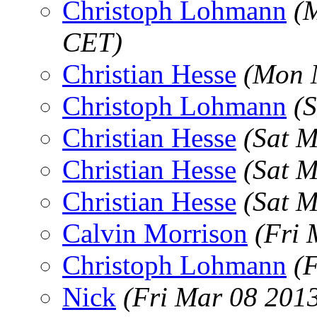
Christoph Lohmann
(
CET)
Christian Hesse
(Mon 
Christoph Lohmann
(
Christian Hesse
(Sat 
Christian Hesse
(Sat 
Christian Hesse
(Sat 
Calvin Morrison
(Fri 
Christoph Lohmann
(
Nick
(Fri Mar 08 201