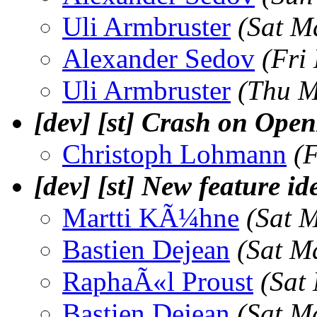
Uli Armbruster
(Sat M
Alexander Sedov
(Fri
Uli Armbruster
(Thu M
[dev] [st] Crash on Ope
Christoph Lohmann
(
[dev] [st] New feature id
Martti KÃ¼hne
(Sat 
Bastien Dejean
(Sat M
RaphaÃ«l Proust
(Sat
Bastien Dejean
(Sat M