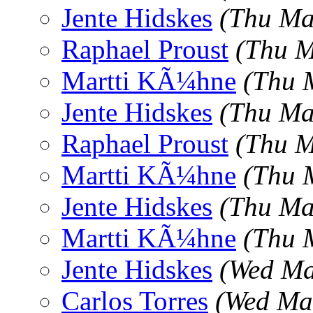
Jente Hidskes
(Thu Ma
Raphael Proust
(Thu M
Martti KÃ¼hne
(Thu 
Jente Hidskes
(Thu Ma
Raphael Proust
(Thu M
Martti KÃ¼hne
(Thu 
Jente Hidskes
(Thu Ma
Martti KÃ¼hne
(Thu 
Jente Hidskes
(Wed Ma
Carlos Torres
(Wed Ma