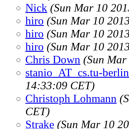
Nick
(Sun Mar 10 201
hiro
(Sun Mar 10 2013
hiro
(Sun Mar 10 2013
hiro
(Sun Mar 10 2013
Chris Down
(Sun Mar 
stanio_AT_cs.tu-berlin
14:33:09 CET)
Christoph Lohmann
(
CET)
Strake
(Sun Mar 10 20