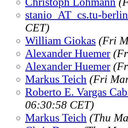
Christoph Lohmann
(
stanio_AT_cs.tu-berlin
CET)
William Giokas
(Fri 
Alexander Huemer
(Fr
Alexander Huemer
(Fr
Markus Teich
(Fri Ma
Roberto E. Vargas Cab
06:30:58 CET)
Markus Teich
(Thu Ma