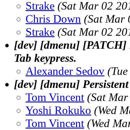
Strake
(Sat Mar 02 20
Chris Down
(Sat Mar 
Strake
(Sat Mar 02 20
[dev] [dmenu] [PATCH] 
Tab keypress.
Alexander Sedov
(Tue
[dev] [dmenu] Persistent
Tom Vincent
(Sat Mar
Yoshi Rokuko
(Wed M
Tom Vincent
(Wed Mar