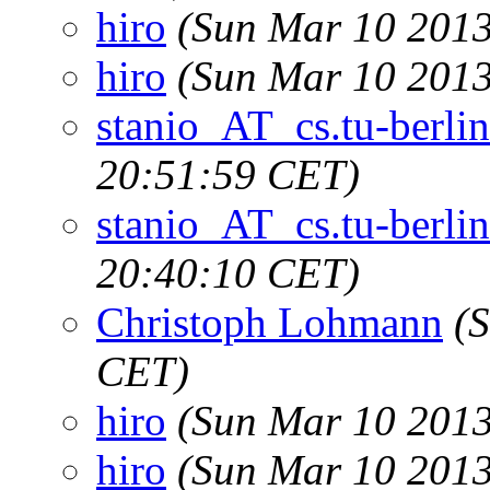
hiro
(Sun Mar 10 2013
hiro
(Sun Mar 10 2013
stanio_AT_cs.tu-berlin
20:51:59 CET)
stanio_AT_cs.tu-berlin
20:40:10 CET)
Christoph Lohmann
(
CET)
hiro
(Sun Mar 10 2013
hiro
(Sun Mar 10 2013