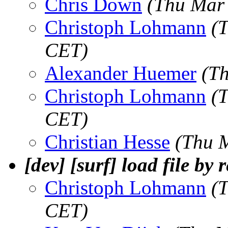
Chris Down
(Thu Mar
Christoph Lohmann
(
CET)
Alexander Huemer
(T
Christoph Lohmann
(
CET)
Christian Hesse
(Thu 
[dev] [surf] load file by 
Christoph Lohmann
(
CET)