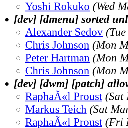
Yoshi Rokuko
(Wed M
[dev] [dmenu] sorted unl
Alexander Sedov
(Tue
Chris Johnson
(Mon M
Peter Hartman
(Mon M
Chris Johnson
(Mon M
[dev] [dwm] [patch] allow
RaphaÃ«l Proust
(Sat
Markus Teich
(Sat Ma
RaphaÃ«l Proust
(Fri