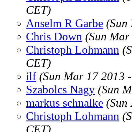
CET)
Anselm R Garbe
(Sun
Chris Down
(Sun Mar 
Christoph Lohmann
(
CET)
ilf
(Sun Mar 17 2013 
Szabolcs Nagy
(Sun M
markus schnalke
(Sun
Christoph Lohmann
(
CET)