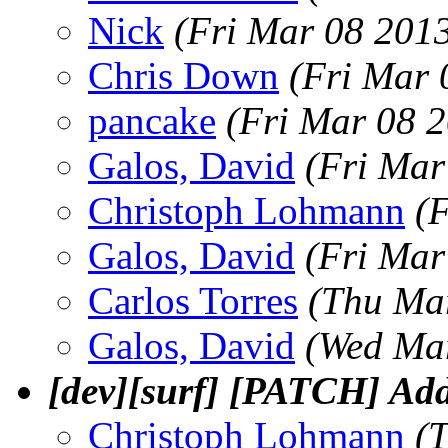
Nick
(Fri Mar 08 201
Chris Down
(Fri Mar 
pancake
(Fri Mar 08 
Galos, David
(Fri Mar
Christoph Lohmann
(
Galos, David
(Fri Mar
Carlos Torres
(Thu Ma
Galos, David
(Wed Mar
[dev][surf] [PATCH] Adde
Christoph Lohmann
(