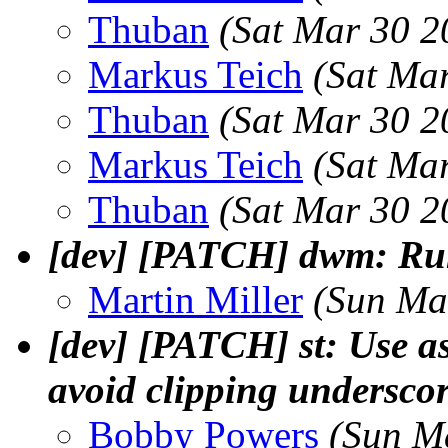
Thuban
(Sat Mar 30 2
Markus Teich
(Sat Ma
Thuban
(Sat Mar 30 2
Markus Teich
(Sat Ma
Thuban
(Sat Mar 30 2
[dev] [PATCH] dwm: Ru
Martin Miller
(Sun Ma
[dev] [PATCH] st: Use as
avoid clipping underscor
Bobby Powers
(Sun M