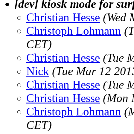
[dev] kiosk mode for sur
Christian Hesse
(Wed 
Christoph Lohmann
(
CET)
Christian Hesse
(Tue 
Nick
(Tue Mar 12 201
Christian Hesse
(Tue 
Christian Hesse
(Mon 
Christoph Lohmann
(
CET)