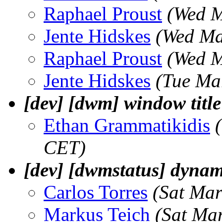
Raphael Proust
(Wed M
Jente Hidskes
(Wed Ma
Raphael Proust
(Wed M
Jente Hidskes
(Tue Ma
[dev] [dwm] window titl
Ethan Grammatikidis
CET)
[dev] [dwmstatus] dynam
Carlos Torres
(Sat Mar
Markus Teich
(Sat Ma