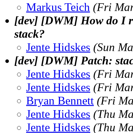
Markus Teich
(Fri Ma
[dev] [DWM] How do I rea
stack?
Jente Hidskes
(Sun Ma
[dev] [DWM] Patch: sta
Jente Hidskes
(Fri Ma
Jente Hidskes
(Fri Ma
Bryan Bennett
(Fri Ma
Jente Hidskes
(Thu Ma
Jente Hidskes
(Thu Ma