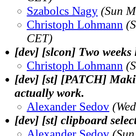
Szabolcs Nagy
(Sun M
Christoph Lohmann
(
CET)
[dev] [slcon] Two weeks l
Christoph Lohmann
(
[dev] [st] [PATCH] Maki
actually work.
Alexander Sedov
(Wed
[dev] [st] clipboard sele
Alexander Sedov
(Sun