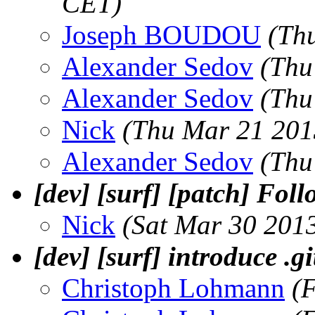
CET)
Joseph BOUDOU
(Th
Alexander Sedov
(Thu
Alexander Sedov
(Thu
Nick
(Thu Mar 21 201
Alexander Sedov
(Thu
[dev] [surf] [patch] Fol
Nick
(Sat Mar 30 201
[dev] [surf] introduce .g
Christoph Lohmann
(