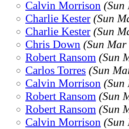
Calvin Morrison
(Sun
Charlie Kester
(Sun Ma
Charlie Kester
(Sun Ma
Chris Down
(Sun Mar
Robert Ransom
(Sun 
Carlos Torres
(Sun Ma
Calvin Morrison
(Sun
Robert Ransom
(Sun 
Robert Ransom
(Sun 
Calvin Morrison
(Sun