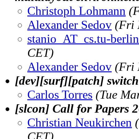
Christoph Lohmann
(
Alexander Sedov
(Fri
stanio_AT_cs.tu-berlin
CET)
Alexander Sedov
(Fri
[dev][surf][patch] switc
Carlos Torres
(Tue Ma
[slcon] Call for Papers 
Christian Neukirchen
CET)