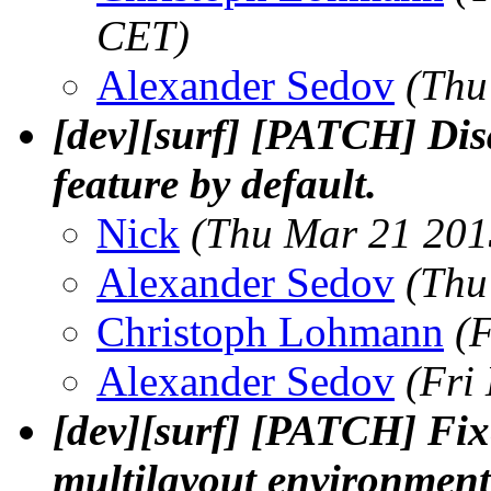
CET)
Alexander Sedov
(Thu
[dev][surf] [PATCH] Dis
feature by default.
Nick
(Thu Mar 21 201
Alexander Sedov
(Thu
Christoph Lohmann
(
Alexander Sedov
(Fri
[dev][surf] [PATCH] Fix
multilayout environment