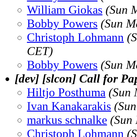
William Giokas
(Sun 
Bobby Powers
(Sun M
Christoph Lohmann
(
CET)
Bobby Powers
(Sun M
[dev] [slcon] Call for P
Hiltjo Posthuma
(Sun 
Ivan Kanakarakis
(Sun
markus schnalke
(Sun
Christoph Lohmann
(