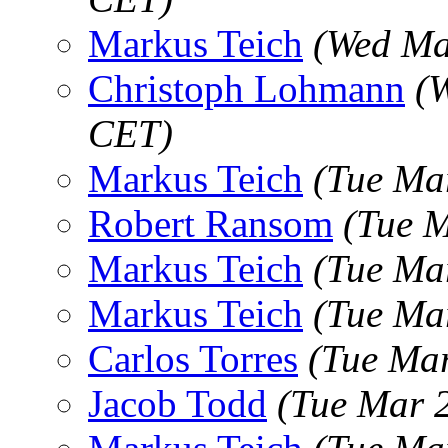
Markus Teich
(Wed Ma
Christoph Lohmann
(
CET)
Markus Teich
(Tue Ma
Robert Ransom
(Tue 
Markus Teich
(Tue Ma
Markus Teich
(Tue Ma
Carlos Torres
(Tue Ma
Jacob Todd
(Tue Mar 