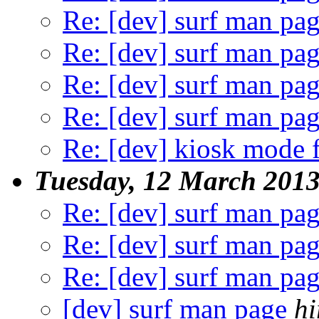
Re: [dev] surf man pa
Re: [dev] surf man pa
Re: [dev] surf man pa
Re: [dev] surf man pa
Re: [dev] kiosk mode f
Tuesday, 12 March 201
Re: [dev] surf man pa
Re: [dev] surf man pa
Re: [dev] surf man pa
[dev] surf man page
hi