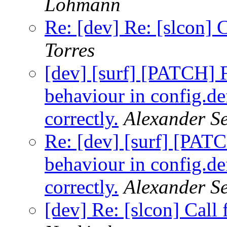
Lohmann
Re: [dev] Re: [slcon] 
Torres
[dev] [surf] [PATCH]
behaviour in config.de
correctly.
Alexander S
Re: [dev] [surf] [PA
behaviour in config.de
correctly.
Alexander S
[dev] Re: [slcon] Call