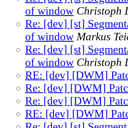
of window
Christoph
Re: [dev] [st] Segment
of window
Markus Tei
Re: [dev] [st] Segment
of window
Christoph
RE: [dev] [DWM] Patc
Re: [dev] [DWM] Patch
Re: [dev] [DWM] Patch
RE: [dev] [DWM] Patc
Re: [dev] [st] Segment