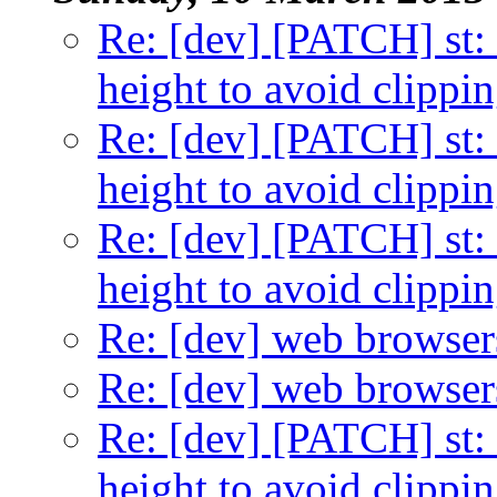
Re: [dev] [PATCH] st: 
height to avoid clippi
Re: [dev] [PATCH] st: 
height to avoid clippi
Re: [dev] [PATCH] st: 
height to avoid clippi
Re: [dev] web browser
Re: [dev] web browser
Re: [dev] [PATCH] st: 
height to avoid clippi