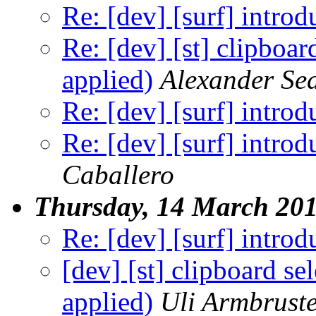
Re: [dev] [surf] introd
Re: [dev] [st] clipboar
applied)
Alexander Se
Re: [dev] [surf] introd
Re: [dev] [surf] introd
Caballero
Thursday, 14 March 20
Re: [dev] [surf] introd
[dev] [st] clipboard se
applied)
Uli Armbrust