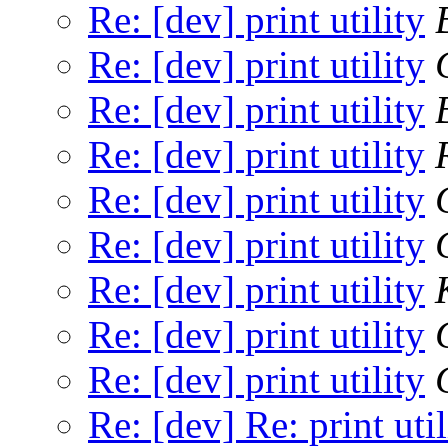
Re: [dev] print utility
Re: [dev] print utility
Re: [dev] print utility
Re: [dev] print utility
Re: [dev] print utility
Re: [dev] print utility
Re: [dev] print utility
Re: [dev] print utility
Re: [dev] print utility
Re: [dev] Re: print util