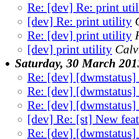
Re: [dev] Re: print util
[dev] Re: print utility
Re: [dev] print utility
[dev] print utility
Calv
Saturday, 30 March 201
Re: [dev] [dwmstatus]
Re: [dev] [dwmstatus]
Re: [dev] [dwmstatus]
[dev] Re: [st] New feat
Re: [dev] [dwmstatus]