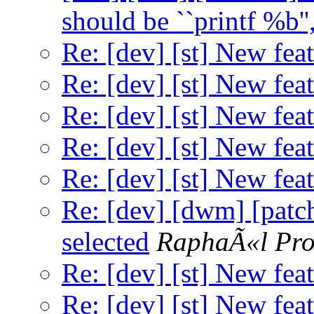
should be ``printf %b'', 
Re: [dev] [st] New feat
Re: [dev] [st] New feat
Re: [dev] [st] New feat
Re: [dev] [st] New feat
Re: [dev] [st] New feat
Re: [dev] [dwm] [patch
selected
RaphaÃ«l Pro
Re: [dev] [st] New feat
Re: [dev] [st] New feat