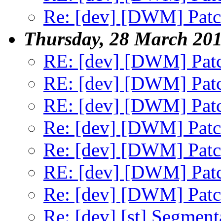
Re: [dev] [DWM] Patch
Thursday, 28 March 20
RE: [dev] [DWM] Patc
RE: [dev] [DWM] Patc
RE: [dev] [DWM] Patc
Re: [dev] [DWM] Patch
Re: [dev] [DWM] Patch
RE: [dev] [DWM] Patc
Re: [dev] [DWM] Patch
Re: [dev] [st] Segment