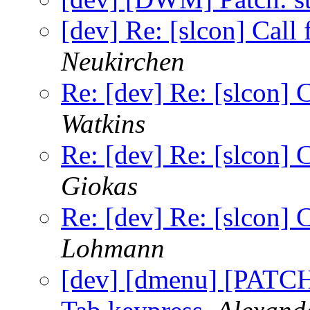
[dev] Re: [slcon] Call
Neukirchen
Re: [dev] Re: [slcon] 
Watkins
Re: [dev] Re: [slcon] 
Giokas
Re: [dev] Re: [slcon] 
Lohmann
[dev] [dmenu] [PATCH]