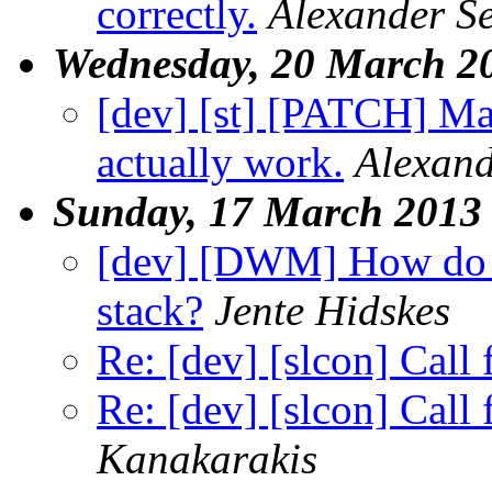
correctly.
Alexander S
Wednesday, 20 March 2
[dev] [st] [PATCH] Mak
actually work.
Alexand
Sunday, 17 March 2013
[dev] [DWM] How do I r
stack?
Jente Hidskes
Re: [dev] [slcon] Call
Re: [dev] [slcon] Call
Kanakarakis