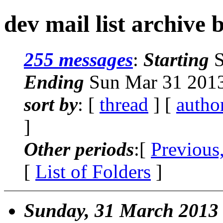
dev mail list archive 
255 messages
:
Starting
S
Ending
Sun Mar 31 2013
sort by
: [
thread
] [
autho
]
Other periods
:[
Previous
[
List of Folders
]
Sunday, 31 March 2013