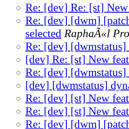
Re: [dev] Re: [st] New
Re: [dev] [dwm] [patch
selected
RaphaÃ«l Pro
Re: [dev] [dwmstatus]
[dev] Re: [st] New feat
Re: [dev] [dwmstatus]
[dev] [dwmstatus] dyn
Re: [dev] [st] New feat
Re: [dev] [st] New feat
Re: [dev] [dwm] [patch