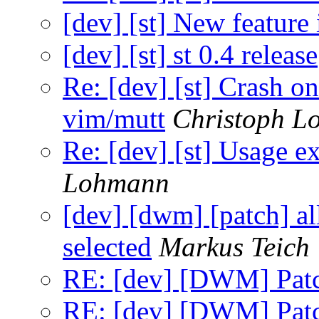
[dev] [st] New feature 
[dev] [st] st 0.4 release
Re: [dev] [st] Crash 
vim/mutt
Christoph L
Re: [dev] [st] Usage e
Lohmann
[dev] [dwm] [patch] al
selected
Markus Teich
RE: [dev] [DWM] Patc
RE: [dev] [DWM] Patc