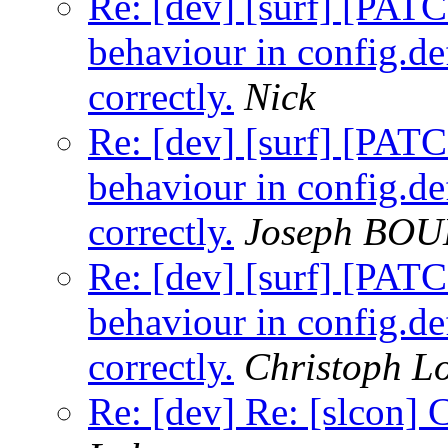
Re: [dev] [surf] [PA
behaviour in config.de
correctly.
Nick
Re: [dev] [surf] [PA
behaviour in config.de
correctly.
Joseph BO
Re: [dev] [surf] [PA
behaviour in config.de
correctly.
Christoph 
Re: [dev] Re: [slcon] 