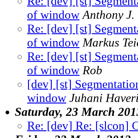
Re: [dev] [st] Segment
of window
Anthony J.
Re: [dev] [st] Segment
of window
Markus Tei
Re: [dev] [st] Segment
of window
Rob
[dev] [st] Segmentatio
window
Juhani Haver
Saturday, 23 March 201
Re: [dev] Re: [slcon] 