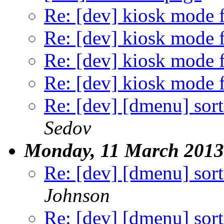
Re: [dev] kiosk mode f
Re: [dev] kiosk mode f
Re: [dev] kiosk mode f
Re: [dev] kiosk mode f
Re: [dev] [dmenu] sort
Sedov
Monday, 11 March 2013
Re: [dev] [dmenu] sort
Johnson
Re: [dev] [dmenu] sort