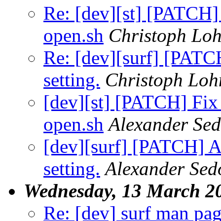
Re: [dev][st] [PATCH] 
open.sh
Christoph Lo
Re: [dev][surf] [PATCH
setting.
Christoph Lo
[dev][st] [PATCH] Fix 
open.sh
Alexander Se
[dev][surf] [PATCH] Ad
setting.
Alexander Sed
Wednesday, 13 March 2
Re: [dev] surf man pa