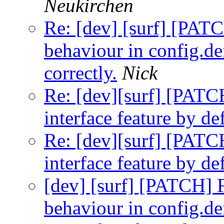
Neukirchen
Re: [dev] [surf] [PA
behaviour in config.de
correctly.
Nick
Re: [dev][surf] [PATC
interface feature by def
Re: [dev][surf] [PATC
interface feature by def
[dev] [surf] [PATCH]
behaviour in config.de