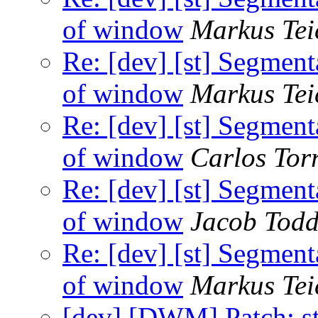
of window
Markus Tei
Re: [dev] [st] Segment
of window
Markus Tei
Re: [dev] [st] Segment
of window
Carlos Tor
Re: [dev] [st] Segment
of window
Jacob Tod
Re: [dev] [st] Segment
of window
Markus Tei
[dev] [DWM] Patch: s