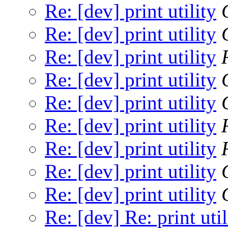
Re: [dev] print utility
Re: [dev] print utility
Re: [dev] print utility
Re: [dev] print utility
Re: [dev] print utility
Re: [dev] print utility
Re: [dev] print utility
Re: [dev] print utility
Re: [dev] print utility
Re: [dev] Re: print util