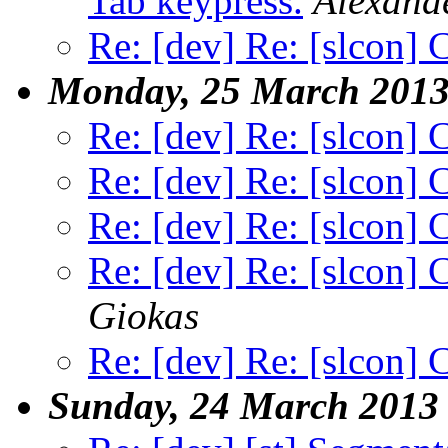
Tab keypress.
Alexand
Re: [dev] Re: [slcon] 
Monday, 25 March 201
Re: [dev] Re: [slcon] 
Re: [dev] Re: [slcon] 
Re: [dev] Re: [slcon] 
Re: [dev] Re: [slcon] 
Giokas
Re: [dev] Re: [slcon] 
Sunday, 24 March 2013