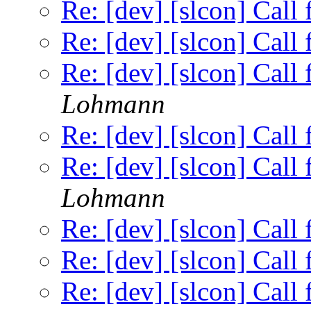
Re: [dev] [slcon] Call
Re: [dev] [slcon] Call
Re: [dev] [slcon] Call
Lohmann
Re: [dev] [slcon] Call
Re: [dev] [slcon] Call
Lohmann
Re: [dev] [slcon] Call
Re: [dev] [slcon] Call
Re: [dev] [slcon] Call