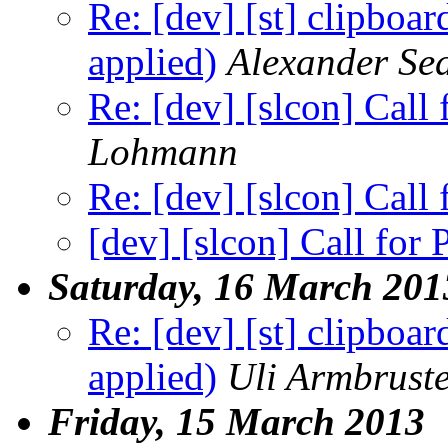
Re: [dev] [st] clipboar
applied)
Alexander Se
Re: [dev] [slcon] Call
Lohmann
Re: [dev] [slcon] Call
[dev] [slcon] Call for
Saturday, 16 March 201
Re: [dev] [st] clipboar
applied)
Uli Armbrust
Friday, 15 March 2013