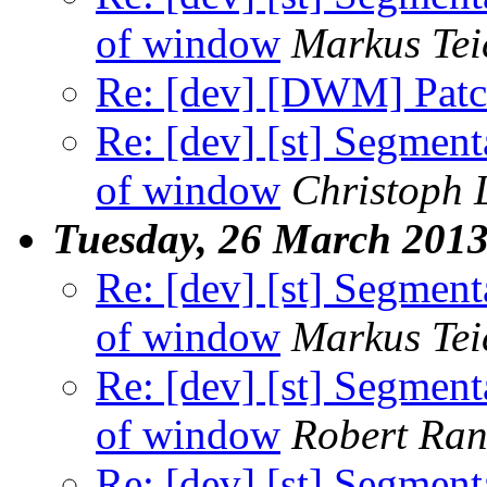
of window
Markus Tei
Re: [dev] [DWM] Patch
Re: [dev] [st] Segment
of window
Christoph
Tuesday, 26 March 201
Re: [dev] [st] Segment
of window
Markus Tei
Re: [dev] [st] Segment
of window
Robert Ra
Re: [dev] [st] Segment