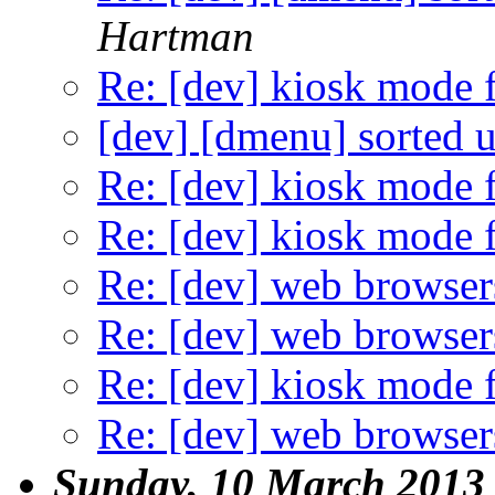
Hartman
Re: [dev] kiosk mode f
[dev] [dmenu] sorted u
Re: [dev] kiosk mode f
Re: [dev] kiosk mode f
Re: [dev] web browser
Re: [dev] web browser
Re: [dev] kiosk mode f
Re: [dev] web browser
Sunday, 10 March 2013