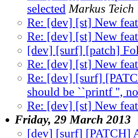
selected
Markus Teich
Re: [dev] [st] New feat
Re: [dev] [st] New feat
[dev] [surf] [patch] F
Re: [dev] [st] New feat
Re: [dev] [surf] [PA
should be ``printf '', not
Re: [dev] [st] New feat
Friday, 29 March 2013
[dev] [surf] [PATCH]