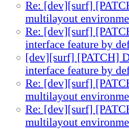
Re: [dev][surf] [PATC
multilayout environme
Re: [dev][surf] [PATC
interface feature by def
[dev][surf] [PATCH] D
interface feature by def
Re: [dev][surf] [PATC
multilayout environme
Re: [dev][surf] [PATC
multilayout environme