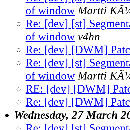
of window
Martti KÃ
Re: [dev] [st] Segment
of window
v4hn
Re: [dev] [DWM] Patch
Re: [dev] [st] Segment
of window
Martti KÃ
RE: [dev] [DWM] Patc
Re: [dev] [DWM] Patch
Wednesday, 27 March 2
Re: [dev] [st] Segment