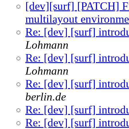
[dev][surf] [PATCH] F
multilayout environme
Re: [dev] [surf] introd
Lohmann
Re: [dev] [surf] introd
Lohmann
Re: [dev] [surf] introd
berlin.de
Re: [dev] [surf] introd
Re: [dev] [surf] introd