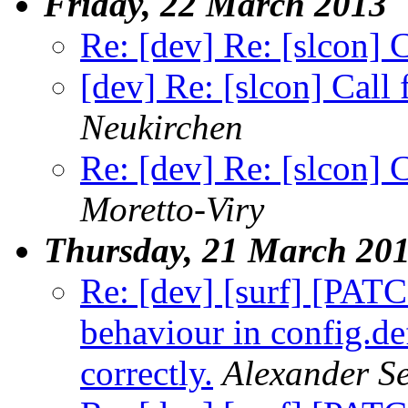
Friday, 22 March 2013
Re: [dev] Re: [slcon] 
[dev] Re: [slcon] Call
Neukirchen
Re: [dev] Re: [slcon] 
Moretto-Viry
Thursday, 21 March 20
Re: [dev] [surf] [PA
behaviour in config.de
correctly.
Alexander S