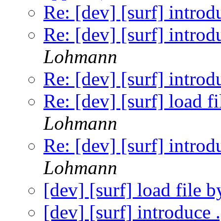
Re: [dev] [surf] introd
Re: [dev] [surf] introd
Lohmann
Re: [dev] [surf] introd
Re: [dev] [surf] load f
Lohmann
Re: [dev] [surf] introd
Lohmann
[dev] [surf] load file 
[dev] [surf] introduce 