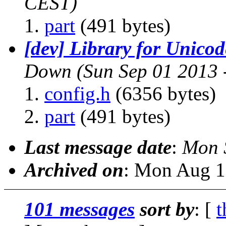
CEST)
part
(491 bytes)
[dev] Library for Unico
Down
(Sun Sep 01 2013 
config.h
(6356 bytes)
part
(491 bytes)
Last message date
:
Mon 
Archived on
: Mon Aug 1
101 messages
sort by
: [
t