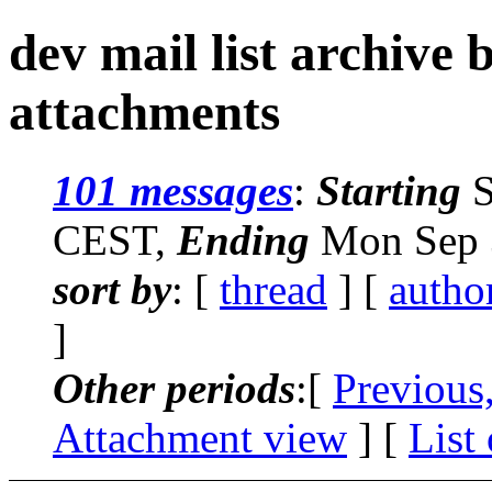
dev mail list archive
attachments
101 messages
:
Starting
S
CEST,
Ending
Mon Sep 
sort by
: [
thread
] [
autho
]
Other periods
:[
Previous
Attachment view
] [
List