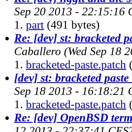
Sep 20 2013 - 22:15:16
part
(491 bytes)
Re: [dev] st: bracketed 
Caballero
(Wed Sep 18 2
bracketed-paste.patch
(
[dev] st: bracketed past
Sep 18 2013 - 16:18:21
bracketed-paste.patch
(
Re: [dev] OpenBSD term
12 2013 - 22:37:41 CES