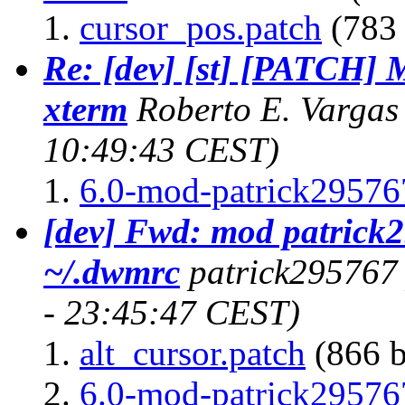
cursor_pos.patch
(783 
Re: [dev] [st] [PATCH] 
xterm
Roberto E. Vargas
10:49:43 CEST)
6.0-mod-patrick295767
[dev] Fwd: mod patrick
~/.dwmrc
patrick295767
- 23:45:47 CEST)
alt_cursor.patch
(866 b
6.0-mod-patrick295767