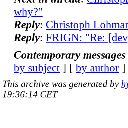
why?"
Reply
:
Christoph Lohman
Reply
:
FRIGN: "Re: [dev
Contemporary messages 
by subject
] [
by author
]
This archive was generated by
h
19:36:14 CET