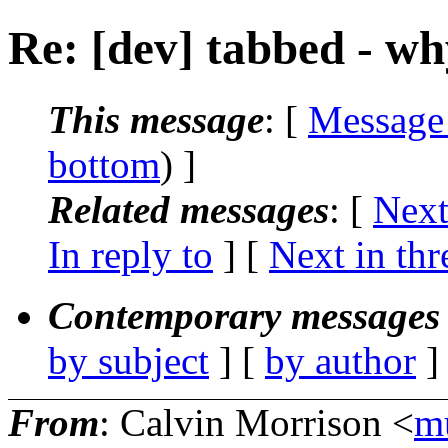
Re: [dev] tabbed - w
This message
: [
Message
bottom
) ]
Related messages
:
[
Next
In reply to
]
[
Next in thr
Contemporary messages 
by subject
] [
by author
]
From
: Calvin Morrison <
m