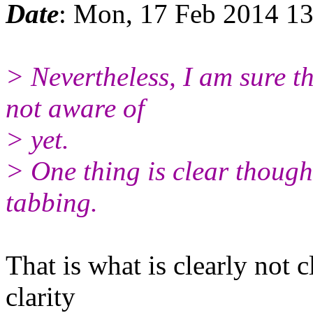
Date
: Mon, 17 Feb 2014 13
> Nevertheless, I am sure t
not aware of
> yet.
> One thing is clear though:
tabbing.
That is what is clearly not 
clarity