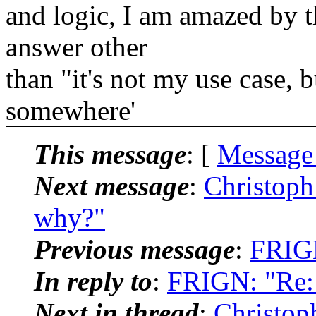
and logic, I am amazed by th
answer other
than "it's not my use case, b
somewhere'
This message
: [
Message
Next message
:
Christoph
why?"
Previous message
:
FRIGN
In reply to
:
FRIGN: "Re: 
Next in thread
:
Christop