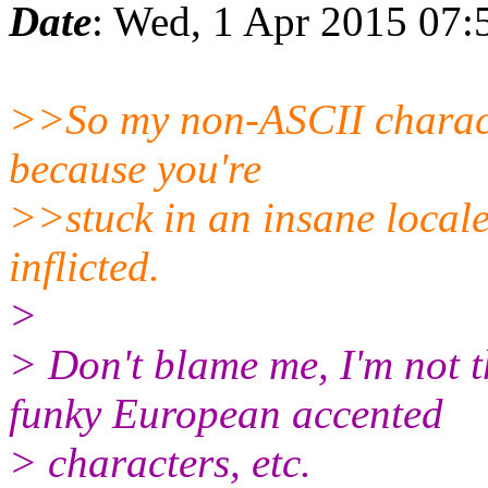
Date
: Wed, 1 Apr 2015 07:
>>So my non-ASCII charact
because you're
>>stuck in an insane locale
inflicted.
>
> Don't blame me, I'm not t
funky European accented
> characters, etc.