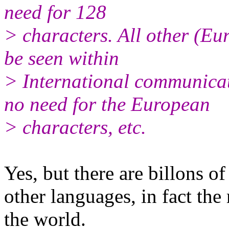
need for 128
> characters. All other (Eu
be seen within
> International communicat
no need for the European
> characters, etc.
Yes, but there are billons o
other languages, in fact the
the world.