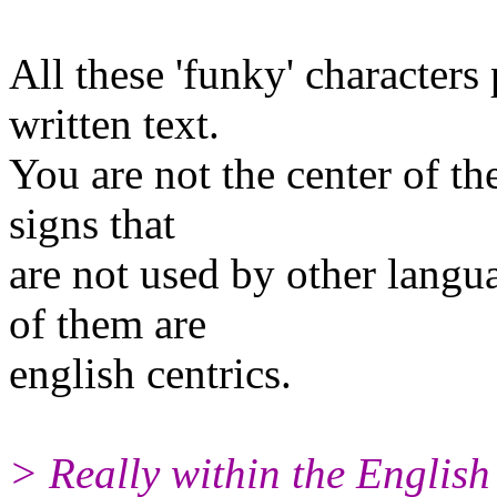
All these 'funky' characters 
written text.
You are not the center of th
signs that
are not used by other langua
of them are
english centrics.
> Really within the English 