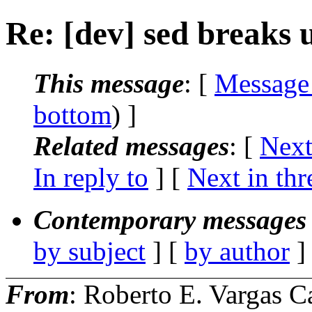
Re: [dev] sed breaks ut
This message
: [
Message
bottom
) ]
Related messages
:
[
Next
In reply to
]
[
Next in thr
Contemporary messages 
by subject
] [
by author
]
From
: Roberto E. Vargas C