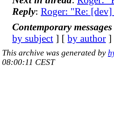
Reply
:
Roger: "Re: [dev] 
Contemporary messages 
by subject
] [
by author
]
This archive was generated by
h
08:00:11 CEST