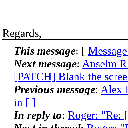
Regards,
This message
: [
Message
Next message
:
Anselm R 
[PATCH] Blank the scree
Previous message
:
Alex P
in [ ]"
In reply to
:
Roger: "Re: [
Next in thread
:
Roger: "R