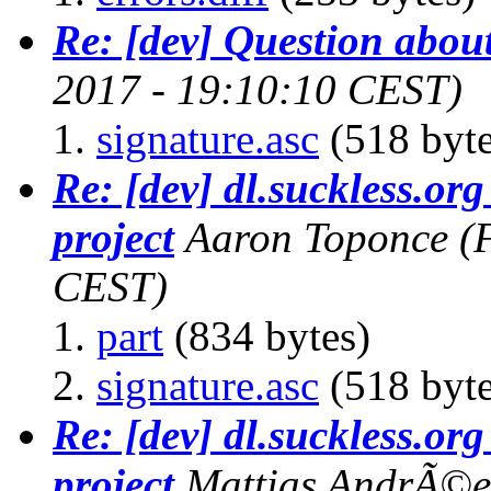
Re: [dev] Question abou
2017 - 19:10:10 CEST)
signature.asc
(518 byte
Re: [dev] dl.suckless.org 
project
Aaron Toponce
(
CEST)
part
(834 bytes)
signature.asc
(518 byte
Re: [dev] dl.suckless.org 
project
Mattias AndrÃ©e