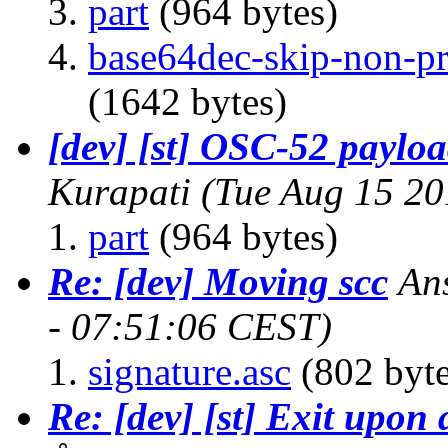
part
(964 bytes)
base64dec-skip-non-pri
(1642 bytes)
[dev] [st] OSC-52 paylo
Kurapati
(Tue Aug 15 20
part
(964 bytes)
Re: [dev] Moving scc
An
- 07:51:06 CEST)
signature.asc
(802 byte
Re: [dev] [st] Exit upon