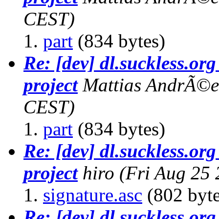
CEST)
part
(834 bytes)
Re: [dev] dl.suckless.org 
project
Mattias AndrÃ©e
CEST)
part
(834 bytes)
Re: [dev] dl.suckless.org 
project
hiro
(Fri Aug 25
signature.asc
(802 byte
Re: [dev] dl.suckless.org 