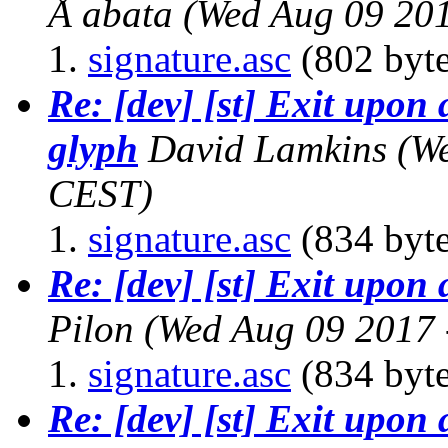
Å abata
(Wed Aug 09 20
signature.asc
(802 byte
Re: [dev] [st] Exit upon 
glyph
David Lamkins
(W
CEST)
signature.asc
(834 byte
Re: [dev] [st] Exit upon
Pilon
(Wed Aug 09 2017 
signature.asc
(834 byte
Re: [dev] [st] Exit upon 