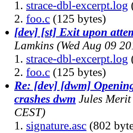
strace-dbl-excerpt.log
foo.c
(125 bytes)
[dev] [st] Exit upon att
Lamkins
(Wed Aug 09 20
strace-dbl-excerpt.log
foo.c
(125 bytes)
Re: [dev] [dwm] Openin
crashes dwm
Jules Merit
CEST)
signature.asc
(802 byte