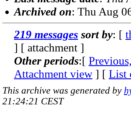
Archived on
: Thu Aug 0
219 messages
sort by
: [
t
] [ attachment ]
Other periods
:[
Previous
Attachment view
] [
List
This archive was generated by
h
21:24:21 CEST