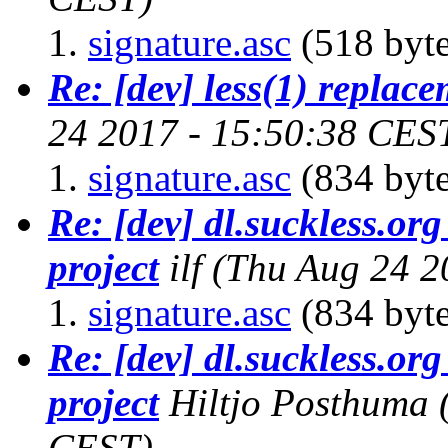
signature.asc
(518 byte
Re: [dev] less(1) replac
24 2017 - 15:50:38 CES
signature.asc
(834 byte
Re: [dev] dl.suckless.org 
project
ilf
(Thu Aug 24 2
signature.asc
(834 byte
Re: [dev] dl.suckless.org 
project
Hiltjo Posthuma
CEST)