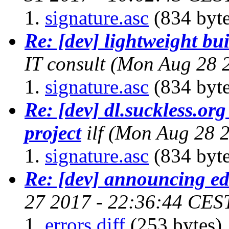
signature.asc
(834 byte
Re: [dev] lightweight bu
IT consult
(Mon Aug 28 
signature.asc
(834 byte
Re: [dev] dl.suckless.org 
project
ilf
(Mon Aug 28 2
signature.asc
(834 byte
Re: [dev] announcing ed
27 2017 - 22:36:44 CES
errors.diff
(253 bytes)