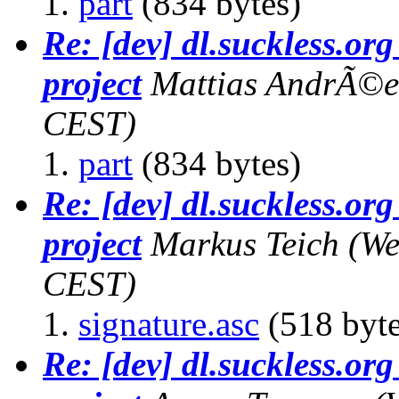
part
(834 bytes)
Re: [dev] dl.suckless.org 
project
Mattias AndrÃ©e
CEST)
part
(834 bytes)
Re: [dev] dl.suckless.org 
project
Markus Teich
(We
CEST)
signature.asc
(518 byte
Re: [dev] dl.suckless.org 