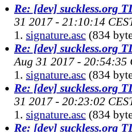
Re: [dev] suckless.org 
31 2017 - 21:10:14 CES
signature.asc
(834 byte
Re: [dev] suckless.org 
Aug 31 2017 - 20:54:35
signature.asc
(834 byte
Re: [dev] suckless.org 
31 2017 - 20:23:02 CES
signature.asc
(834 byte
Re: [dev] suckless.org 