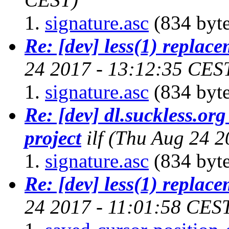
signature.asc
(834 byte
Re: [dev] less(1) replac
24 2017 - 13:12:35 CES
signature.asc
(834 byte
Re: [dev] dl.suckless.org 
project
ilf
(Thu Aug 24 2
signature.asc
(834 byte
Re: [dev] less(1) replac
24 2017 - 11:01:58 CES