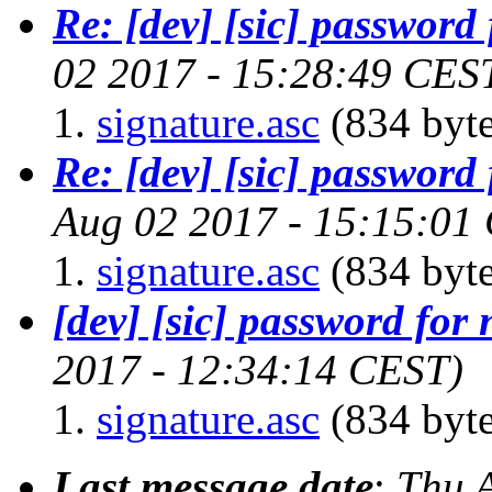
Re: [dev] [sic] password 
02 2017 - 15:28:49 CES
signature.asc
(834 byte
Re: [dev] [sic] password 
Aug 02 2017 - 15:15:01
signature.asc
(834 byte
[dev] [sic] password for 
2017 - 12:34:14 CEST)
signature.asc
(834 byte
Last message date
:
Thu 