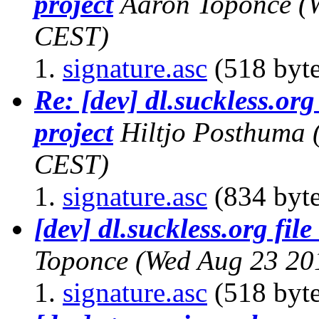
project
Aaron Toponce
(
CEST)
signature.asc
(518 byte
Re: [dev] dl.suckless.org 
project
Hiltjo Posthuma
CEST)
signature.asc
(834 byte
[dev] dl.suckless.org file
Toponce
(Wed Aug 23 20
signature.asc
(518 byte