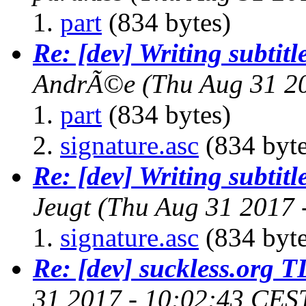
part
(834 bytes)
Re: [dev] Writing subtitl
AndrÃ©e
(Thu Aug 31 2
part
(834 bytes)
signature.asc
(834 byte
Re: [dev] Writing subtitl
Jeugt
(Thu Aug 31 2017 
signature.asc
(834 byte
Re: [dev] suckless.org 
31 2017 - 10:02:43 CES