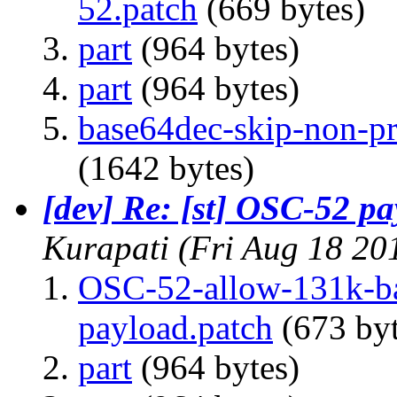
52.patch
(669 bytes)
part
(964 bytes)
part
(964 bytes)
base64dec-skip-non-pri
(1642 bytes)
[dev] Re: [st] OSC-52 pa
Kurapati
(Fri Aug 18 20
OSC-52-allow-131k-ba
payload.patch
(673 byt
part
(964 bytes)