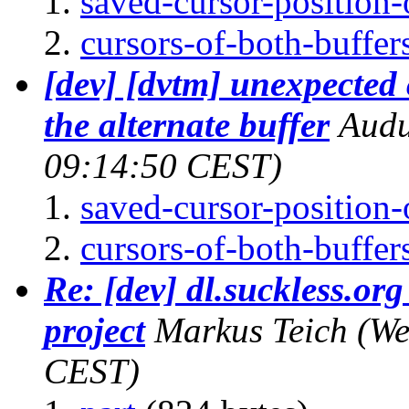
saved-cursor-position-o
cursors-of-both-buffers
[dev] [dvtm] unexpected
the alternate buffer
Aud
09:14:50 CEST)
saved-cursor-position-o
cursors-of-both-buffers
Re: [dev] dl.suckless.org 
project
Markus Teich
(We
CEST)