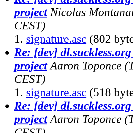
project
Nicolas Montana
CEST)
signature.asc
(802 byte
Re: [dev] dl.suckless.org 
project
Aaron Toponce
(
CEST)
signature.asc
(518 byte
Re: [dev] dl.suckless.org 
project
Aaron Toponce
(
CEST)