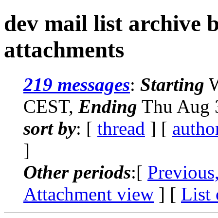
dev mail list archive
attachments
219 messages
:
Starting
W
CEST,
Ending
Thu Aug 3
sort by
: [
thread
] [
autho
]
Other periods
:[
Previous
Attachment view
] [
List