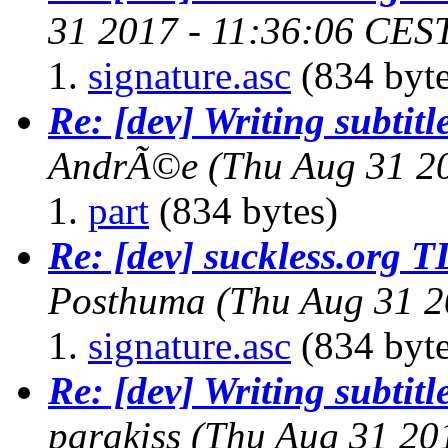
31 2017 - 11:36:06 CES
signature.asc
(834 byte
Re: [dev] Writing subtitl
AndrÃ©e
(Thu Aug 31 2
part
(834 bytes)
Re: [dev] suckless.org 
Posthuma
(Thu Aug 31 2
signature.asc
(834 byte
Re: [dev] Writing subtitl
parakiss
(Thu Aug 31 20