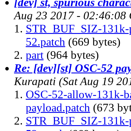
[dev] st, spurious charac
Aug 23 2017 - 02:46:08
STR_BUF_SIZ-131k-pa
52.patch
(669 bytes)
part
(964 bytes)
Re: [dev][st] OSC-52 pa
Kurapati
(Sat Aug 19 20
OSC-52-allow-131k-ba
payload.patch
(673 byt
STR_BUF_SIZ-131k-pa