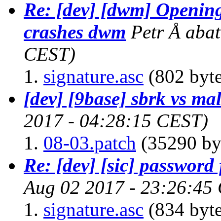
Re: [dev] [dwm] Openin
crashes dwm
Petr Å aba
CEST)
signature.asc
(802 byte
[dev] [9base] sbrk vs ma
2017 - 04:28:15 CEST)
08-03.patch
(35290 by
Re: [dev] [sic] password 
Aug 02 2017 - 23:26:45
signature.asc
(834 byte