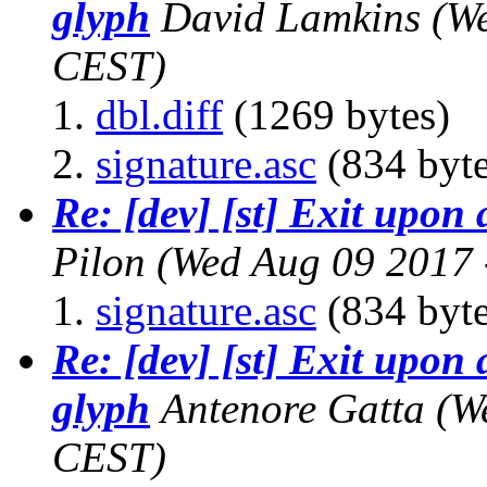
glyph
David Lamkins
(W
CEST)
dbl.diff
(1269 bytes)
signature.asc
(834 byte
Re: [dev] [st] Exit upon
Pilon
(Wed Aug 09 2017 
signature.asc
(834 byte
Re: [dev] [st] Exit upon 
glyph
Antenore Gatta
(W
CEST)