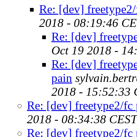
Re: [dev] freetype2/
2018 - 08:19:46 C
Re: [dev] freetyp
Oct 19 2018 - 14
Re: [dev] freetyp
pain
sylvain.ber
2018 - 15:52:33
Re: [dev] freetype2/fc
2018 - 08:34:38 CEST
Re: [dev] freetype2/fc