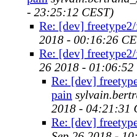
- 23:25:12 CEST)
Re: [dev] freetype2/
2018 - 00:16:26 C
Re: [dev] freetype2/
26 2018 - 01:06:52
Re: [dev] freetyp
pain
sylvain.ber
2018 - 04:21:31
Re: [dev] freetyp
Sep 26 2018 - 1