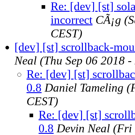
Re: [dev] [st] sol
incorrect
CÃ¡g
(S
CEST)
[dev] [st] scrollback-mou
Neal
(Thu Sep 06 2018 -
Re: [dev] [st] scrollb
0.8
Daniel Tameling
(
CEST)
Re: [dev] [st] scrol
0.8
Devin Neal
(Fri