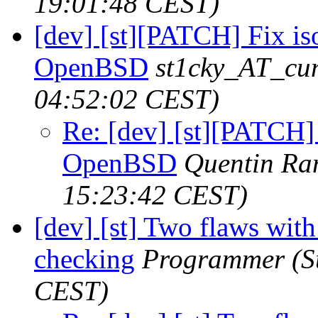
19:01:48 CEST)
[dev] [st][PATCH] Fix i
OpenBSD
st1cky_AT_cu
04:52:02 CEST)
Re: [dev] [st][PATCH]
OpenBSD
Quentin R
15:23:42 CEST)
[dev] [st] Two flaws wit
checking
Programmer
(S
CEST)