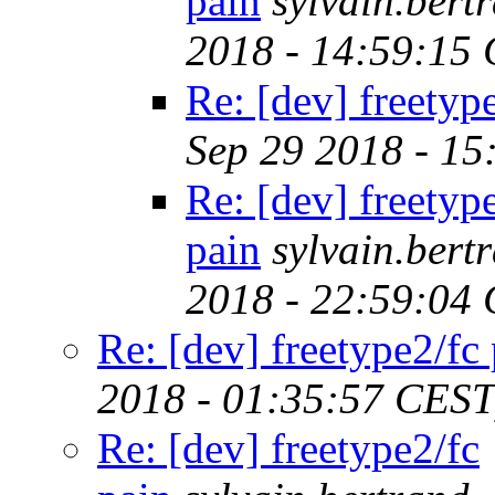
pain
sylvain.ber
2018 - 14:59:15
Re: [dev] freetyp
Sep 29 2018 - 1
Re: [dev] freetyp
pain
sylvain.ber
2018 - 22:59:04
Re: [dev] freetype2/fc
2018 - 01:35:57 CEST
Re: [dev] freetype2/fc