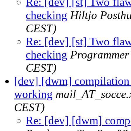
Re: [dev] [st] Two fla
checking
Hiltjo Posth
CEST)
Re: [dev] [st] Two fla
checking
Programmer
CEST)
[dev] [dwm] compilation
working
mail_AT_socce.
CEST)
Re: [dev] [dwm] compi