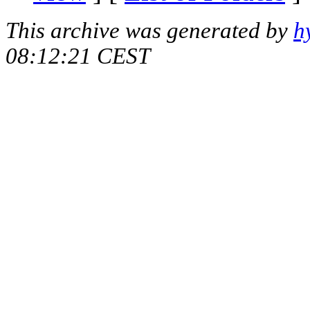
This archive was generated by
h
08:12:21 CEST