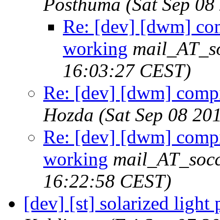
Posthuma
(Sat Sep 08
Re: [dev] [dwm] com
working
mail_AT_so
16:03:27 CEST)
Re: [dev] [dwm] compi
Hozda
(Sat Sep 08 20
Re: [dev] [dwm] compi
working
mail_AT_socc
16:22:58 CEST)
[dev] [st] solarized light