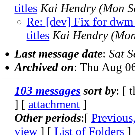
titles
Kai Hendry
(Mon S
Re: [dev] Fix for dwm
titles
Kai Hendry
(Mon
Last message date
:
Sat S
Archived on
: Thu Aug 0
103 messages
sort by
: [ 
] [
attachment
]
Other periods
:[
Previous
view
] [
List of Folders
]