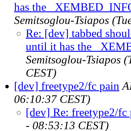
has the _XEMBED_INFO
Semitsoglou-Tsiapos
(Tu
Re: [dev] tabbed shou
until it has the _XE
Semitsoglou-Tsiapos
(
CEST)
[dev] freetype2/fc pain
A
06:10:37 CEST)
[dev] Re: freetype2/fc
- 08:53:13 CEST)