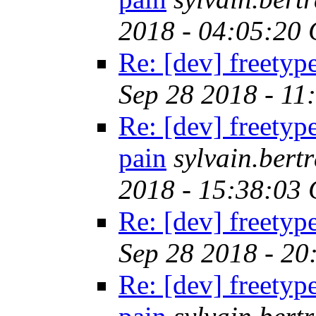
2018 - 04:05:20
Re: [dev] freetyp
Sep 28 2018 - 11
Re: [dev] freetyp
pain
sylvain.ber
2018 - 15:38:03
Re: [dev] freetyp
Sep 28 2018 - 2
Re: [dev] freetyp