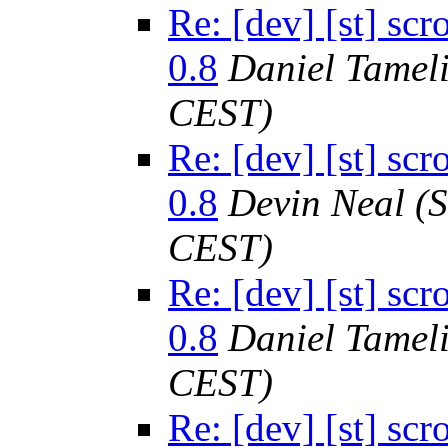
Re: [dev] [st] sc
0.8
Daniel Tamel
CEST)
Re: [dev] [st] sc
0.8
Devin Neal
(
CEST)
Re: [dev] [st] sc
0.8
Daniel Tamel
CEST)
Re: [dev] [st] sc