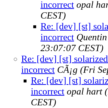
incorrect
opal har
CEST)
Re: [dev] [st] sol
incorrect
Quenti
23:07:07 CEST)
Re: [dev] [st] solarized
incorrect
CÃ¡g
(Fri S
Re: [dev] [st] solari
incorrect
opal hart
CEST)