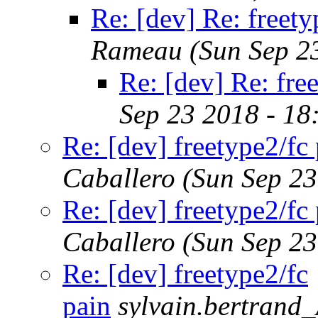
Re: [dev] Re: freety
Rameau
(Sun Sep 2
Re: [dev] Re: fre
Sep 23 2018 - 1
Re: [dev] freetype2/fc
Caballero
(Sun Sep 2
Re: [dev] freetype2/fc
Caballero
(Sun Sep 2
Re: [dev] freetype2/fc
pain
sylvain.bertrand