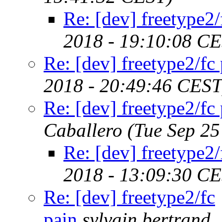
Re: [dev] freetype2/
2018 - 19:10:08 C
Re: [dev] freetype2/fc
2018 - 20:49:46 CEST
Re: [dev] freetype2/fc
Caballero
(Tue Sep 25
Re: [dev] freetype2/
2018 - 13:09:30 C
Re: [dev] freetype2/fc
pain
sylvain.bertrand