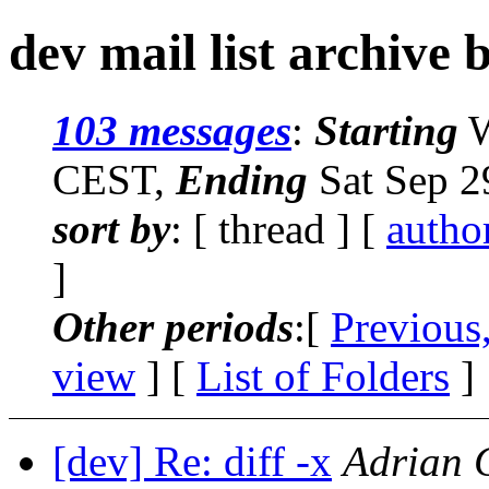
dev mail list archive 
103 messages
:
Starting
W
CEST,
Ending
Sat Sep 2
sort by
: [ thread ] [
autho
]
Other periods
:[
Previous
view
] [
List of Folders
]
[dev] Re: diff -x
Adrian 