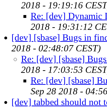
2018 - 19:19:16 CEST
Re: [dev] Dynamic
2018 - 19:31:12 C
[dev] [sbase] Bugs in fin
2018 - 02:48:07 CEST)
Re: [dev] [sbase] Bugs
2018 - 17:03:53 CEST
Re: [dev] [sbase] Bu
Sep 28 2018 - 04:5
[dev] tabbed should not t