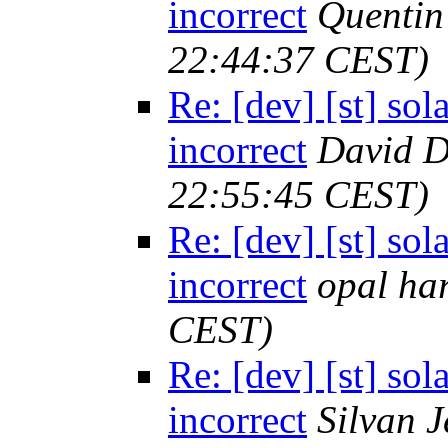
incorrect
Quenti
22:44:37 CEST)
Re: [dev] [st] sol
incorrect
David D
22:55:45 CEST)
Re: [dev] [st] sol
incorrect
opal har
CEST)
Re: [dev] [st] sol
incorrect
Silvan 