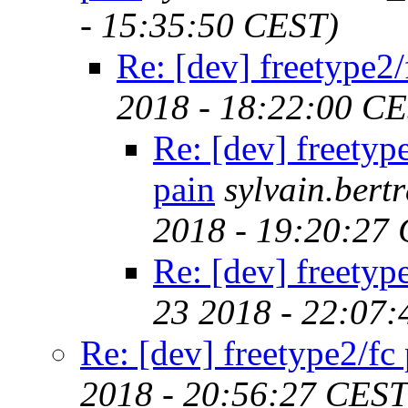
- 15:35:50 CEST)
Re: [dev] freetype2/
2018 - 18:22:00 C
Re: [dev] freetyp
pain
sylvain.ber
2018 - 19:20:27
Re: [dev] freetyp
23 2018 - 22:07
Re: [dev] freetype2/fc
2018 - 20:56:27 CEST