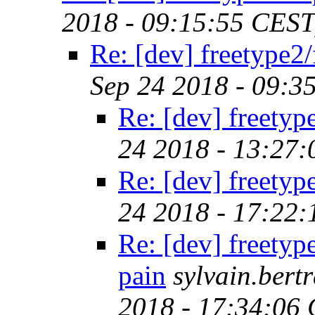
2018 - 09:15:55 CEST
Re: [dev] freetype2/
Sep 24 2018 - 09:3
Re: [dev] freetyp
24 2018 - 13:27
Re: [dev] freetyp
24 2018 - 17:22
Re: [dev] freetyp
pain
sylvain.ber
2018 - 17:34:06