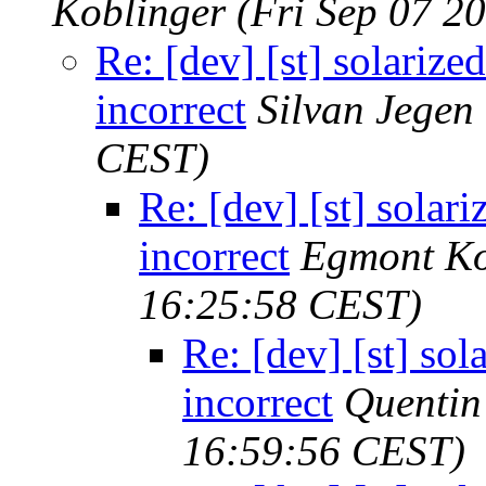
Koblinger
(Fri Sep 07 2
Re: [dev] [st] solarized
incorrect
Silvan Jegen
CEST)
Re: [dev] [st] solari
incorrect
Egmont Ko
16:25:58 CEST)
Re: [dev] [st] sol
incorrect
Quenti
16:59:56 CEST)