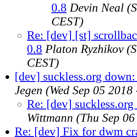
0.8
Devin Neal
(
CEST)
Re: [dev] [st] scrollb
0.8
Platon Ryzhikov
(S
CEST)
[dev] suckless.org down
Jegen
(Wed Sep 05 2018 
Re: [dev] suckless.or
Wittmann
(Thu Sep 06
Re: [dev] Fix for dwm cr