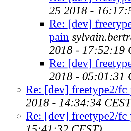
25 2018 - 16:17
Re: [dev] freetyp
pain
sylvain.ber
2018 - 17:52:19
Re: [dev] freetyp
2018 - 05:01:31
Re: [dev] freetype2/fc
2018 - 14:34:34 CEST
Re: [dev] freetype2/fc
15:41:32 CEST)