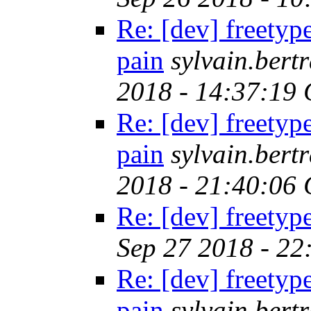
Re: [dev] freetyp
pain
sylvain.ber
2018 - 14:37:19
Re: [dev] freetyp
pain
sylvain.ber
2018 - 21:40:06
Re: [dev] freetyp
Sep 27 2018 - 2
Re: [dev] freetyp
pain
sylvain.ber