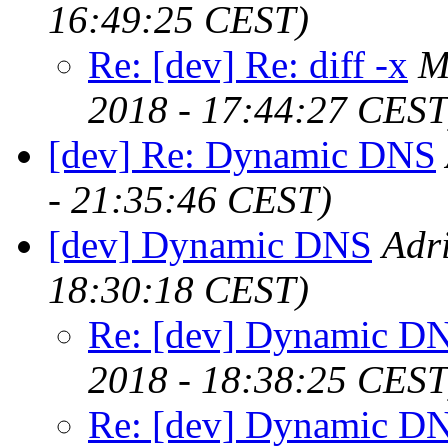
16:49:25 CEST)
Re: [dev] Re: diff -x
M
2018 - 17:44:27 CEST
[dev] Re: Dynamic DNS
- 21:35:46 CEST)
[dev] Dynamic DNS
Adr
18:30:18 CEST)
Re: [dev] Dynamic D
2018 - 18:38:25 CEST
Re: [dev] Dynamic D