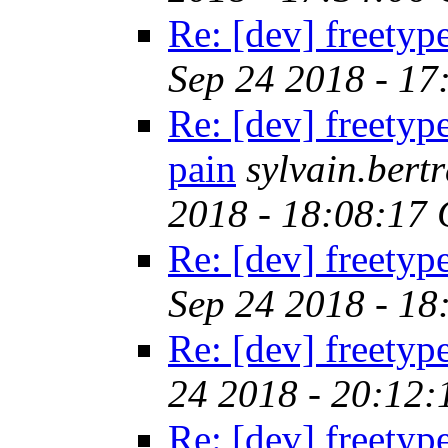
Re: [dev] freetyp
Sep 24 2018 - 1
Re: [dev] freetyp
pain
sylvain.ber
2018 - 18:08:17
Re: [dev] freetyp
Sep 24 2018 - 1
Re: [dev] freetyp
24 2018 - 20:12
Re: [dev] freetyp