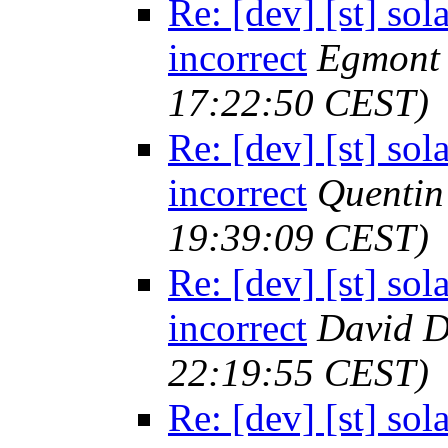
Re: [dev] [st] sol
incorrect
Egmont 
17:22:50 CEST)
Re: [dev] [st] sol
incorrect
Quenti
19:39:09 CEST)
Re: [dev] [st] sol
incorrect
David D
22:19:55 CEST)
Re: [dev] [st] sol