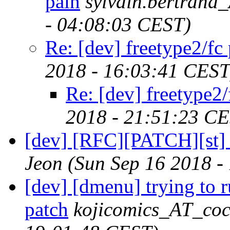
pain
sylvain.bertrand
- 04:08:03 CEST)
Re: [dev] freetype2/fc
2018 - 16:03:41 CEST
Re: [dev] freetype2/
2018 - 21:51:23 C
[dev] [RFC][PATCH][st] 
Jeon
(Sun Sep 16 2018 -
[dev] [dmenu] trying to 
patch
kojicomics_AT_coc