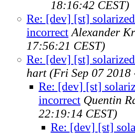
18:16:42 CEST)
Re: [dev] [st] solarized
incorrect
Alexander Kr
17:56:21 CEST)
Re: [dev] [st] solarized
hart
(Fri Sep 07 2018
Re: [dev] [st] solari
incorrect
Quentin R
22:19:14 CEST)
Re: [dev] [st] sol