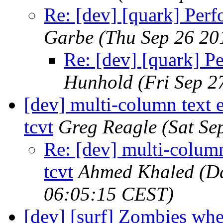
Re: [dev] [quark] Perf
Garbe
(Thu Sep 26 20
Re: [dev] [quark] P
Hunhold
(Fri Sep 2
[dev] multi-column text 
tcvt
Greg Reagle
(Sat Se
Re: [dev] multi-column
tcvt
Ahmed Khaled (Da
06:05:15 CEST)
[dev] [surf] Zombies whe