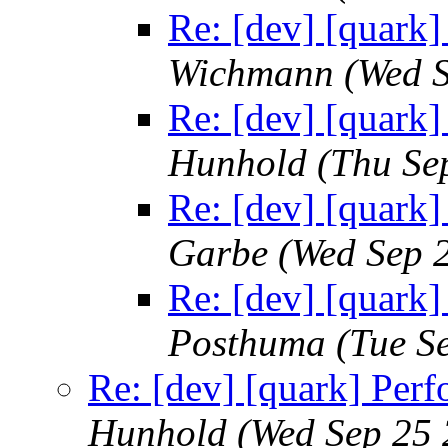
Re: [dev] [quark]
Wichmann
(Wed 
Re: [dev] [quark]
Hunhold
(Thu Se
Re: [dev] [quark]
Garbe
(Wed Sep 
Re: [dev] [quark]
Posthuma
(Tue S
Re: [dev] [quark] Perf
Hunhold
(Wed Sep 25 