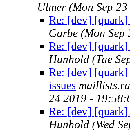
Ulmer
(Mon Sep 23
Re: [dev] [quark]
Garbe
(Mon Sep 
Re: [dev] [quark]
Hunhold
(Tue Se
Re: [dev] [quark
issues
maillists.
24 2019 - 19:58
Re: [dev] [quark]
Hunhold
(Wed Se