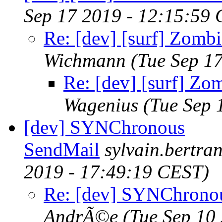
Sep 17 2019 - 12:15:59
Re: [dev] [surf] Zomb
Wichmann
(Tue Sep 1
Re: [dev] [surf] Zo
Wagenius
(Tue Sep 
[dev] SYNChronous
SendMail
sylvain.bertr
2019 - 17:49:19 CEST)
Re: [dev] SYNChrono
AndrÃ©e
(Tue Sep 10