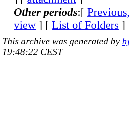
Other periods
:[
Previous
view
] [
List of Folders
]
This archive was generated by
h
19:48:22 CEST