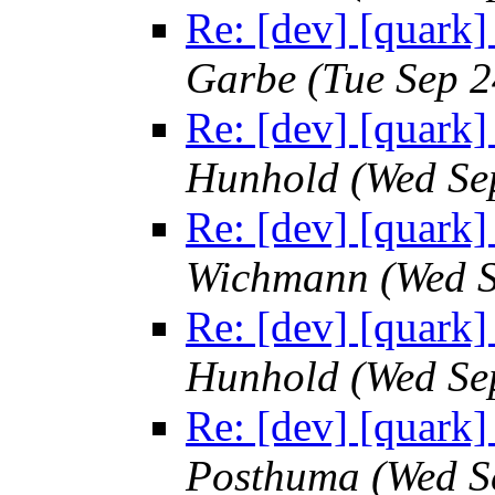
Re: [dev] [quark]
Garbe
(Tue Sep 
Re: [dev] [quark]
Hunhold
(Wed Se
Re: [dev] [quark]
Wichmann
(Wed 
Re: [dev] [quark]
Hunhold
(Wed Se
Re: [dev] [quark]
Posthuma
(Wed S