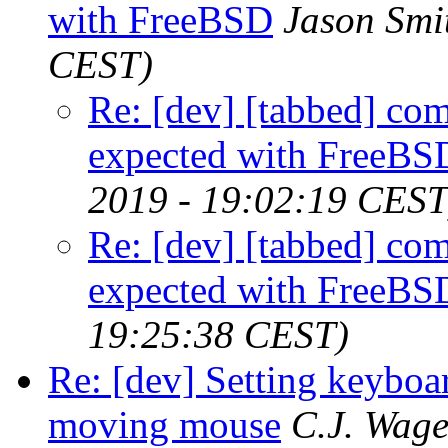
with FreeBSD
Jason Smi
CEST)
Re: [dev] [tabbed] com
expected with FreeBS
2019 - 19:02:19 CEST
Re: [dev] [tabbed] com
expected with FreeBS
19:25:38 CEST)
Re: [dev] Setting keyboar
moving mouse
C.J. Wage