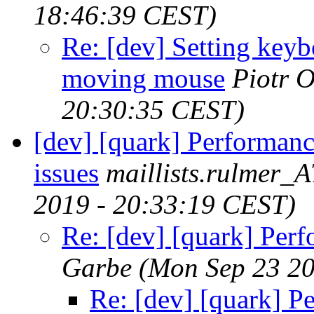
18:46:39 CEST)
Re: [dev] Setting keyb
moving mouse
Piotr O
20:30:35 CEST)
[dev] [quark] Performan
issues
maillists.rulmer_
2019 - 20:33:19 CEST)
Re: [dev] [quark] Perf
Garbe
(Mon Sep 23 20
Re: [dev] [quark] P