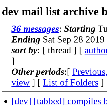
dev mail list archive 
36 messages
:
Starting
Tu
Ending
Sat Sep 28 2019
sort by
: [ thread ] [
autho
]
Other periods
:[
Previous
view
] [
List of Folders
]
[dev] [tabbed] compiles 