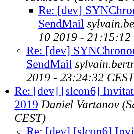
Re: [dev] SYNChro
SendMail
sylvain.
10 2019 - 21:15:12
Re: [dev] SYNChrono
SendMail
sylvain.ber
2019 - 23:24:32 CEST
Re: [dev] [slcon6] Invita
2019
Daniel Vartanov
(S
CEST)
Re: [dev] [slcon6] Invi