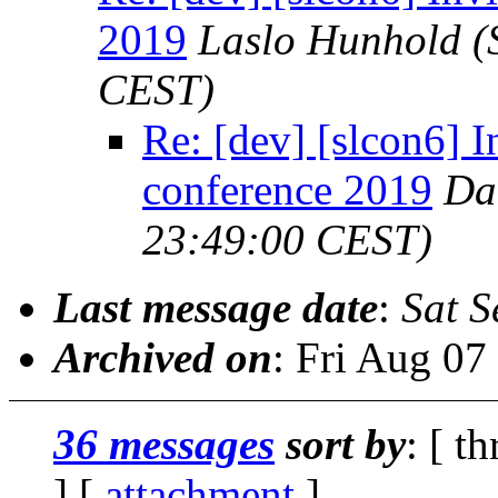
2019
Laslo Hunhold
(
CEST)
Re: [dev] [slcon6] I
conference 2019
Da
23:49:00 CEST)
Last message date
:
Sat S
Archived on
: Fri Aug 0
36 messages
sort by
: [ t
] [
attachment
]