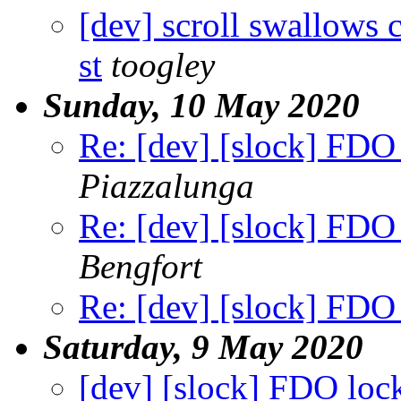
[dev] scroll swallows 
st
toogley
Sunday, 10 May 2020
Re: [dev] [slock] FDO 
Piazzalunga
Re: [dev] [slock] FDO 
Bengfort
Re: [dev] [slock] FDO 
Saturday, 9 May 2020
[dev] [slock] FDO lock