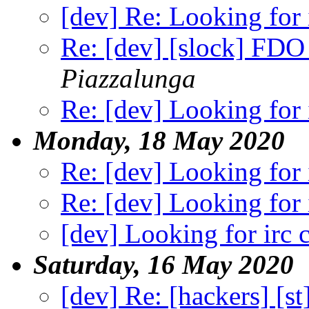
[dev] Re: Looking for i
Re: [dev] [slock] FDO 
Piazzalunga
Re: [dev] Looking for i
Monday, 18 May 2020
Re: [dev] Looking for i
Re: [dev] Looking for i
[dev] Looking for irc c
Saturday, 16 May 2020
[dev] Re: [hackers] [s