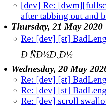
[dev] Re: [dwm][fullsc
after tabbing out and 
Thursday, 21 May 2020
Re: [dev] [st] BadLen
Ð ÑÐ½Ð¸Ð½
Wednesday, 20 May 202
Re: [dev] [st] BadLen
Re: [dev] [st] BadLen
Re: [dev] scroll swall