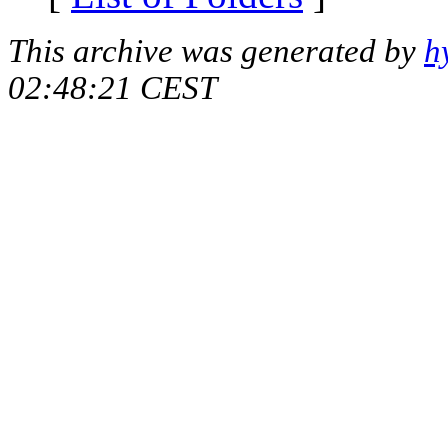
This archive was generated by
h
02:48:21 CEST