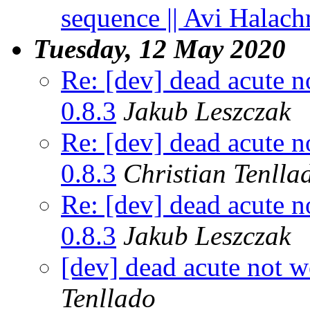
sequence || Avi Halach
Tuesday, 12 May 2020
Re: [dev] dead acute n
0.8.3
Jakub Leszczak
Re: [dev] dead acute n
0.8.3
Christian Tenlla
Re: [dev] dead acute n
0.8.3
Jakub Leszczak
[dev] dead acute not w
Tenllado