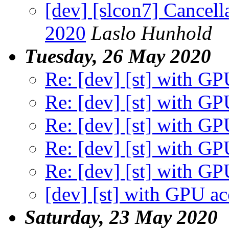
[dev] [slcon7] Cancell
2020
Laslo Hunhold
Tuesday, 26 May 2020
Re: [dev] [st] with GP
Re: [dev] [st] with GP
Re: [dev] [st] with GP
Re: [dev] [st] with GP
Re: [dev] [st] with GP
[dev] [st] with GPU ac
Saturday, 23 May 2020