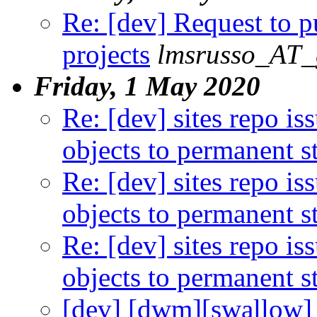
Re: [dev] Request to 
projects
lmsrusso_AT_
Friday, 1 May 2020
Re: [dev] sites repo i
objects to permanent s
Re: [dev] sites repo i
objects to permanent s
Re: [dev] sites repo i
objects to permanent s
[dev] [dwm][swallow] 