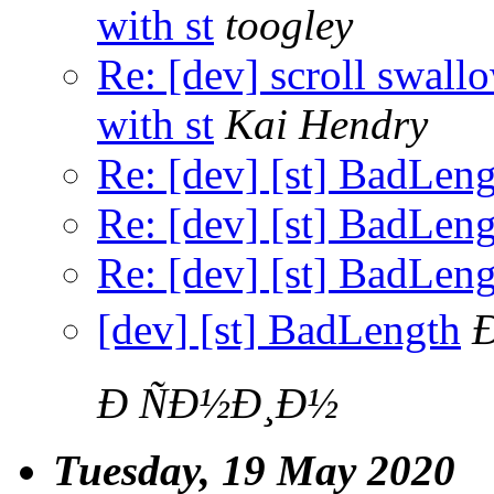
with st
toogley
Re: [dev] scroll swall
with st
Kai Hendry
Re: [dev] [st] BadLen
Re: [dev] [st] BadLen
Re: [dev] [st] BadLen
[dev] [st] BadLength
Ð ÑÐ½Ð¸Ð½
Tuesday, 19 May 2020