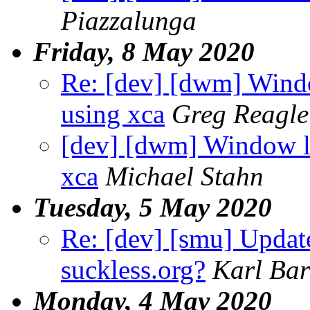
Piazzalunga
Friday, 8 May 2020
Re: [dev] [dwm] Wind
using xca
Greg Reagle
[dev] [dwm] Window la
xca
Michael Stahn
Tuesday, 5 May 2020
Re: [dev] [smu] Updat
suckless.org?
Karl Bar
Monday, 4 May 2020