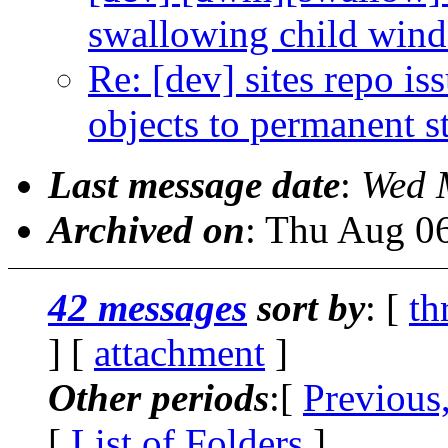
swallowing child win
Re: [dev] sites repo i
objects to permanent s
Last message date
:
Wed 
Archived on
: Thu Aug 0
42 messages
sort by
: [
th
] [
attachment
]
Other periods
:[
Previous
[
List of Folders
]