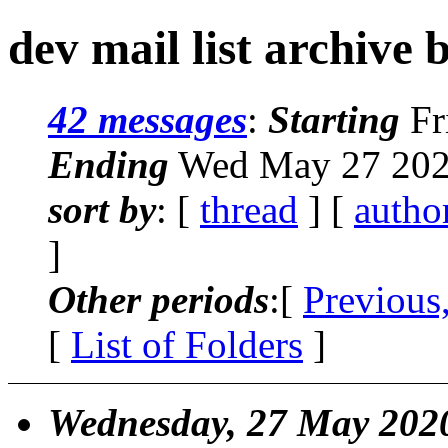
dev mail list archive 
42 messages
:
Starting
Fr
Ending
Wed May 27 202
sort by
: [
thread
] [
autho
]
Other periods
:[
Previous
[
List of Folders
]
Wednesday, 27 May 202