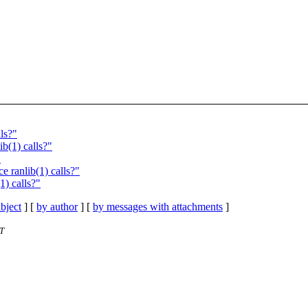
ls?"
b(1) calls?"
"
e ranlib(1) calls?"
1) calls?"
bject
] [
by author
] [
by messages with attachments
]
ST