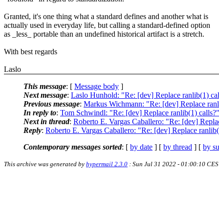
Granted, it's one thing what a standard defines and another what is
actually used in everyday life, but calling a standard-defined option
as _less_ portable than an undefined historical artifact is a stretch.
With best regards
Laslo
This message
: [
Message body
]
Next message
:
Laslo Hunhold: "Re: [dev] Replace ranlib(1) cal
Previous message
:
Markus Wichmann: "Re: [dev] Replace ranli
In reply to
:
Tom Schwindl: "Re: [dev] Replace ranlib(1) calls?
Next in thread
:
Roberto E. Vargas Caballero: "Re: [dev] Replac
Reply
:
Roberto E. Vargas Caballero: "Re: [dev] Replace ranlib(
Contemporary messages sorted
: [
by date
] [
by thread
] [
by su
This archive was generated by
hypermail 2.3.0
: Sun Jul 31 2022 - 01:00:10 CE