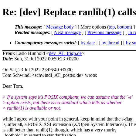
Re: [dev] Replace ranlib(1) call
This message
: [
Message body
] [ More options (
top
,
bottom
) ]
Related messages
:
[
Next message
] [
Previous message
] [
In r
Contemporary messages sorted
: [
by date
] [
by thread
] [
by su
From
: Laslo Hunhold <
dev_AT_frign.de
>
Date
: Sun, 31 Jul 2022 00:59:23 +0200
On Sat, 23 Jul 2022 23:06:49 +0000
Tom Schwindl <schwindl_AT_posteo.de> wrote:
Dear Tom,
> If a system says it's POSIX compliant, we can assume that the `-s'
> option exists, but there is no standard which tells us whether
> ranlib(1) is available or not.
while I agree with your point in general, keep in mind that the s-flag
is, after all, a POSIX XSI-extension (X/Open System Interfaces). Thi
is still better than ranlib(1), though, which has a very murky
"foothold" in regard to standardization.