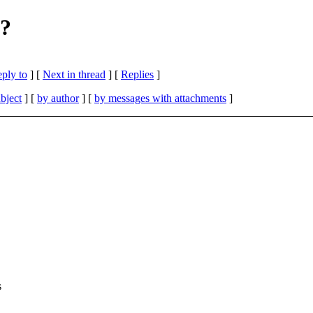
s?
eply to
]
[
Next in thread
] [
Replies
]
bject
] [
by author
] [
by messages with attachments
]
s