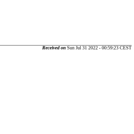
Received on
Sun Jul 31 2022 - 00:59:23 CEST