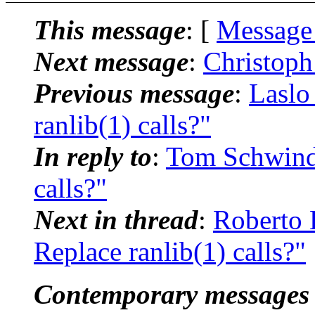
This message
: [
Message
Next message
:
Christoph
Previous message
:
Laslo
ranlib(1) calls?"
In reply to
:
Tom Schwindl
calls?"
Next in thread
:
Roberto 
Replace ranlib(1) calls?"
Contemporary messages 