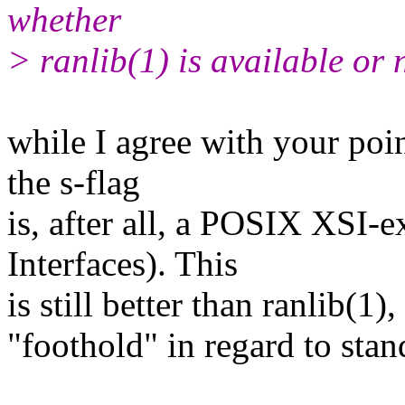
whether
> ranlib(1) is available or 
while I agree with your poin
the s-flag
is, after all, a POSIX XSI
Interfaces). This
is still better than ranlib(
"foothold" in regard to stan