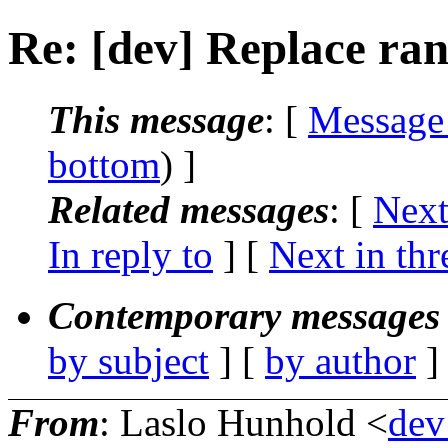
Re: [dev] Replace ranl
This message
: [
Message
bottom
) ]
Related messages
:
[
Next
In reply to
]
[
Next in thr
Contemporary messages 
by subject
] [
by author
]
From
: Laslo Hunhold <
dev