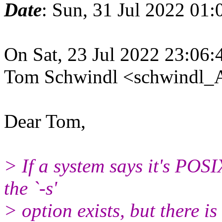
Date
: Sun, 31 Jul 2022 01
On Sat, 23 Jul 2022 23:06
Tom Schwindl <schwindl_A
Dear Tom,
> If a system says it's POS
the `-s'
> option exists, but there i