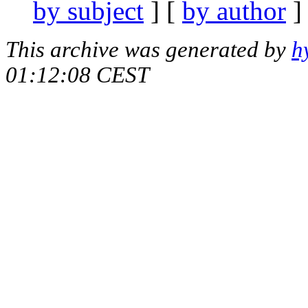
by subject
] [
by author
]
This archive was generated by
h
01:12:08 CEST