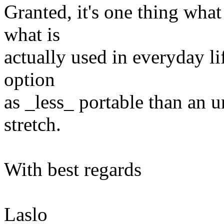
Granted, it's one thing what
what is
actually used in everyday li
option
as _less_ portable than an un
stretch.
With best regards
Laslo