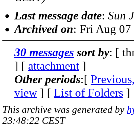
Last message date
:
Sun J
Archived on
: Fri Aug 0
30 messages
sort by
: [ t
] [
attachment
]
Other periods
:[
Previous
view
] [
List of Folders
]
This archive was generated by
h
23:48:22 CEST