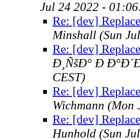
Jul 24 2022 - 01:0
Re: [dev] Replace 
Minshall
(Sun Ju
Re: [dev] Replace 
Ð¸ÑšÐ° Ð Ð°Ð´Ð
CEST)
Re: [dev] Replace 
Wichmann
(Mon 
Re: [dev] Replace 
Hunhold
(Sun Ju