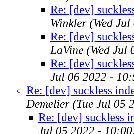
Re: [dev] suckles
Winkler
(Wed Jul
Re: [dev] suckles
LaVine
(Wed Jul 
Re: [dev] suckles
Jul 06 2022 - 10
Re: [dev] suckless ind
Demelier
(Tue Jul 05 
Re: [dev] suckless 
Jul 05 2022 - 10:0