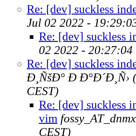
Re: [dev] suckless ind
Jul 02 2022 - 19:29:
Re: [dev] suckless 
02 2022 - 20:27:04
Re: [dev] suckless ind
Ð¸ÑšÐ° Ð Ð°Ð´Ð¸Ñ›
CEST)
Re: [dev] suckless i
vim
fossy_AT_dnmx
CEST)