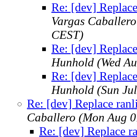
Re: [dev] Replace 
Vargas Caballero
CEST)
Re: [dev] Replace 
Hunhold
(Wed Au
Re: [dev] Replace 
Hunhold
(Sun Ju
Re: [dev] Replace ranli
Caballero
(Mon Aug 0
Re: [dev] Replace ra