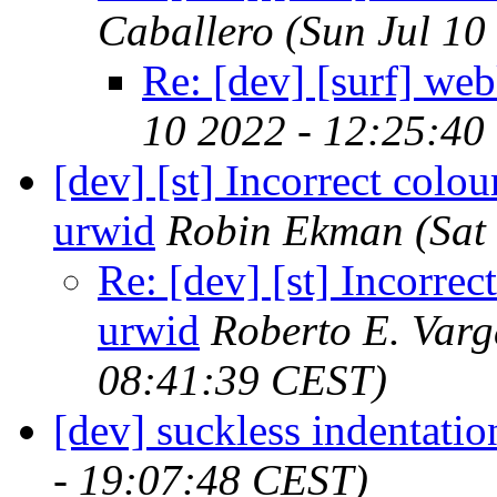
Caballero
(Sun Jul 10
Re: [dev] [surf] web
10 2022 - 12:25:40
[dev] [st] Incorrect colo
urwid
Robin Ekman
(Sat
Re: [dev] [st] Incorre
urwid
Roberto E. Varg
08:41:39 CEST)
[dev] suckless indentati
- 19:07:48 CEST)