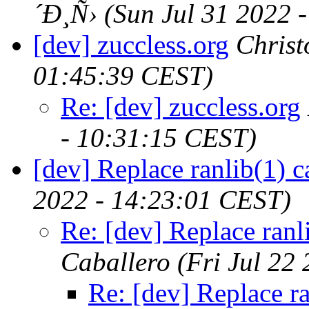
´Ð¸Ñ›
(Sun Jul 31 2022 
[dev] zuccless.org
Chris
01:45:39 CEST)
Re: [dev] zuccless.org
- 10:31:15 CEST)
[dev] Replace ranlib(1) c
2022 - 14:23:01 CEST)
Re: [dev] Replace ranli
Caballero
(Fri Jul 22
Re: [dev] Replace ra