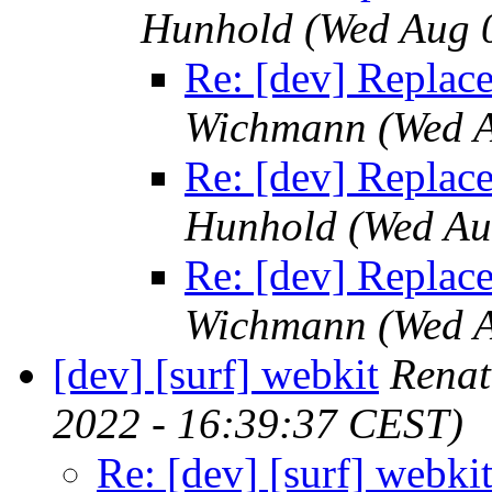
Hunhold
(Wed Aug 
Re: [dev] Replace 
Wichmann
(Wed 
Re: [dev] Replace 
Hunhold
(Wed Au
Re: [dev] Replace 
Wichmann
(Wed 
[dev] [surf] webkit
Renat
2022 - 16:39:37 CEST)
Re: [dev] [surf] webki