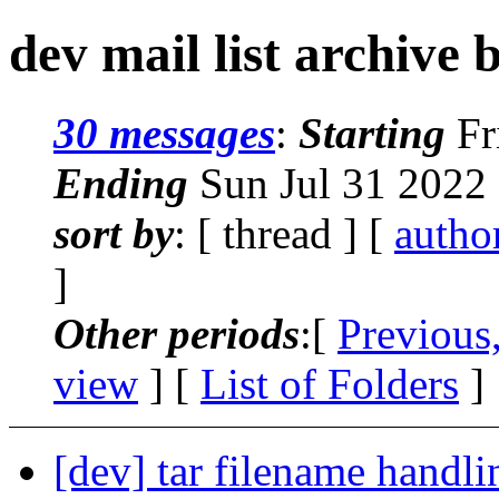
dev mail list archive 
30 messages
:
Starting
Fr
Ending
Sun Jul 31 2022
sort by
: [ thread ] [
autho
]
Other periods
:[
Previous
view
] [
List of Folders
]
[dev] tar filename handli