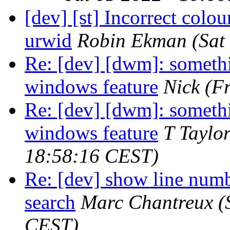
[dev] [st] Incorrect colo
urwid
Robin Ekman
(Sat
Re: [dev] [dwm]: somethin
windows feature
Nick
(F
Re: [dev] [dwm]: somethin
windows feature
T Taylo
18:58:16 CEST)
Re: [dev] show line num
search
Marc Chantreux
(
CEST)