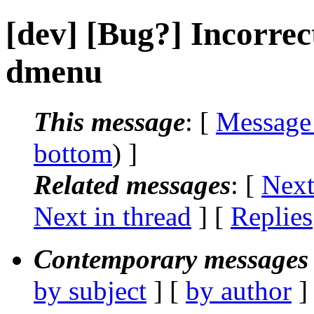
[dev] [Bug?] Incorrec
dmenu
This message
: [
Message
bottom
) ]
Related messages
:
[
Next
Next in thread
] [
Replies
Contemporary messages 
by subject
] [
by author
]