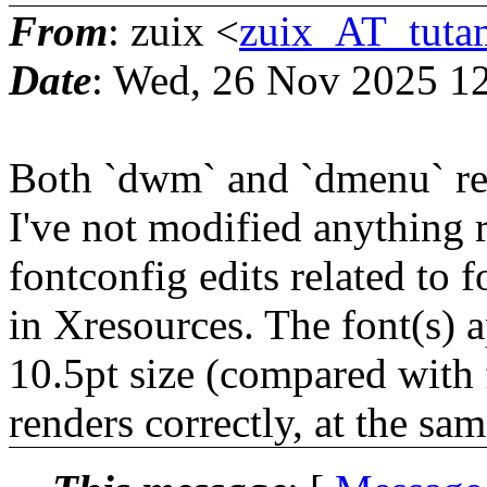
From
: zuix <
zuix_AT_tuta
Date
: Wed, 26 Nov 2025 1
Both `dwm` and `dmenu` rend
I've not modified anything 
fontconfig edits related to f
in Xresources. The font(s) a
10.5pt size (compared with 
renders correctly, at the sam