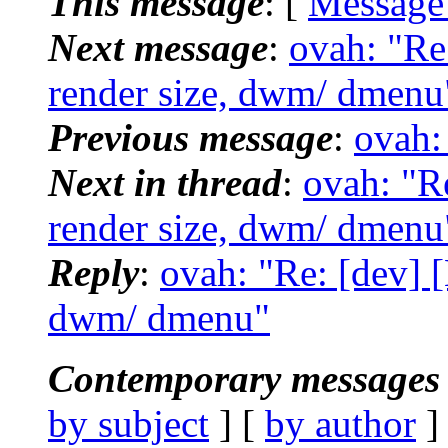
This message
: [
Message
Next message
:
ovah: "Re
render size, dwm/ dmenu
Previous message
:
ovah: 
Next in thread
:
ovah: "Re
render size, dwm/ dmenu
Reply
:
ovah: "Re: [dev] [
dwm/ dmenu"
Contemporary messages 
by subject
] [
by author
]