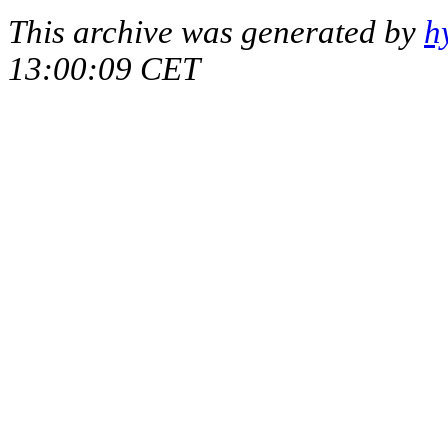
This archive was generated by
h
13:00:09 CET