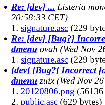
Re: [dev] ...
Listeria mon
20:58:33 CET)
signature.asc
(229 byte
Re: [dev] [Bug?] Incorre
dmenu
ovah
(Wed Nov 2
signature.asc
(229 byte
[dev] [Bug?] Incorrect f
dmenu
zuix
(Wed Nov 26
20120806.png
(56136 
public.asc
(629 bytes)