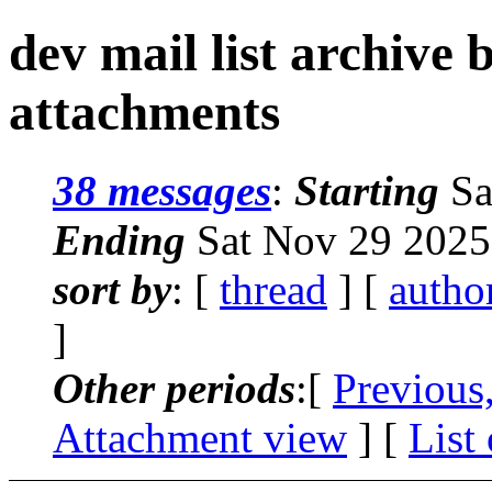
dev mail list archive
attachments
38 messages
:
Starting
Sa
Ending
Sat Nov 29 2025
sort by
: [
thread
] [
autho
]
Other periods
:[
Previous
Attachment view
] [
List