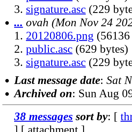
signature.asc
(229 byte
...
ovah
(Mon Nov 24 202
20120806.png
(56136 
public.asc
(629 bytes)
signature.asc
(229 byte
Last message date
:
Sat 
Archived on
: Sun Aug 0
38 messages
sort by
: [
th
] [ attachment ]