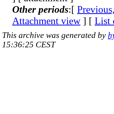
Other periods
:[
Previous
Attachment view
] [
List
This archive was generated by
h
15:36:25 CEST