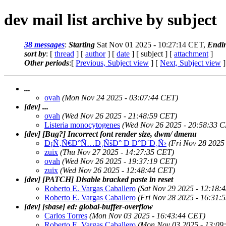
dev mail list archive by subject
38 messages
:
Starting
Sat Nov 01 2025 - 10:27:14 CET,
Endi
sort by
: [
thread
] [
author
] [
date
] [ subject ] [
attachment
]
Other periods
:[
Previous, Subject view
] [
Next, Subject view
]
...
ovah
(Mon Nov 24 2025 - 03:07:44 CET)
[dev] ...
ovah
(Wed Nov 26 2025 - 21:48:59 CET)
Listeria monocytogenes
(Wed Nov 26 2025 - 20:58:33 
[dev] [Bug?] Incorrect font render size, dwm/ dmenu
Ð¡Ñ‚Ñ€Ð°Ñ…Ð¸ÑšÐ° Ð Ð°Ð´Ð¸Ñ›
(Fri Nov 28 2025
zuix
(Thu Nov 27 2025 - 14:27:35 CET)
ovah
(Wed Nov 26 2025 - 19:37:19 CET)
zuix
(Wed Nov 26 2025 - 12:48:44 CET)
[dev] [PATCH] Disable bracked paste in reset
Roberto E. Vargas Caballero
(Sat Nov 29 2025 - 12:18:
Roberto E. Vargas Caballero
(Fri Nov 28 2025 - 16:31:
[dev] [sbase] ed: global-buffer-overflow
Carlos Torres
(Mon Nov 03 2025 - 16:43:44 CET)
Roberto E. Vargas Caballero
(Mon Nov 03 2025 - 13:09