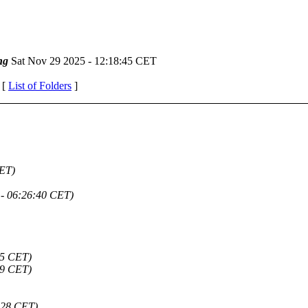
ng
Sat Nov 29 2025 - 12:18:45 CET
 [
List of Folders
]
CET)
 - 06:26:40 CET)
45 CET)
59 CET)
:28 CET)