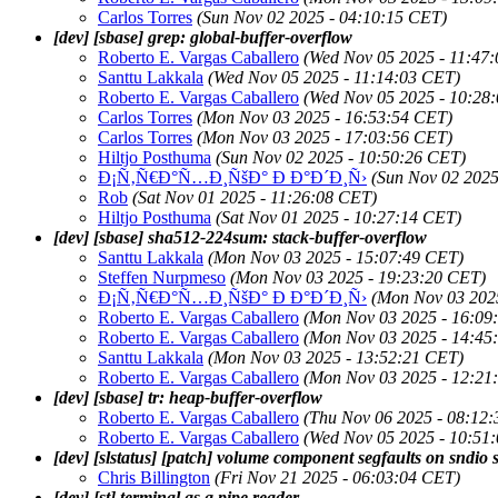
Carlos Torres
(Sun Nov 02 2025 - 04:10:15 CET)
[dev] [sbase] grep: global-buffer-overflow
Roberto E. Vargas Caballero
(Wed Nov 05 2025 - 11:47
Santtu Lakkala
(Wed Nov 05 2025 - 11:14:03 CET)
Roberto E. Vargas Caballero
(Wed Nov 05 2025 - 10:28
Carlos Torres
(Mon Nov 03 2025 - 16:53:54 CET)
Carlos Torres
(Mon Nov 03 2025 - 17:03:56 CET)
Hiltjo Posthuma
(Sun Nov 02 2025 - 10:50:26 CET)
Ð¡Ñ‚Ñ€Ð°Ñ…Ð¸ÑšÐ° Ð Ð°Ð´Ð¸Ñ›
(Sun Nov 02 2025
Rob
(Sat Nov 01 2025 - 11:26:08 CET)
Hiltjo Posthuma
(Sat Nov 01 2025 - 10:27:14 CET)
[dev] [sbase] sha512-224sum: stack-buffer-overflow
Santtu Lakkala
(Mon Nov 03 2025 - 15:07:49 CET)
Steffen Nurpmeso
(Mon Nov 03 2025 - 19:23:20 CET)
Ð¡Ñ‚Ñ€Ð°Ñ…Ð¸ÑšÐ° Ð Ð°Ð´Ð¸Ñ›
(Mon Nov 03 202
Roberto E. Vargas Caballero
(Mon Nov 03 2025 - 16:09
Roberto E. Vargas Caballero
(Mon Nov 03 2025 - 14:45
Santtu Lakkala
(Mon Nov 03 2025 - 13:52:21 CET)
Roberto E. Vargas Caballero
(Mon Nov 03 2025 - 12:21
[dev] [sbase] tr: heap-buffer-overflow
Roberto E. Vargas Caballero
(Thu Nov 06 2025 - 08:12
Roberto E. Vargas Caballero
(Wed Nov 05 2025 - 10:51
[dev] [slstatus] [patch] volume component segfaults on sndi
Chris Billington
(Fri Nov 21 2025 - 06:03:04 CET)
[dev] [st] terminal as a pipe reader