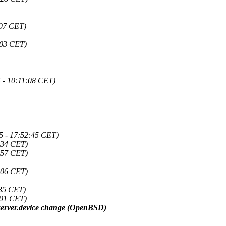
:07 CET)
:03 CET)
 - 10:11:08 CET)
5 - 17:52:45 CET)
:34 CET)
:57 CET)
:06 CET)
:35 CET)
:01 CET)
o server.device change (OpenBSD)