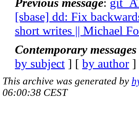
Previous message
:
git_A
[sbase] dd: Fix backwar
short writes || Michael F
Contemporary messages 
by subject
] [
by author
]
This archive was generated by
h
06:00:38 CEST