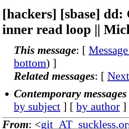
[hackers] [sbase] dd:
inner read loop || Mi
This message
: [
Message
bottom
) ]
Related messages
:
[
Next
Contemporary messages 
by subject
] [
by author
]
From
: <
git_AT_suckless.or