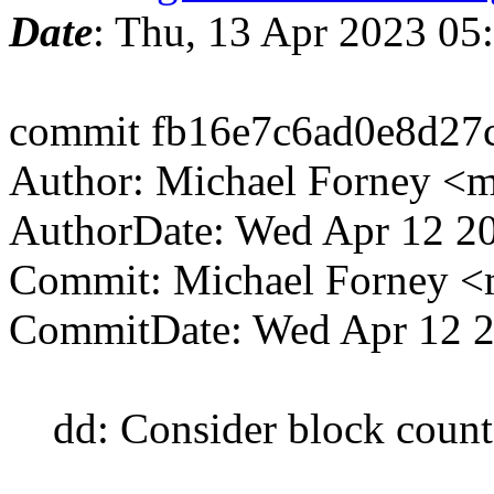
Date
: Thu, 13 Apr 2023 0
commit fb16e7c6ad0e8d27
Author: Michael Forney <
AuthorDate: Wed Apr 12 2
Commit: Michael Forney 
CommitDate: Wed Apr 12 2
dd: Consider block count 