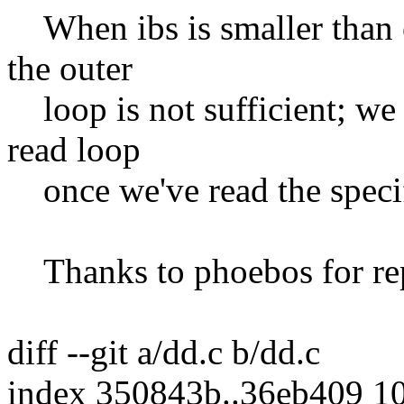
When ibs is smaller than o
the outer
loop is not sufficient; we 
read loop
once we've read the specif
Thanks to phoebos for repo
diff --git a/dd.c b/dd.c
index 350843b..36eb409 1