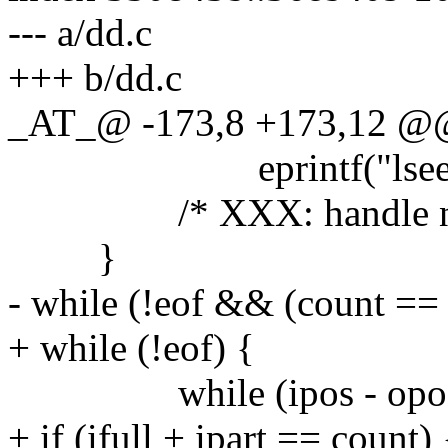
--- a/dd.c
+++ b/dd.c
_AT_@ -173,8 +173,12 @@ m
eprintf("lseek:
/* XXX: handle non-s
}
- while (!eof && (count == -1
+ while (!eof) {
while (ipos - opos <
+ if (ifull + ipart == count) 