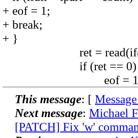
+ eof = 1;
+ break;
+ }
ret = read(ifd, buf
if (ret == 0) 
eof = 1
This message
: [
Message
Next message
:
Michael F
[PATCH] Fix 'w' command 