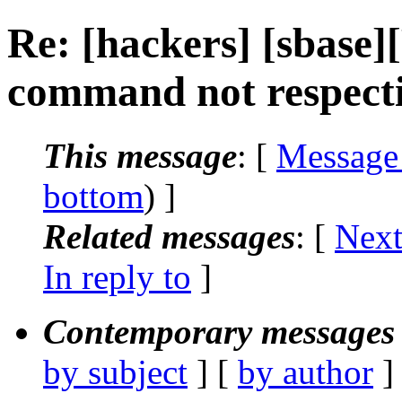
Re: [hackers] [sbase
command not respectin
This message
: [
Message
bottom
) ]
Related messages
:
[
Next
In reply to
]
Contemporary messages 
by subject
] [
by author
]