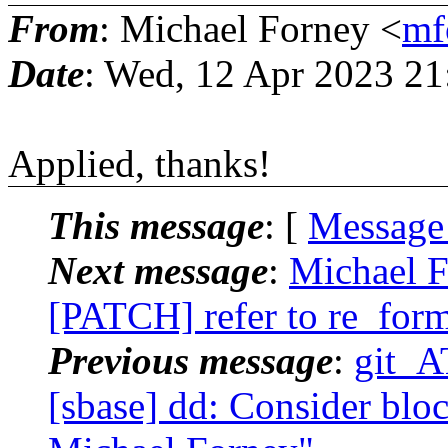
From
: Michael Forney <
mf
Date
: Wed, 12 Apr 2023 21
Applied, thanks!
This message
: [
Message
Next message
:
Michael F
[PATCH] refer to re_for
Previous message
:
git_A
[sbase] dd: Consider bloc