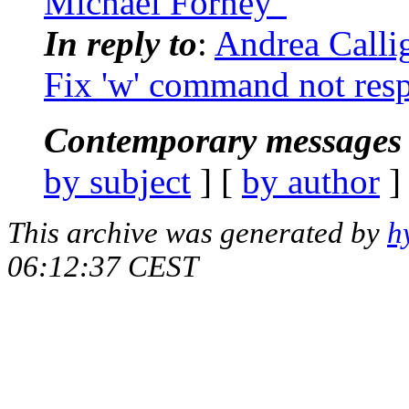
Michael Forney"
In reply to
:
Andrea Calli
Fix 'w' command not respe
Contemporary messages 
by subject
] [
by author
]
This archive was generated by
h
06:12:37 CEST