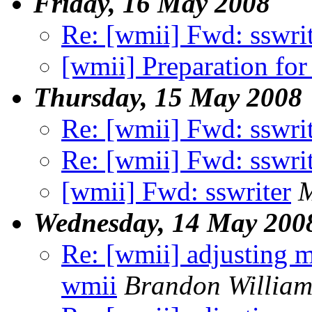
Friday, 16 May 2008
Re: [wmii] Fwd: sswri
[wmii] Preparation for
Thursday, 15 May 2008
Re: [wmii] Fwd: sswri
Re: [wmii] Fwd: sswri
[wmii] Fwd: sswriter
M
Wednesday, 14 May 200
Re: [wmii] adjusting m
wmii
Brandon William