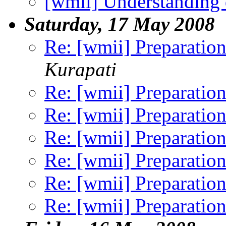
[wmii] Understanding 
Saturday, 17 May 2008
Re: [wmii] Preparation
Kurapati
Re: [wmii] Preparation
Re: [wmii] Preparation
Re: [wmii] Preparation
Re: [wmii] Preparation
Re: [wmii] Preparation
Re: [wmii] Preparation