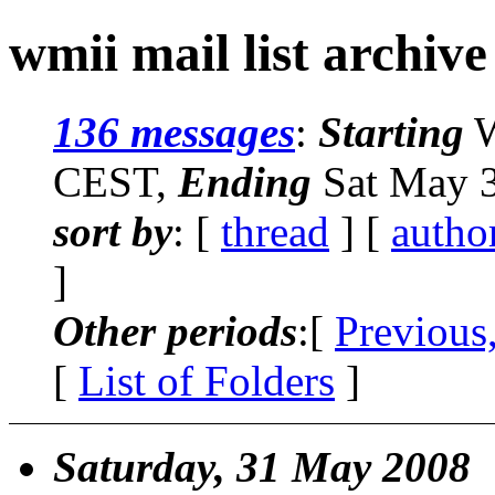
wmii mail list archive
136 messages
:
Starting
W
CEST,
Ending
Sat May 3
sort by
: [
thread
] [
autho
]
Other periods
:[
Previous
[
List of Folders
]
Saturday, 31 May 2008