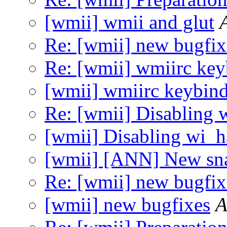
[wmii] wmii and glut
Re: [wmii] new bugfix
Re: [wmii] wmiirc key
[wmii] wmiirc keybin
Re: [wmii] Disabling 
[wmii] Disabling wi_
[wmii] [ANN] New sn
Re: [wmii] new bugfix
[wmii] new bugfixes
A