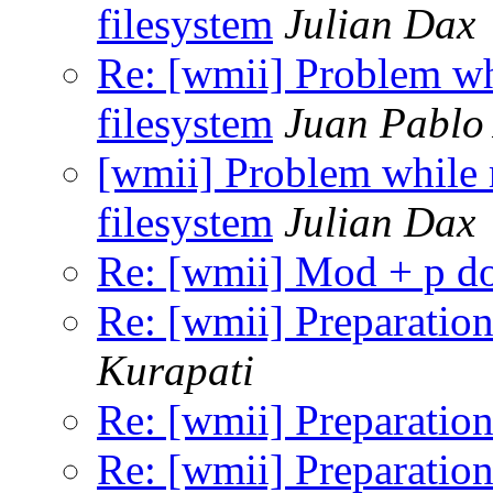
filesystem
Julian Dax
Re: [wmii] Problem wh
filesystem
Juan Pablo 
[wmii] Problem while
filesystem
Julian Dax
Re: [wmii] Mod + p d
Re: [wmii] Preparation
Kurapati
Re: [wmii] Preparation
Re: [wmii] Preparation