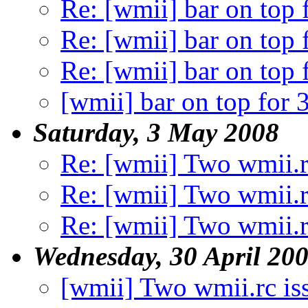
Re: [wmii] bar on top 
Re: [wmii] bar on top 
Re: [wmii] bar on top 
[wmii] bar on top for 
Saturday, 3 May 2008
Re: [wmii] Two wmii.r
Re: [wmii] Two wmii.r
Re: [wmii] Two wmii.r
Wednesday, 30 April 20
[wmii] Two wmii.rc is