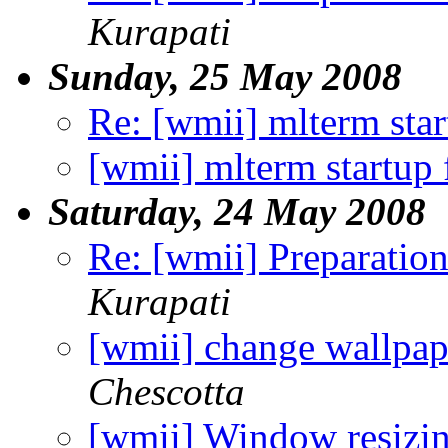
Kurapati
Sunday, 25 May 2008
Re: [wmii] mlterm sta
[wmii] mlterm startup
Saturday, 24 May 2008
Re: [wmii] Preparation
Kurapati
[wmii] change wallpap
Chescotta
[wmii] Window resizi