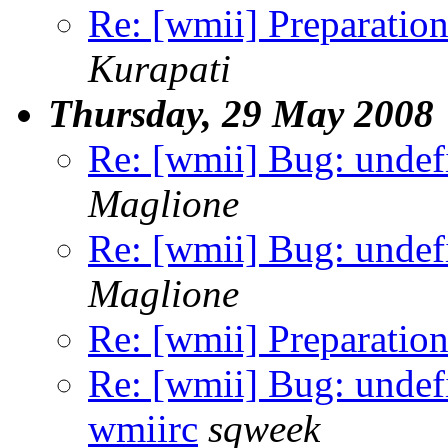
Re: [wmii] Preparation
Kurapati
Thursday, 29 May 2008
Re: [wmii] Bug: undef
Maglione
Re: [wmii] Bug: undef
Maglione
Re: [wmii] Preparation
Re: [wmii] Bug: undef
wmiirc
sqweek