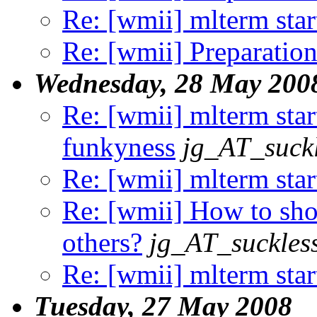
Re: [wmii] mlterm sta
Re: [wmii] Preparation
Wednesday, 28 May 200
Re: [wmii] mlterm star
funkyness
jg_AT_suckl
Re: [wmii] mlterm sta
Re: [wmii] How to sho
others?
jg_AT_suckles
Re: [wmii] mlterm sta
Tuesday, 27 May 2008