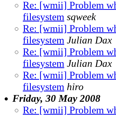
Re: [wmii] Problem wh
filesystem
sqweek
Re: [wmii] Problem wh
filesystem
Julian Dax
Re: [wmii] Problem wh
filesystem
Julian Dax
Re: [wmii] Problem wh
filesystem
hiro
Friday, 30 May 2008
Re: [wmii] Problem wh