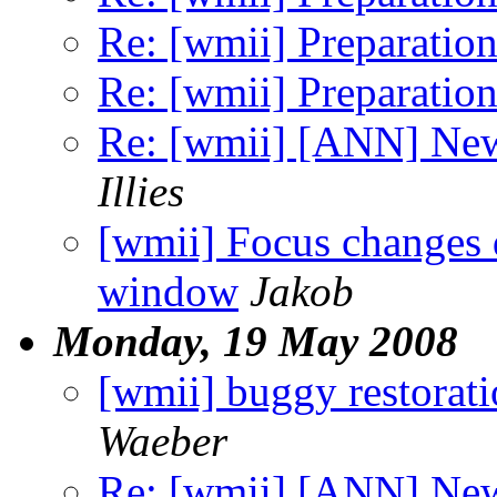
Re: [wmii] Preparation
Re: [wmii] Preparation
Re: [wmii] [ANN] Ne
Illies
[wmii] Focus changes d
window
Jakob
Monday, 19 May 2008
[wmii] buggy restoratio
Waeber
Re: [wmii] [ANN] Ne