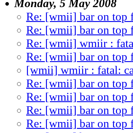
Monday, 5 May 2008
Re: [wmii] bar on top 
Re: [wmii] bar on top 
Re: [wmii] wmiir : fata
Re: [wmii] bar on top 
[wmii] wmiir : fatal: c
Re: [wmii] bar on top 
Re: [wmii] bar on top 
Re: [wmii] bar on top 
Re: [wmii] bar on top 