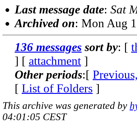
Last message date
:
Sat 
Archived on
: Mon Aug 1
136 messages
sort by
: [
t
] [
attachment
]
Other periods
:[
Previous
[
List of Folders
]
This archive was generated by
h
04:01:05 CEST