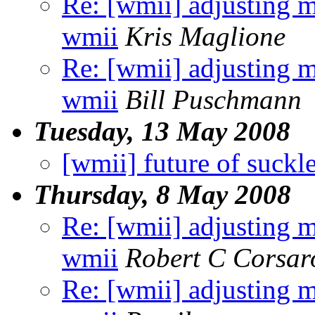
Re: [wmii] adjusting m
wmii
Kris Maglione
Re: [wmii] adjusting m
wmii
Bill Puschmann
Tuesday, 13 May 2008
[wmii] future of suckl
Thursday, 8 May 2008
Re: [wmii] adjusting m
wmii
Robert C Corsar
Re: [wmii] adjusting m