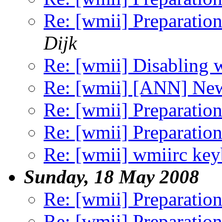
Re: [wmii] Preparation
Dijk
Re: [wmii] Disabling 
Re: [wmii] [ANN] Ne
Re: [wmii] Preparation
Re: [wmii] Preparation
Re: [wmii] wmiirc key
Sunday, 18 May 2008
Re: [wmii] Preparation
Re: [wmii] Preparation