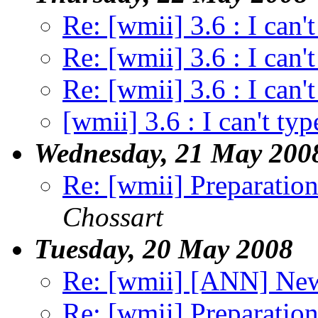
Re: [wmii] 3.6 : I can't
Re: [wmii] 3.6 : I can't
Re: [wmii] 3.6 : I can't
[wmii] 3.6 : I can't typ
Wednesday, 21 May 200
Re: [wmii] Preparation
Chossart
Tuesday, 20 May 2008
Re: [wmii] [ANN] Ne
Re: [wmii] Preparation