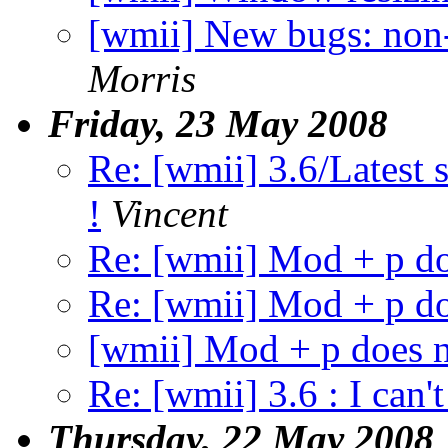
[wmii] New bugs: non-
Morris
Friday, 23 May 2008
Re: [wmii] 3.6/Latest s
!
Vincent
Re: [wmii] Mod + p d
Re: [wmii] Mod + p d
[wmii] Mod + p does 
Re: [wmii] 3.6 : I can't
Thursday, 22 May 2008