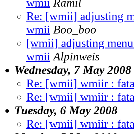
wmii
Ramil
Re: [wmii] adjusting m
wmii
Boo_boo
[wmii] adjusting menu 
wmii
Alpinweis
Wednesday, 7 May 2008
Re: [wmii] wmiir : fata
Re: [wmii] wmiir : fata
Tuesday, 6 May 2008
Re: [wmii] wmiir : fata