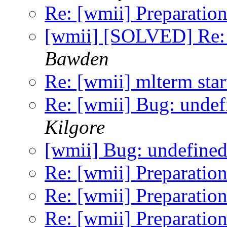
Re: [wmii] Preparation
[wmii] [SOLVED] Re: 
Bawden
Re: [wmii] mlterm sta
Re: [wmii] Bug: undef
Kilgore
[wmii] Bug: undefined
Re: [wmii] Preparation
Re: [wmii] Preparation
Re: [wmii] Preparation