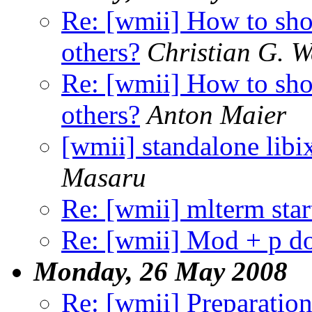
Re: [wmii] How to sho
others?
Christian G. 
Re: [wmii] How to sho
others?
Anton Maier
[wmii] standalone libi
Masaru
Re: [wmii] mlterm sta
Re: [wmii] Mod + p d
Monday, 26 May 2008
Re: [wmii] Preparation