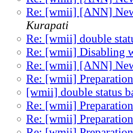
Re: [wmii] [ANN] Ne
Kurapati
Re: [wmii] double stat
Re: [wmii] Disabling 
Re: [wmii] [ANN] Ne
Re: [wmii] Preparation
[wmii] double status b
Re: [wmii] Preparation
Re: [wmii] Preparation
Re: [wmii] Preparation