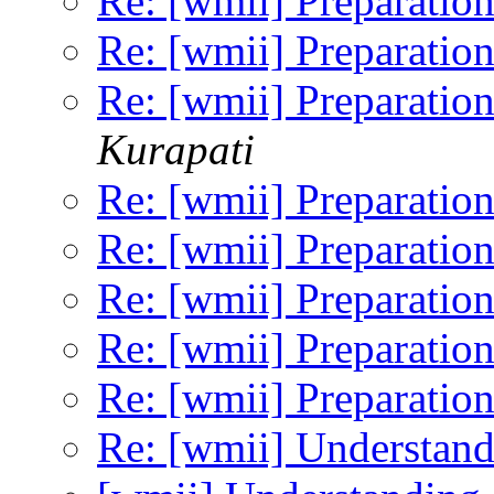
Re: [wmii] Preparation
Re: [wmii] Preparation
Re: [wmii] Preparation
Kurapati
Re: [wmii] Preparation
Re: [wmii] Preparation
Re: [wmii] Preparation
Re: [wmii] Preparation
Re: [wmii] Preparation
Re: [wmii] Understand