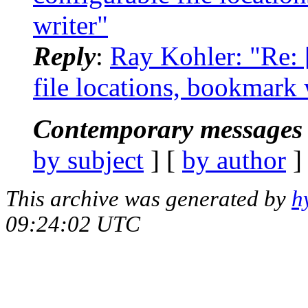
writer"
Reply
:
Ray Kohler: "Re: [
file locations, bookmark w
Contemporary messages 
by subject
] [
by author
]
This archive was generated by
h
09:24:02 UTC