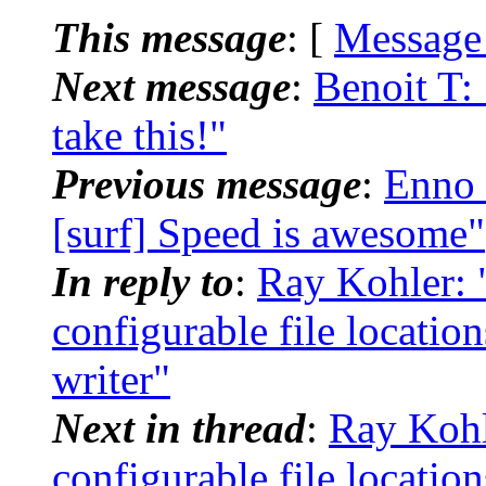
This message
: [
Message
Next message
:
Benoit T:
take this!"
Previous message
:
Enno 
[surf] Speed is awesome"
In reply to
:
Ray Kohler: "
configurable file locatio
writer"
Next in thread
:
Ray Kohle
configurable file locatio