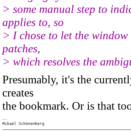
> some manual step to indi
applies to, so
> I chose to let the window i
patches,
> which resolves the ambigu
Presumably, it's the curren
creates
the bookmark. Or is that to
-- 
