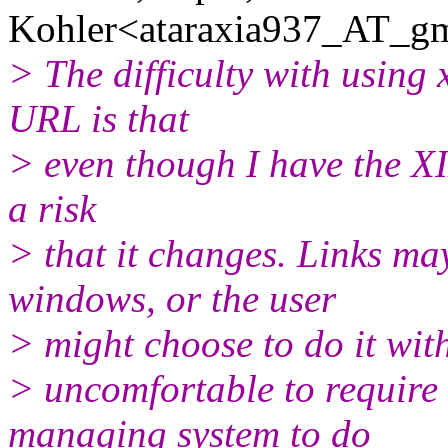
Kohler<ataraxia937_AT_gm
> The difficulty with using 
URL is that
> even though I have the XI
a risk
> that it changes. Links ma
windows, or the user
> might choose to do it wit
> uncomfortable to require
managing system to do