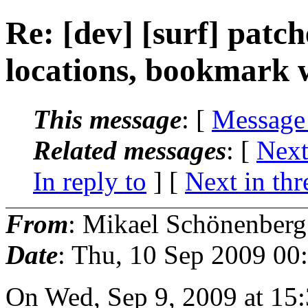
Re: [dev] [surf] patch
locations, bookmark w
This message
: [
Message
Related messages
:
[
Next
In reply to
]
[
Next in thr
From
: Mikael Schönenberg
Date
: Thu, 10 Sep 2009 00
On Wed, Sep 9, 2009 at 15