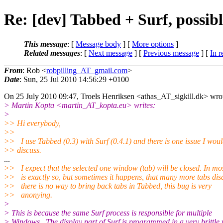
Re: [dev] Tabbed + Surf, possibl
This message
: [
Message body
] [
More options
]
Related messages
:
[
Next message
] [
Previous message
] [
In r
From
: Rob <
robpilling_AT_gmail.com
>
Date
: Sun, 25 Jul 2010 14:56:29 +0100
On 25 July 2010 09:47, Troels Henriksen <athas_AT_sigkill.
dk> wro
> Martin Kopta <martin_AT_kopta.
eu> writes:
>
>> Hi everybody,
>>
>> I use Tabbed (0.3) with Surf (0.4.1) and there is one issue I would
>> discuss.
...
>> I expect that the selected one window (tab) will be closed. In mos
>> is exactly so, but sometimes it happens, that many more tabs dis
>> there is no way to bring back tabs in Tabbed, this bug is very
>> anonying.
>
> This is because the same Surf process is responsible for multiple
> Windows. The display part of Surf is programmed in a very brittle