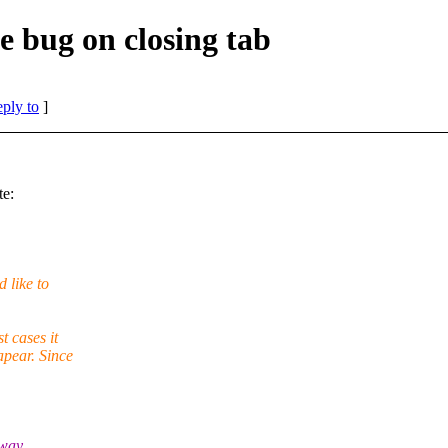
e bug on closing tab
eply to
]
te:
 like to
t cases it
apear. Since
 way,