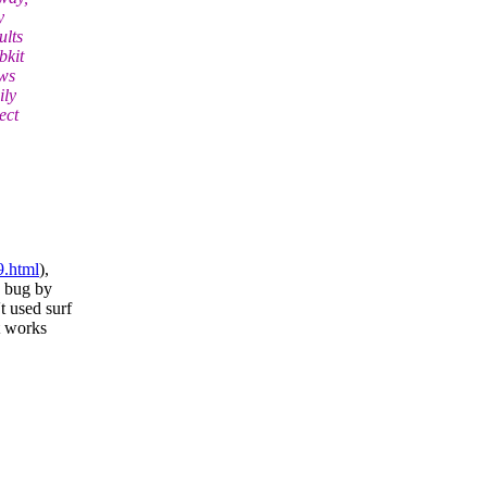
y
ults
bkit
ows
ily
ect
9.html
),
e bug by
t used surf
t works