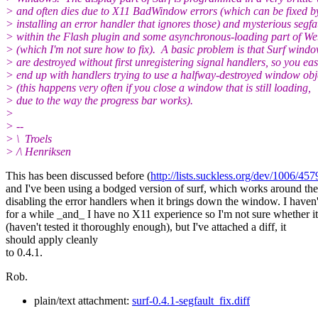
> and often dies due to X11 BadWindow errors (which can be fixed b
> installing an error handler that ignores those) and mysterious segfa
> within the Flash plugin and some asynchronous-loading part of We
> (which I'm not sure how to fix). A basic problem is that Surf wind
> are destroyed without first unregistering signal handlers, so you eas
> end up with handlers trying to use a halfway-destroyed window obj
> (this happens very often if you close a window that is still loading,
> due to the way the progress bar works).
>
> --
> \ Troels
> /\ Henriksen
This has been discussed before (
http://lists.suckless.org/dev/1006/457
and I've been using a bodged version of surf, which works around th
disabling the error handlers when it brings down the window. I haven'
for a while _and_ I have no X11 experience so I'm not sure whether i
(haven't tested it thoroughly enough), but I've attached a diff, it
should apply cleanly
to 0.4.1.
Rob.
plain/text attachment:
surf-0.4.1-segfault_fix.diff