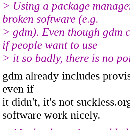
> Using a package manager
broken software (e.g.
> gdm). Even though gdm co
if people want to use
> it so badly, there is no p
gdm already includes provisi
even if
it didn't, it's not suckless.
software work nicely.