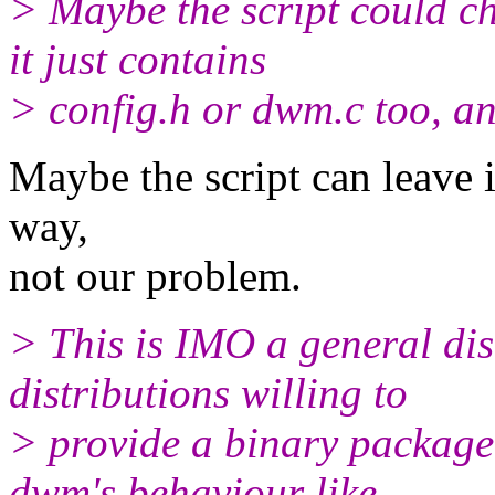
> Maybe the script could ch
it just contains
> config.h or dwm.c too, and 
Maybe the script can leave it
way,
not our problem.
> This is IMO a general dis
distributions willing to
> provide a binary package.
dwm's behaviour like