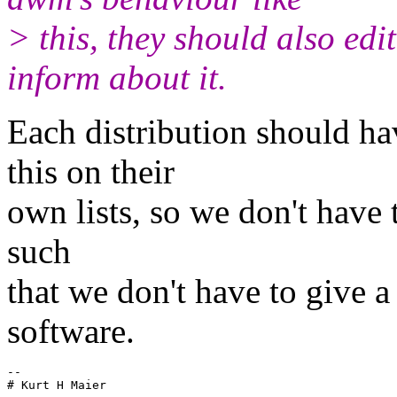
> this, they should also ed
inform about it.
Each distribution should ha
this on their
own lists, so we don't have t
such
that we don't have to give 
software.
-- 
