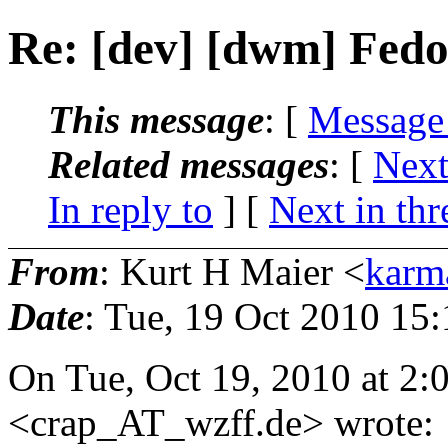
Re: [dev] [dwm] Fed
This message
: [
Message
Related messages
:
[
Next
In reply to
]
[
Next in thr
From
: Kurt H Maier <
karm
Date
: Tue, 19 Oct 2010 15
On Tue, Oct 19, 2010 at 2
<crap_AT_wzff.
de> wrote: