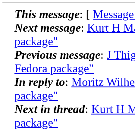
This message
: [
Message
Next message
:
Kurt H Ma
package"
Previous message
:
J Thi
Fedora package"
In reply to
:
Moritz Wilhe
package"
Next in thread
:
Kurt H M
package"