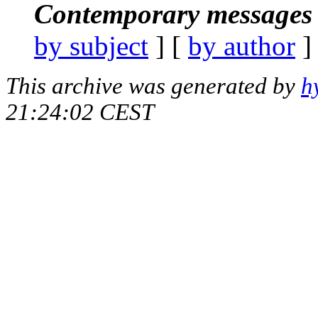
Contemporary messages 
by subject
] [
by author
]
This archive was generated by
h
21:24:02 CEST