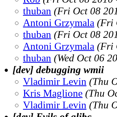
thuban
(Fri Oct 08 20
Antoni Grzymala
(Fri
thuban
(Fri Oct 08 20
Antoni Grzymala
(Fri
thuban
(Wed Oct 06 2
[dev] debugging wmii
Vladimir Levin
(Thu O
Kris Maglione
(Thu Oc
Vladimir Levin
(Thu O
[dev] Evils of glibc