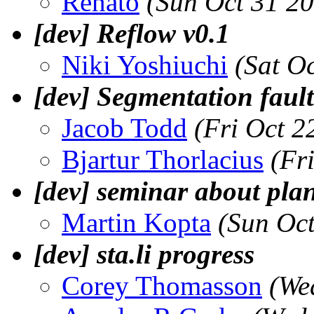
Renato
(Sun Oct 31 2
[dev] Reflow v0.1
Niki Yoshiuchi
(Sat O
[dev] Segmentation fault
Jacob Todd
(Fri Oct 2
Bjartur Thorlacius
(Fr
[dev] seminar about pla
Martin Kopta
(Sun Oc
[dev] sta.li progress
Corey Thomasson
(We