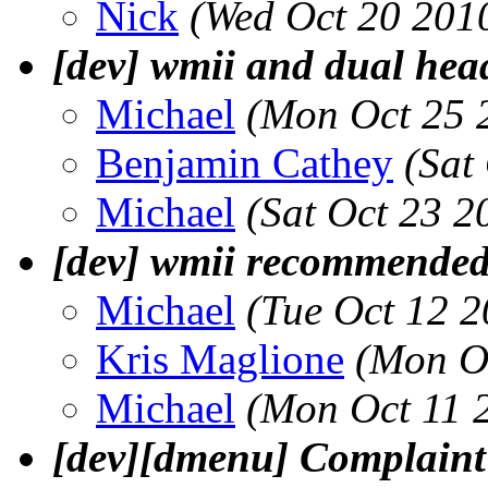
Nick
(Wed Oct 20 201
[dev] wmii and dual hea
Michael
(Mon Oct 25 
Benjamin Cathey
(Sat
Michael
(Sat Oct 23 2
[dev] wmii recommended
Michael
(Tue Oct 12 
Kris Maglione
(Mon O
Michael
(Mon Oct 11 
[dev][dmenu] Complaint