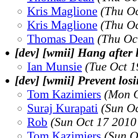
Kris Maglione
(Thu Oc
Kris Maglione
(Thu Oc
Thomas Dean
(Thu Oc
[dev] [wmii] Hang after 
Ian Munsie
(Tue Oct 
[dev] [wmii] Prevent lo
Tom Kazimiers
(Mon O
Suraj Kurapati
(Sun O
Rob
(Sun Oct 17 2010
Tom Kazimiers
(Sun O