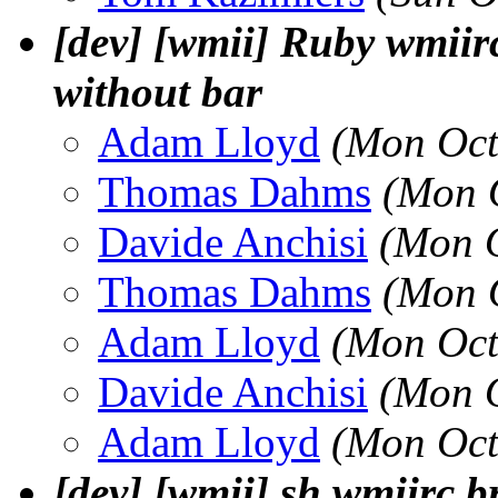
[dev] [wmii] Ruby wmiir
without bar
Adam Lloyd
(Mon Oct
Thomas Dahms
(Mon 
Davide Anchisi
(Mon O
Thomas Dahms
(Mon 
Adam Lloyd
(Mon Oct
Davide Anchisi
(Mon O
Adam Lloyd
(Mon Oct
[dev] [wmii] sh wmiirc 