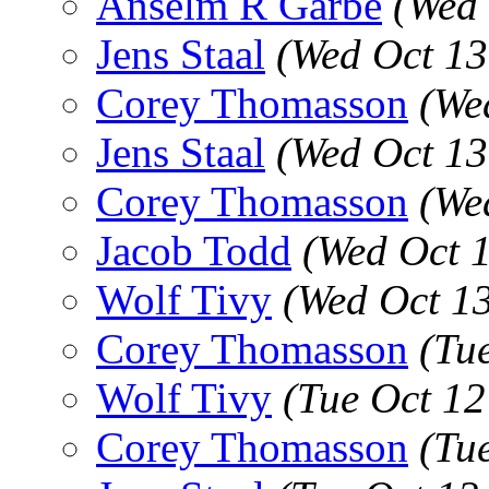
Anselm R Garbe
(Wed 
Jens Staal
(Wed Oct 13
Corey Thomasson
(We
Jens Staal
(Wed Oct 13
Corey Thomasson
(We
Jacob Todd
(Wed Oct 
Wolf Tivy
(Wed Oct 1
Corey Thomasson
(Tu
Wolf Tivy
(Tue Oct 1
Corey Thomasson
(Tu