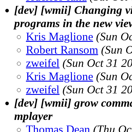
[dev] [wmii] Changing v
programs in the new vie
Kris Maglione
(Sun Oc
Robert Ransom
(Sun O
zweifel
(Sun Oct 31 2
Kris Maglione
(Sun Oc
zweifel
(Sun Oct 31 2
[dev] [wmii] grow comma
mplayer
Thomas Dean
(Thu Oc