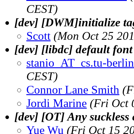
CEST)
[dev] [DWM]initialize ta
Scott
(Mon Oct 25 201
[dev] [libdc] default fon
stanio_AT_cs.tu-berlin
CEST)
Connor Lane Smith
(F
Jordi Marine
(Fri Oct
[dev] [OT] Any suckless
Yue Wu
(Fri Oct 15 2