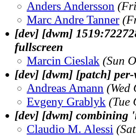
Anders Andersson
(Fr
Marc Andre Tanner
(F
[dev] [dwm] 1519:72272
fullscreen
Marcin Cieslak
(Sun O
[dev] [dwm] [patch] per
Andreas Amann
(Wed 
Evgeny Grablyk
(Tue 
[dev] [dwm] combining 'm
Claudio M. Alessi
(Sa