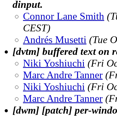
dinput.
Connor Lane Smith
(T
CEST)
Andrés Musetti
(Tue O
[dvtm] buffered text on r
Niki Yoshiuchi
(Fri O
Marc Andre Tanner
(F
Niki Yoshiuchi
(Fri O
Marc Andre Tanner
(F
[dwm] [patch] per-wind