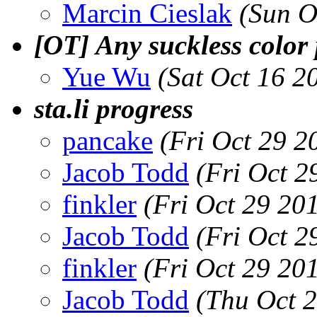
Marcin Cieslak
(Sun O
[OT] Any suckless color
Yue Wu
(Sat Oct 16 2
sta.li progress
pancake
(Fri Oct 29 2
Jacob Todd
(Fri Oct 2
finkler
(Fri Oct 29 20
Jacob Todd
(Fri Oct 2
finkler
(Fri Oct 29 20
Jacob Todd
(Thu Oct 