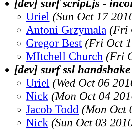
[dev] surf script.js - in
Uriel
(Sun Oct 17 201
Antoni Grzymala
(Fri
Gregor Best
(Fri Oct 
MItchell Church
(Fri 
[dev] surf ssl handshake
Uriel
(Wed Oct 06 201
Nick
(Mon Oct 04 201
Jacob Todd
(Mon Oct 
Nick
(Sun Oct 03 201