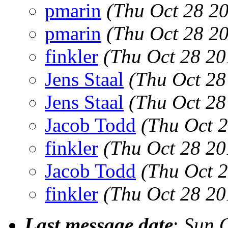
pmarin
(Thu Oct 28 2
pmarin
(Thu Oct 28 2
finkler
(Thu Oct 28 20
Jens Staal
(Thu Oct 28
Jens Staal
(Thu Oct 28
Jacob Todd
(Thu Oct 
finkler
(Thu Oct 28 20
Jacob Todd
(Thu Oct 
finkler
(Thu Oct 28 20
Last message date
:
Sun 