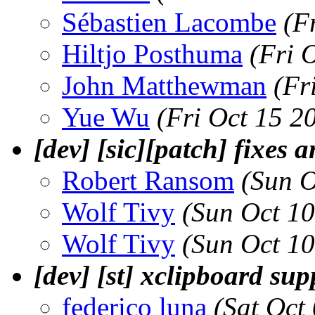
Sébastien Lacombe
(F
Hiltjo Posthuma
(Fri 
John Matthewman
(Fr
Yue Wu
(Fri Oct 15 2
[dev] [sic][patch] fixes 
Robert Ransom
(Sun O
Wolf Tivy
(Sun Oct 1
Wolf Tivy
(Sun Oct 1
[dev] [st] xclipboard sup
federico luna
(Sat Oct