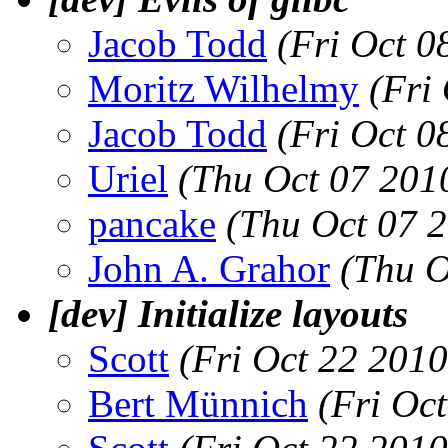
Jacob Todd
(Fri Oct 0
Moritz Wilhelmy
(Fri
Jacob Todd
(Fri Oct 0
Uriel
(Thu Oct 07 201
pancake
(Thu Oct 07 
John A. Grahor
(Thu O
[dev] Initialize layouts
Scott
(Fri Oct 22 201
Bert Münnich
(Fri Oc