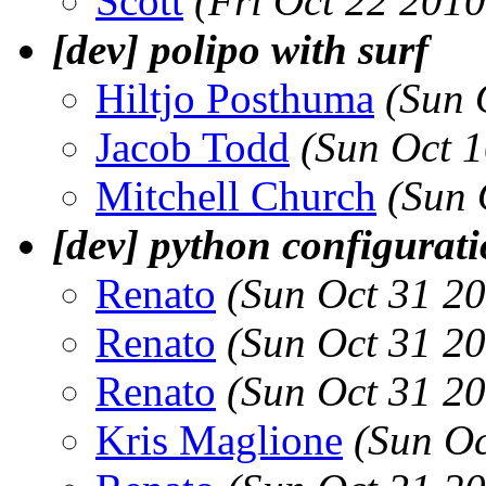
Scott
(Fri Oct 22 201
[dev] polipo with surf
Hiltjo Posthuma
(Sun 
Jacob Todd
(Sun Oct 
Mitchell Church
(Sun 
[dev] python configurat
Renato
(Sun Oct 31 2
Renato
(Sun Oct 31 2
Renato
(Sun Oct 31 2
Kris Maglione
(Sun Oc