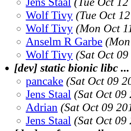
Jens Staal
(Tue Oct 12
Wolf Tivy
(Tue Oct 1
Wolf Tivy
(Mon Oct 1
Anselm R Garbe
(Mon 
Wolf Tivy
(Sat Oct 09
[dev] static bionic libc ...
pancake
(Sat Oct 09 
Jens Staal
(Sat Oct 09
Adrian
(Sat Oct 09 20
Jens Staal
(Sat Oct 09