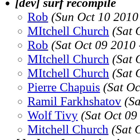
[dev] surf recompile
Rob
(Sun Oct 10 2010
MItchell Church
(Sat 
Rob
(Sat Oct 09 2010
MItchell Church
(Sat 
MItchell Church
(Sat 
Pierre Chapuis
(Sat O
Ramil Farkhshatov
(S
Wolf Tivy
(Sat Oct 09
Mitchell Church
(Sat 