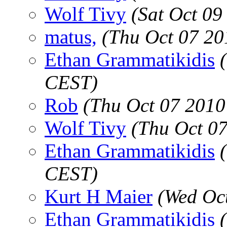
Wolf Tivy
(Sat Oct 09
matus,
(Thu Oct 07 20
Ethan Grammatikidis
CEST)
Rob
(Thu Oct 07 2010
Wolf Tivy
(Thu Oct 0
Ethan Grammatikidis
CEST)
Kurt H Maier
(Wed Oc
Ethan Grammatikidis