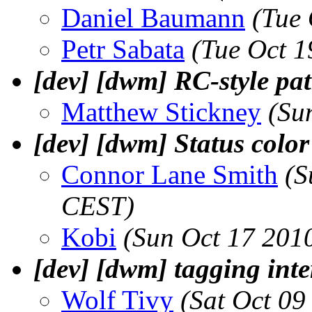
Daniel Baumann
(Tue
Petr Sabata
(Tue Oct 1
[dev] [dwm] RC-style pa
Matthew Stickney
(Su
[dev] [dwm] Status color
Connor Lane Smith
(S
CEST)
Kobi
(Sun Oct 17 201
[dev] [dwm] tagging inte
Wolf Tivy
(Sat Oct 09