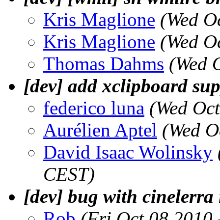
Kris Maglione
(Wed O
Kris Maglione
(Wed O
Thomas Dahms
(Wed 
[dev] add xclipboard supp
federico luna
(Wed Oct
Aurélien Aptel
(Wed O
David Isaac Wolinsky
CEST)
[dev] bug with cinelerra
Rob
(Fri Oct 08 2010