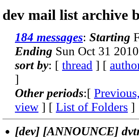
dev mail list archive 
184 messages
:
Starting
F
Ending
Sun Oct 31 2010
sort by
: [
thread
] [
autho
]
Other periods
:[
Previous
view
] [
List of Folders
]
[dev] [ANNOUNCE] dvt