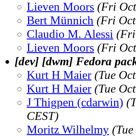
Lieven Moors
(Fri Oc
Bert Münnich
(Fri Oc
Claudio M. Alessi
(Fr
Lieven Moors
(Fri Oc
[dev] [dwm] Fedora pac
Kurt H Maier
(Tue Oc
Kurt H Maier
(Tue Oc
J Thigpen (cdarwin)
(
CEST)
Moritz Wilhelmy
(Tue