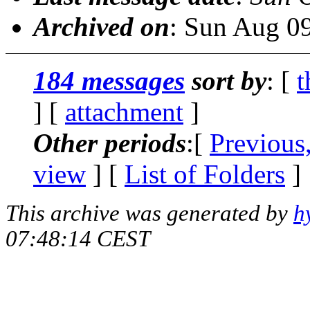
Archived on
: Sun Aug 0
184 messages
sort by
: [
t
] [
attachment
]
Other periods
:[
Previous
view
] [
List of Folders
]
This archive was generated by
h
07:48:14 CEST