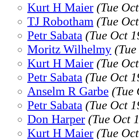
Kurt H Maier
(Tue Oc
TJ Robotham
(Tue Oc
Petr Sabata
(Tue Oct 1
Moritz Wilhelmy
(Tue
Kurt H Maier
(Tue Oc
Petr Sabata
(Tue Oct 1
Anselm R Garbe
(Tue 
Petr Sabata
(Tue Oct 1
Don Harper
(Tue Oct 
Kurt H Maier
(Tue Oc