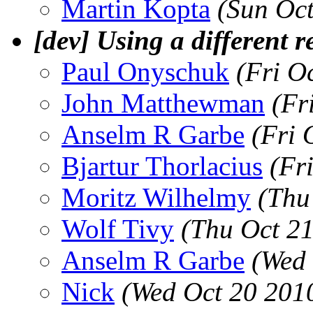
Martin Kopta
(Sun Oc
[dev] Using a different 
Paul Onyschuk
(Fri O
John Matthewman
(Fr
Anselm R Garbe
(Fri 
Bjartur Thorlacius
(Fr
Moritz Wilhelmy
(Thu
Wolf Tivy
(Thu Oct 2
Anselm R Garbe
(Wed 
Nick
(Wed Oct 20 201