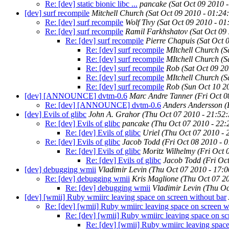
Re: [dev] static bionic libc ...
pancake
(Sat Oct 09 2010 
[dev] surf recompile
Mitchell Church
(Sat Oct 09 2010 - 01:2
Re: [dev] surf recompile
Wolf Tivy
(Sat Oct 09 2010 - 0
Re: [dev] surf recompile
Ramil Farkhshatov
(Sat Oct 09
Re: [dev] surf recompile
Pierre Chapuis
(Sat Oct 
Re: [dev] surf recompile
MItchell Church
(S
Re: [dev] surf recompile
MItchell Church
(S
Re: [dev] surf recompile
Rob
(Sat Oct 09 2
Re: [dev] surf recompile
MItchell Church
(S
Re: [dev] surf recompile
Rob
(Sun Oct 10 2
[dev] [ANNOUNCE] dvtm-0.6
Marc Andre Tanner
(Fri Oct 
Re: [dev] [ANNOUNCE] dvtm-0.6
Anders Andersson
(
[dev] Evils of glibc
John A. Grahor
(Thu Oct 07 2010 - 21:52
Re: [dev] Evils of glibc
pancake
(Thu Oct 07 2010 - 22
Re: [dev] Evils of glibc
Uriel
(Thu Oct 07 2010 -
Re: [dev] Evils of glibc
Jacob Todd
(Fri Oct 08 2010 - 
Re: [dev] Evils of glibc
Moritz Wilhelmy
(Fri Oct 
Re: [dev] Evils of glibc
Jacob Todd
(Fri Oc
[dev] debugging wmii
Vladimir Levin
(Thu Oct 07 2010 - 17:
Re: [dev] debugging wmii
Kris Maglione
(Thu Oct 07 2
Re: [dev] debugging wmii
Vladimir Levin
(Thu Oc
[dev] [wmii] Ruby wmiirc leaving space on screen without bar
Re: [dev] [wmii] Ruby wmiirc leaving space on screen w
Re: [dev] [wmii] Ruby wmiirc leaving space on sc
Re: [dev] [wmii] Ruby wmiirc leaving space