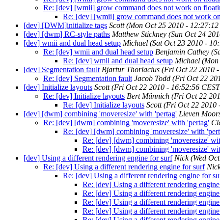
Re: [dev] [wmii] grow command does not work on float
Re: [dev] [wmii] grow command does not work on
[dev] [DWM]initialize tags
Scott
(Mon Oct 25 2010 - 12:27:1
[dev] [dwm] RC-style paths
Matthew Stickney
(Sun Oct 24 201
[dev] wmii and dual head setup
Michael
(Sat Oct 23 2010 - 1
Re: [dev] wmii and dual head setup
Benjamin Cathey
(S
Re: [dev] wmii and dual head setup
Michael
(Mon 
[dev] Segmentation fault
Bjartur Thorlacius
(Fri Oct 22 2010 
Re: [dev] Segmentation fault
Jacob Todd
(Fri Oct 22 20
[dev] Initialize layouts
Scott
(Fri Oct 22 2010 - 16:52:56 CEST
Re: [dev] Initialize layouts
Bert Münnich
(Fri Oct 22 20
Re: [dev] Initialize layouts
Scott
(Fri Oct 22 2010
[dev] [dwm] combining 'moveresize' with 'pertag'
Lieven Moor
Re: [dev] [dwm] combining 'moveresize' with 'pertag'
Cl
Re: [dev] [dwm] combining 'moveresize' with 'pert
Re: [dev] [dwm] combining 'moveresize' with
Re: [dev] [dwm] combining 'moveresize' with
[dev] Using a different rendering engine for surf
Nick
(Wed Oct
Re: [dev] Using a different rendering engine for surf
Nic
Re: [dev] Using a different rendering engine for su
Re: [dev] Using a different rendering engine 
Re: [dev] Using a different rendering engine 
Re: [dev] Using a different rendering engine 
Re: [dev] Using a different rendering engine 
Re: [dev] Using a different rendering engine 