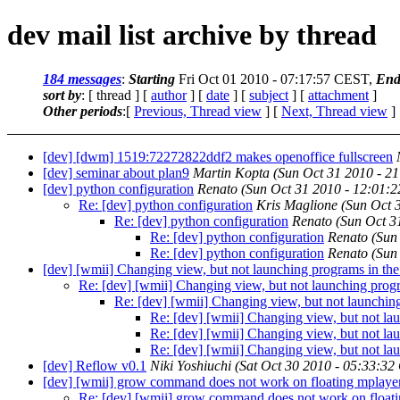
dev mail list archive by thread
184 messages
:
Starting
Fri Oct 01 2010 - 07:17:57 CEST,
End
sort by
: [ thread ] [
author
] [
date
] [
subject
] [
attachment
]
Other periods
:[
Previous, Thread view
] [
Next, Thread view
]
[dev] [dwm] 1519:72272822ddf2 makes openoffice fullscreen
[dev] seminar about plan9
Martin Kopta
(Sun Oct 31 2010 - 2
[dev] python configuration
Renato
(Sun Oct 31 2010 - 12:01:
Re: [dev] python configuration
Kris Maglione
(Sun Oct 
Re: [dev] python configuration
Renato
(Sun Oct 3
Re: [dev] python configuration
Renato
(Sun
Re: [dev] python configuration
Renato
(Sun
[dev] [wmii] Changing view, but not launching programs in th
Re: [dev] [wmii] Changing view, but not launching prog
Re: [dev] [wmii] Changing view, but not launchin
Re: [dev] [wmii] Changing view, but not la
Re: [dev] [wmii] Changing view, but not la
Re: [dev] [wmii] Changing view, but not la
[dev] Reflow v0.1
Niki Yoshiuchi
(Sat Oct 30 2010 - 05:33:32
[dev] [wmii] grow command does not work on floating mplaye
Re: [dev] [wmii] grow command does not work on float