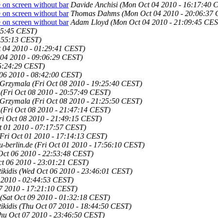
 on screen without bar
Davide Anchisi
(Mon Oct 04 2010 - 16:17:40 
 on screen without bar
Thomas Dahms
(Mon Oct 04 2010 - 20:06:37
 on screen without bar
Adam Lloyd
(Mon Oct 04 2010 - 21:09:45 CES
15:45 CEST)
3:55:13 CEST)
 04 2010 - 01:29:41 CEST)
04 2010 - 09:06:29 CEST)
05:24:29 CEST)
06 2010 - 08:42:00 CEST)
 Grzymala
(Fri Oct 08 2010 - 19:25:40 CEST)
(Fri Oct 08 2010 - 20:57:49 CEST)
 Grzymala
(Fri Oct 08 2010 - 21:25:50 CEST)
(Fri Oct 08 2010 - 21:47:14 CEST)
ri Oct 08 2010 - 21:49:15 CEST)
t 01 2010 - 07:17:57 CEST)
(Fri Oct 01 2010 - 17:14:13 CEST)
u-berlin.de
(Fri Oct 01 2010 - 17:56:10 CEST)
Oct 06 2010 - 22:53:48 CEST)
t 06 2010 - 23:01:21 CEST)
kidis
(Wed Oct 06 2010 - 23:46:01 CEST)
 2010 - 02:44:53 CEST)
7 2010 - 17:21:10 CEST)
(Sat Oct 09 2010 - 01:32:18 CEST)
kidis
(Thu Oct 07 2010 - 18:44:50 CEST)
hu Oct 07 2010 - 23:46:50 CEST)