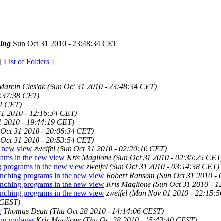
ing
Sun Oct 31 2010 - 23:48:34 CET
 [
List of Folders
]
Marcin Cieslak
(Sun Oct 31 2010 - 23:48:34 CET)
1:37:38 CET)
22 CET)
31 2010 - 12:16:34 CET)
1 2010 - 19:44:19 CET)
 Oct 31 2010 - 20:06:34 CET)
 Oct 31 2010 - 20:53:54 CET)
e new view
zweifel
(Sun Oct 31 2010 - 02:20:16 CET)
rams in the new view
Kris Maglione
(Sun Oct 31 2010 - 02:35:25 CET
g programs in the new view
zweifel
(Sun Oct 31 2010 - 03:14:38 CET)
unching programs in the new view
Robert Ransom
(Sun Oct 31 2010 -
unching programs in the new view
Kris Maglione
(Sun Oct 31 2010 - 
unching programs in the new view
zweifel
(Mon Nov 01 2010 - 22:15:
 CEST)
r
Thomas Dean
(Thu Oct 28 2010 - 14:14:06 CEST)
ing mplayer
Kris Maglione
(Thu Oct 28 2010 - 15:43:40 CEST)