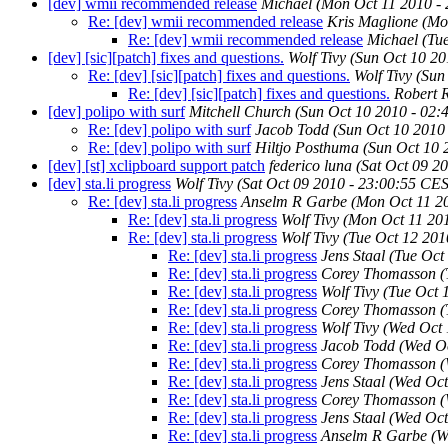
[dev] wmii recommended release
Michael
(Mon Oct 11 2010 -
Re: [dev] wmii recommended release
Kris Maglione
(Mo
Re: [dev] wmii recommended release
Michael
(Tu
[dev] [sic][patch] fixes and questions.
Wolf Tivy
(Sun Oct 10 20
Re: [dev] [sic][patch] fixes and questions.
Wolf Tivy
(Sun
Re: [dev] [sic][patch] fixes and questions.
Robert 
[dev] polipo with surf
Mitchell Church
(Sun Oct 10 2010 - 02
Re: [dev] polipo with surf
Jacob Todd
(Sun Oct 10 2010
Re: [dev] polipo with surf
Hiltjo Posthuma
(Sun Oct 10 
[dev] [st] xclipboard support patch
federico luna
(Sat Oct 09 2
[dev] sta.li progress
Wolf Tivy
(Sat Oct 09 2010 - 23:00:55 CE
Re: [dev] sta.li progress
Anselm R Garbe
(Mon Oct 11 2
Re: [dev] sta.li progress
Wolf Tivy
(Mon Oct 11 20
Re: [dev] sta.li progress
Wolf Tivy
(Tue Oct 12 201
Re: [dev] sta.li progress
Jens Staal
(Tue Oct
Re: [dev] sta.li progress
Corey Thomasson
(
Re: [dev] sta.li progress
Wolf Tivy
(Tue Oct 
Re: [dev] sta.li progress
Corey Thomasson
(
Re: [dev] sta.li progress
Wolf Tivy
(Wed Oct 
Re: [dev] sta.li progress
Jacob Todd
(Wed O
Re: [dev] sta.li progress
Corey Thomasson
(
Re: [dev] sta.li progress
Jens Staal
(Wed Oct
Re: [dev] sta.li progress
Corey Thomasson
(
Re: [dev] sta.li progress
Jens Staal
(Wed Oct
Re: [dev] sta.li progress
Anselm R Garbe
(W