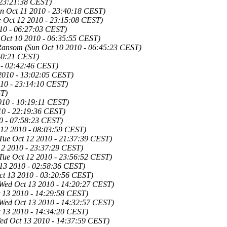
 23:21:38 CEST)
n Oct 11 2010 - 23:40:18 CEST)
e Oct 12 2010 - 23:15:08 CEST)
10 - 06:27:03 CEST)
 Oct 10 2010 - 06:35:55 CEST)
Ransom
(Sun Oct 10 2010 - 06:45:23 CEST)
:40:21 CEST)
 - 02:42:46 CEST)
2010 - 13:02:05 CEST)
010 - 23:14:10 CEST)
ST)
010 - 10:19:11 CEST)
10 - 22:19:36 CEST)
0 - 07:58:23 CEST)
 12 2010 - 08:03:59 CEST)
Tue Oct 12 2010 - 21:37:39 CEST)
12 2010 - 23:37:29 CEST)
Tue Oct 12 2010 - 23:56:52 CEST)
13 2010 - 02:58:36 CEST)
ct 13 2010 - 03:20:56 CEST)
Wed Oct 13 2010 - 14:20:27 CEST)
 13 2010 - 14:29:58 CEST)
Wed Oct 13 2010 - 14:32:57 CEST)
 13 2010 - 14:34:20 CEST)
ed Oct 13 2010 - 14:37:59 CEST)