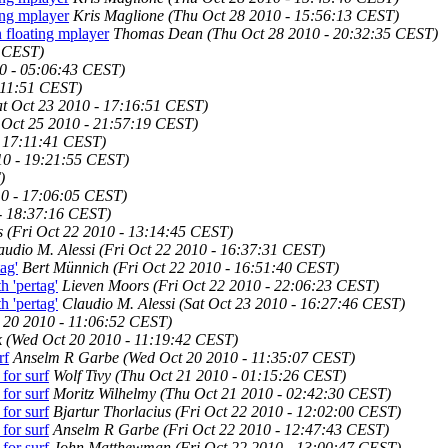
ing mplayer
Kris Maglione
(Thu Oct 28 2010 - 15:56:13 CEST)
 floating mplayer
Thomas Dean
(Thu Oct 28 2010 - 20:32:35 CEST)
2 CEST)
0 - 05:06:43 CEST)
0:11:51 CEST)
at Oct 23 2010 - 17:16:51 CEST)
Oct 25 2010 - 21:57:19 CEST)
- 17:11:41 CEST)
10 - 19:21:55 CEST)
)
10 - 17:06:05 CEST)
 - 18:37:16 CEST)
s
(Fri Oct 22 2010 - 13:14:45 CEST)
audio M. Alessi
(Fri Oct 22 2010 - 16:37:31 CEST)
ag'
Bert Münnich
(Fri Oct 22 2010 - 16:51:40 CEST)
 'pertag'
Lieven Moors
(Fri Oct 22 2010 - 22:06:23 CEST)
 'pertag'
Claudio M. Alessi
(Sat Oct 23 2010 - 16:27:46 CEST)
 20 2010 - 11:06:52 CEST)
k
(Wed Oct 20 2010 - 11:19:42 CEST)
rf
Anselm R Garbe
(Wed Oct 20 2010 - 11:35:07 CEST)
for surf
Wolf Tivy
(Thu Oct 21 2010 - 01:15:26 CEST)
for surf
Moritz Wilhelmy
(Thu Oct 21 2010 - 02:42:30 CEST)
for surf
Bjartur Thorlacius
(Fri Oct 22 2010 - 12:02:00 CEST)
for surf
Anselm R Garbe
(Fri Oct 22 2010 - 12:47:43 CEST)
for surf
John Matthewman
(Fri Oct 22 2010 - 13:00:47 CEST)