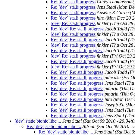
Re: [dev] sta.li progress
Corey Thomasson
(
Re: [dev] sta.li progress
Jens Staal
(Mon Dec
Re: [dev] sta.li progress
Anselm R Garbe
(M
Re: [dev] sta.li progress
hiro
(Mon Dec 20 2
[dev] Re: sta.li progress
finkler
(Thu Oct 28
Re: [dev] Re: sta.li progress
Jacob Todd
(Th
[dev] Re: sta.li progress
finkler
(Thu Oct 28
Re: [dev] Re: sta.li progress
Jacob Todd
(Th
[dev] Re: sta.li progress
finkler
(Thu Oct 28
Re: [dev] Re: sta.li progress
Jacob Todd
(Th
[dev] Re: sta.li progress
finkler
(Fri Oct 29 
Re: [dev] Re: sta.li progress
Jacob Todd
(Fr
[dev] Re: sta.li progress
finkler
(Fri Oct 29 
Re: [dev] Re: sta.li progress
Jacob Todd
(Fr
Re: [dev] Re: sta.li progress
pancake
(Fri O
Re: [dev] Re: sta.li progress
Jens Staal
(Thu
Re: [dev] Re: sta.li progress
pmarin
(Thu Oc
Re: [dev] Re: sta.li progress
pmarin
(Thu Oc
Re: [dev] Re: sta.li progress
hiro
(Mon Dec 2
Re: [dev] Re: sta.li progress
Joseph Xu
(Mon
Re: [dev] Re: sta.li progress
Jens Staal
(Tue
Re: [dev] Re: sta.li progress
Jens Staal
(Thu
[dev] static bionic libc ...
Jens Staal
(Sat Oct 09 2010 - 20:34:
Re: [dev] static bionic libc ...
Adrian
(Sat Oct 09 2010 -
Re: [dev] static bionic libc ...
Jens Staal
(Sat Oct 