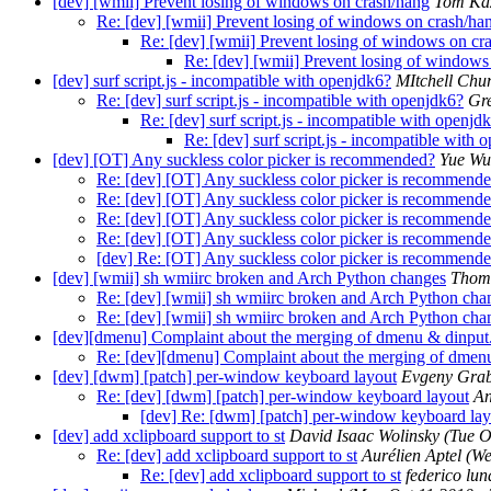
[dev] [wmii] Prevent losing of windows on crash/hang
Tom Kaz
Re: [dev] [wmii] Prevent losing of windows on crash/ha
Re: [dev] [wmii] Prevent losing of windows on cr
Re: [dev] [wmii] Prevent losing of windows
[dev] surf script.js - incompatible with openjdk6?
MItchell Chu
Re: [dev] surf script.js - incompatible with openjdk6?
Gre
Re: [dev] surf script.js - incompatible with openjd
Re: [dev] surf script.js - incompatible with 
[dev] [OT] Any suckless color picker is recommended?
Yue Wu
Re: [dev] [OT] Any suckless color picker is recommend
Re: [dev] [OT] Any suckless color picker is recommend
Re: [dev] [OT] Any suckless color picker is recommend
Re: [dev] [OT] Any suckless color picker is recommend
[dev] Re: [OT] Any suckless color picker is recommend
[dev] [wmii] sh wmiirc broken and Arch Python changes
Thom
Re: [dev] [wmii] sh wmiirc broken and Arch Python cha
Re: [dev] [wmii] sh wmiirc broken and Arch Python cha
[dev][dmenu] Complaint about the merging of dmenu & dinput
Re: [dev][dmenu] Complaint about the merging of dmen
[dev] [dwm] [patch] per-window keyboard layout
Evgeny Grab
Re: [dev] [dwm] [patch] per-window keyboard layout
An
[dev] Re: [dwm] [patch] per-window keyboard lay
[dev] add xclipboard support to st
David Isaac Wolinsky
(Tue O
Re: [dev] add xclipboard support to st
Aurélien Aptel
(We
Re: [dev] add xclipboard support to st
federico lun