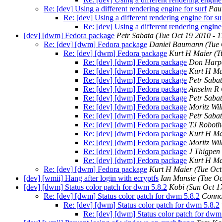
Re: [dev] Using a different rendering engine for surf
Pau
Re: [dev] Using a different rendering engine for su
Re: [dev] Using a different rendering engine 
[dev] [dwm] Fedora package
Petr Sabata
(Tue Oct 19 2010 - 
Re: [dev] [dwm] Fedora package
Daniel Baumann
(Tue
Re: [dev] [dwm] Fedora package
Kurt H Maier
(T
Re: [dev] [dwm] Fedora package
Don Harp
Re: [dev] [dwm] Fedora package
Kurt H Ma
Re: [dev] [dwm] Fedora package
Petr Saba
Re: [dev] [dwm] Fedora package
Anselm R
Re: [dev] [dwm] Fedora package
Petr Saba
Re: [dev] [dwm] Fedora package
Moritz Wi
Re: [dev] [dwm] Fedora package
Petr Saba
Re: [dev] [dwm] Fedora package
TJ Robot
Re: [dev] [dwm] Fedora package
Kurt H Ma
Re: [dev] [dwm] Fedora package
Moritz Wi
Re: [dev] [dwm] Fedora package
J Thigpen
Re: [dev] [dwm] Fedora package
Kurt H Ma
Re: [dev] [dwm] Fedora package
Kurt H Maier
(Tue Oct
[dev] [wmii] Hang after login with ecryptfs
Ian Munsie
(Tue Oc
[dev] [dwm] Status color patch for dwm 5.8.2
Kobi
(Sun Oct 1
Re: [dev] [dwm] Status color patch for dwm 5.8.2
Conno
Re: [dev] [dwm] Status color patch for dwm 5.8.2
Re: [dev] [dwm] Status color patch for dwm