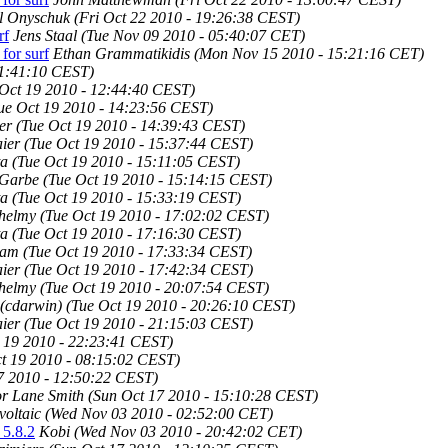
l Onyschuk
(Fri Oct 22 2010 - 19:26:38 CEST)
rf
Jens Staal
(Tue Nov 09 2010 - 05:40:07 CET)
for surf
Ethan Grammatikidis
(Mon Nov 15 2010 - 15:21:16 CET)
11:41:10 CEST)
 Oct 19 2010 - 12:44:40 CEST)
ue Oct 19 2010 - 14:23:56 CEST)
er
(Tue Oct 19 2010 - 14:39:43 CEST)
ier
(Tue Oct 19 2010 - 15:37:44 CEST)
ta
(Tue Oct 19 2010 - 15:11:05 CEST)
 Garbe
(Tue Oct 19 2010 - 15:14:15 CEST)
ta
(Tue Oct 19 2010 - 15:33:19 CEST)
lhelmy
(Tue Oct 19 2010 - 17:02:02 CEST)
ta
(Tue Oct 19 2010 - 17:16:30 CEST)
ham
(Tue Oct 19 2010 - 17:33:34 CEST)
ier
(Tue Oct 19 2010 - 17:42:34 CEST)
lhelmy
(Tue Oct 19 2010 - 20:07:54 CEST)
 (cdarwin)
(Tue Oct 19 2010 - 20:26:10 CEST)
ier
(Tue Oct 19 2010 - 21:15:03 CEST)
 19 2010 - 22:23:41 CEST)
t 19 2010 - 08:15:02 CEST)
7 2010 - 12:50:22 CEST)
r Lane Smith
(Sun Oct 17 2010 - 15:10:28 CEST)
voltaic
(Wed Nov 03 2010 - 02:52:00 CET)
 5.8.2
Kobi
(Wed Nov 03 2010 - 20:42:02 CET)