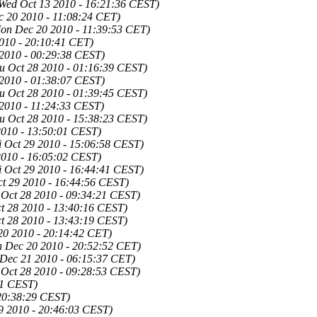
Wed Oct 13 2010 - 16:21:36 CEST)
 20 2010 - 11:08:24 CET)
on Dec 20 2010 - 11:39:53 CET)
010 - 20:10:41 CET)
 2010 - 00:29:38 CEST)
u Oct 28 2010 - 01:16:39 CEST)
 2010 - 01:38:07 CEST)
u Oct 28 2010 - 01:39:45 CEST)
 2010 - 11:24:33 CEST)
u Oct 28 2010 - 15:38:23 CEST)
2010 - 13:50:01 CEST)
i Oct 29 2010 - 15:06:58 CEST)
2010 - 16:05:02 CEST)
i Oct 29 2010 - 16:44:41 CEST)
ct 29 2010 - 16:44:56 CEST)
 Oct 28 2010 - 09:34:21 CEST)
t 28 2010 - 13:40:16 CEST)
t 28 2010 - 13:43:19 CEST)
0 2010 - 20:14:42 CET)
 Dec 20 2010 - 20:52:52 CET)
 Dec 21 2010 - 06:15:37 CET)
 Oct 28 2010 - 09:28:53 CEST)
01 CEST)
 20:38:29 CEST)
09 2010 - 20:46:03 CEST)