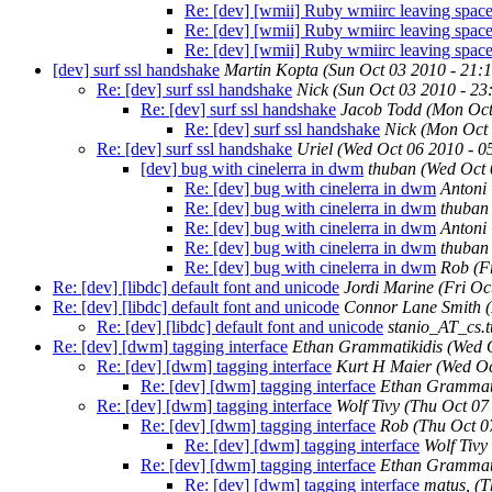
Re: [dev] [wmii] Ruby wmiirc leaving space
Re: [dev] [wmii] Ruby wmiirc leaving space
Re: [dev] [wmii] Ruby wmiirc leaving space
[dev] surf ssl handshake
Martin Kopta
(Sun Oct 03 2010 - 21:
Re: [dev] surf ssl handshake
Nick
(Sun Oct 03 2010 - 2
Re: [dev] surf ssl handshake
Jacob Todd
(Mon Oct
Re: [dev] surf ssl handshake
Nick
(Mon Oct 
Re: [dev] surf ssl handshake
Uriel
(Wed Oct 06 2010 - 
[dev] bug with cinelerra in dwm
thuban
(Wed Oct 
Re: [dev] bug with cinelerra in dwm
Antoni
Re: [dev] bug with cinelerra in dwm
thuban
Re: [dev] bug with cinelerra in dwm
Antoni
Re: [dev] bug with cinelerra in dwm
thuban
Re: [dev] bug with cinelerra in dwm
Rob
(F
Re: [dev] [libdc] default font and unicode
Jordi Marine
(Fri Oc
Re: [dev] [libdc] default font and unicode
Connor Lane Smith
Re: [dev] [libdc] default font and unicode
stanio_AT_cs.t
Re: [dev] [dwm] tagging interface
Ethan Grammatikidis
(Wed 
Re: [dev] [dwm] tagging interface
Kurt H Maier
(Wed Oc
Re: [dev] [dwm] tagging interface
Ethan Grammati
Re: [dev] [dwm] tagging interface
Wolf Tivy
(Thu Oct 07
Re: [dev] [dwm] tagging interface
Rob
(Thu Oct 0
Re: [dev] [dwm] tagging interface
Wolf Tivy
Re: [dev] [dwm] tagging interface
Ethan Grammati
Re: [dev] [dwm] tagging interface
matus,
(T