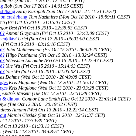
imiers
(Sun Oct 17 2010 - 12:10:25 CEST)
ng
Rob
(Sun Oct 17 2010 - 14:01:35 CEST)
ash/hang
Suraj Kurapati
(Sun Oct 17 2010 - 21:11:21 CEST)
 on crash/hang
Tom Kazimiers
(Mon Oct 18 2010 - 15:59:11 CEST)
rch
(Fri Oct 15 2010 - 21:15:03 CEST)
gor Best
(Fri Oct 15 2010 - 22:35:53 CEST)
k6?
Antoni Grzymala
(Fri Oct 15 2010 - 23:42:09 CEST)
openjdk6?
Uriel
(Sun Oct 17 2010 - 06:01:00 CEST)
(Fri Oct 15 2010 - 03:16:16 CEST)
ed?
John Matthewman
(Fri Oct 15 2010 - 06:00:20 CEST)
ed?
Hiltjo Posthuma
(Fri Oct 15 2010 - 13:32:24 CEST)
ed?
Sébastien Lacombe
(Fri Oct 15 2010 - 14:27:47 CEST)
ed?
Yue Wu
(Fri Oct 15 2010 - 15:14:03 CEST)
ed?
Yue Wu
(Sat Oct 16 2010 - 04:05:08 CEST)
as Dahms
(Wed Oct 13 2010 - 20:49:08 CEST)
nges
Kris Maglione
(Wed Oct 13 2010 - 21:56:17 CEST)
nges
Kris Maglione
(Wed Oct 13 2010 - 23:33:28 CEST)
.
Andrés Musetti
(Tue Oct 12 2010 - 22:51:38 CEST)
u & dinput.
Connor Lane Smith
(Tue Oct 12 2010 - 23:01:14 CEST)
lyk
(Tue Oct 12 2010 - 20:19:32 CEST)
dreas Amann
(Wed Oct 13 2010 - 12:22:14 CEST)
out
Marcin Cieslak
(Sun Oct 31 2010 - 22:31:37 CET)
ct 12 2010 - 17:39:39 CEST)
d Oct 13 2010 - 01:33:13 CEST)
a
(Wed Oct 13 2010 - 04:08:51 CEST)