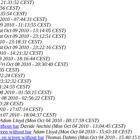
- 21:31:52 CEST)
4:56 CEST)
1:35:54 CEST)
 2010 - 07:44:31 CEST)
09 2010 - 11:13:55 CEST)
at Oct 09 2010 - 13:14:05 CEST)
at Oct 09 2010 - 23:12:51 CEST)
010 - 23:18:31 CEST)
at Oct 09 2010 - 23:22:16 CEST)
010 - 14:21:32 CEST)
08 2010 - 18:16:44 CEST)
Fri Oct 08 2010 - 20:30:40 CEST)
:35 CEST)
:22:24 CEST)
 23:32:32 CEST)
01:24:55 CEST)
08 2010 - 01:50:15 CEST)
t 08 2010 - 02:56:22 CEST)
00:28 CEST)
010 - 17:07:14 CEST)
t 07 2010 - 18:04:37 CEST)
Adam Lloyd
(Mon Oct 04 2010 - 00:17:59 CEST)
ithout bar
Davide Anchisi
(Mon Oct 04 2010 - 13:04:45 CEST)
reen without bar
Adam Lloyd
(Mon Oct 04 2010 - 15:03:18 CEST)
 on screen without bar
Thomas Dahms
(Mon Oct 04 2010 - 15:40:15