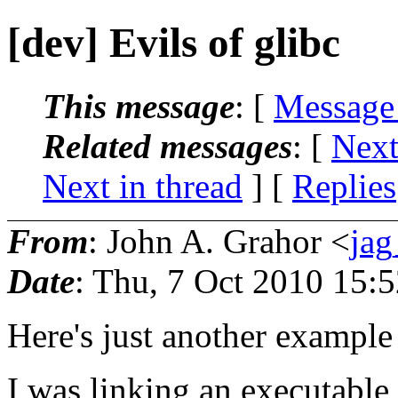
[dev] Evils of glibc
This message
: [
Message
Related messages
:
[
Next
Next in thread
] [
Replies
From
: John A. Grahor <
ja
Date
: Thu, 7 Oct 2010 15:
Here's just another example 
I was linking an executable 