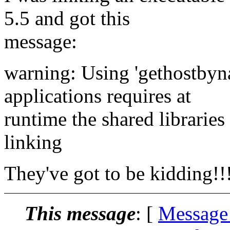
5.5 and got this
message:
warning: Using 'gethostbyna
applications requires at
runtime the shared libraries
linking
They've got to be kidding!!
This message
: [
Message