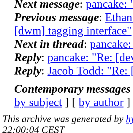
Next message
:
pancake: "
Previous message
:
Ethan
[dwm] tagging interface"
Next in thread
:
pancake: 
Reply
:
pancake: "Re: [dev
Reply
:
Jacob Todd: "Re: [
Contemporary messages 
by subject
] [
by author
]
This archive was generated by
h
22:00:04 CEST